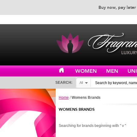
Buy now, pay later 
EXCEPTIONAL CUSTOMER 
WOMEN
MEN
UN
SEARCH:
All
Home
/
Womens Brands
WOMENS BRANDS
Searching for brands beginning with " v "