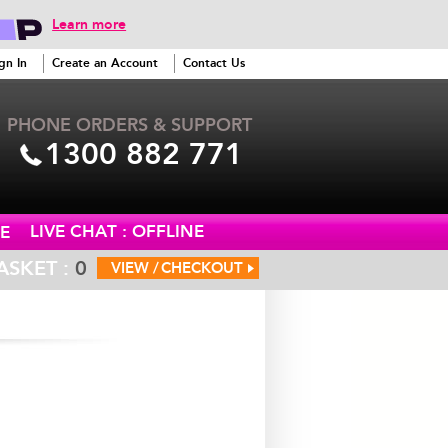
Learn more
gn In
Create an Account
Contact Us
PHONE ORDERS & SUPPORT
1300 882 771
LIVE CHAT : OFFLINE
E
ASKET :
0
VIEW /
CHECKOUT