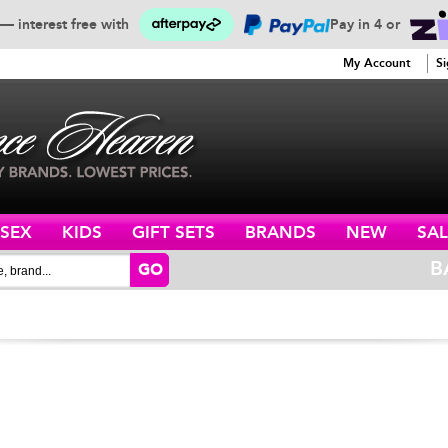
— interest free with
Pay in 4 or
SERVICE
My Account
Si
ISEX
KIDS
GIFT SETS
BRANDS
NEW
SAL
B
GO