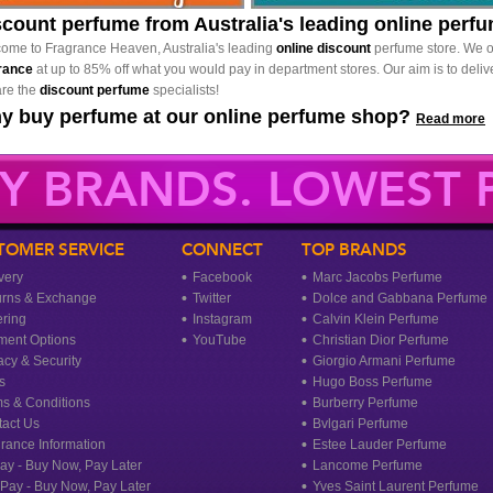
scount perfume from Australia's leading online perf
ome to Fragrance Heaven, Australia's leading
online discount
perfume store. We o
rance
at up to 85% off what you would pay in department stores. Our aim is to delive
re the
discount perfume
specialists!
y buy perfume at our online perfume shop?
Read more
Y BRANDS. LOWEST P
TOMER SERVICE
CONNECT
TOP BRANDS
very
Facebook
Marc Jacobs Perfume
urns & Exchange
Twitter
Dolce and Gabbana Perfume
ring
Instagram
Calvin Klein Perfume
ment Options
YouTube
Christian Dior Perfume
acy & Security
Giorgio Armani Perfume
s
Hugo Boss Perfume
s & Conditions
Burberry Perfume
act Us
Bvlgari Perfume
rance Information
Estee Lauder Perfume
ay - Buy Now, Pay Later
Lancome Perfume
rPay - Buy Now, Pay Later
Yves Saint Laurent Perfume