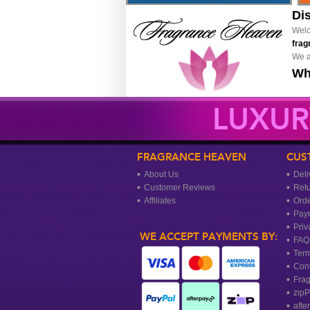
Di
Welc
frag
We a
Wh
LUXUR
FRAGRANCE HEAVEN
CUS
About Us
Deli
Customer Reviews
Ret
Affiliates
Orde
Pay
Priv
WE ACCEPT PAYMENTS BY:
FAQ
Term
Cont
Frag
zipP
afte