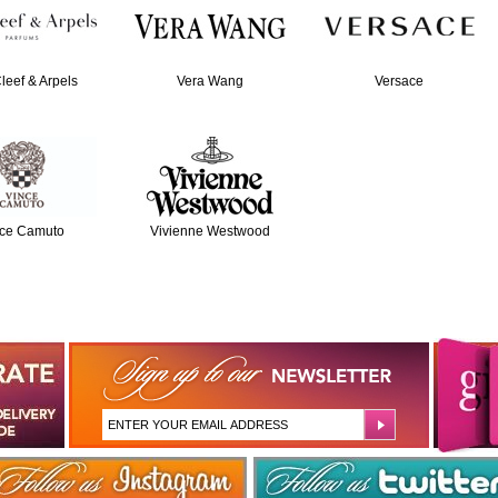
leef & Arpels
Vera Wang
Versace
ce Camuto
Vivienne Westwood