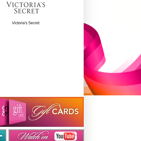
Victoria's Secret