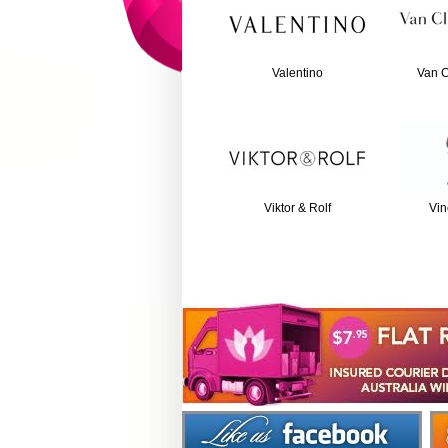
Valentino
Van C
Viktor & Rolf
Vin