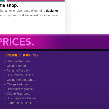
ume shop.
ffer an extensive range of genuine
designer
r luxury brands at the lowest possible prices.
RICES.
ONLINE SHOPPING
Discount Perfume
Online Perfume
Perfume Australia
Buy Perfume Online
Online Perfume Shop
Cheap Perfume
Discount Fragrance
Cheap Fragrance
Buy Fragrance Online
Fragrance Australia