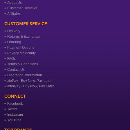
About Us
Customer Reviews
Affiliates
CUSTOMER SERVICE
Delivery
Returns & Exchange
Ordering
Payment Options
Privacy & Security
FAQs
Terms & Conditions
Contact Us
Fragrance Information
zipPay - Buy Now, Pay Later
afterPay - Buy Now, Pay Later
CONNECT
Facebook
Twitter
Instagram
YouTube