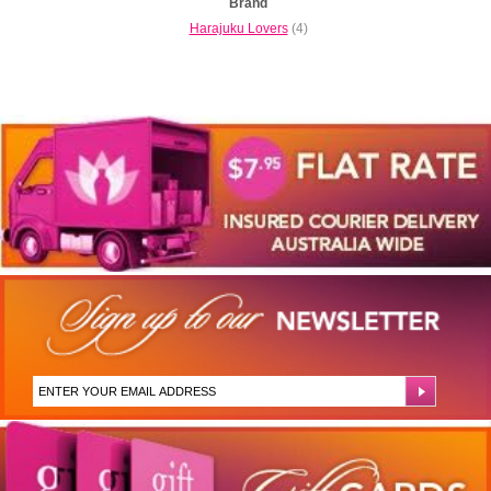
Brand
Harajuku Lovers
(4)