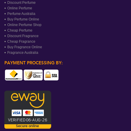
Discount Perfume
Online Perfume
Perfume Australia
Buy Perfume Online
Online Perfume Shop
Cheap Perfume
Discount Fragrance
Cheap Fragrance
Buy Fragrance Online
Fragrance Australia
PAYMENT PROCESSING BY: