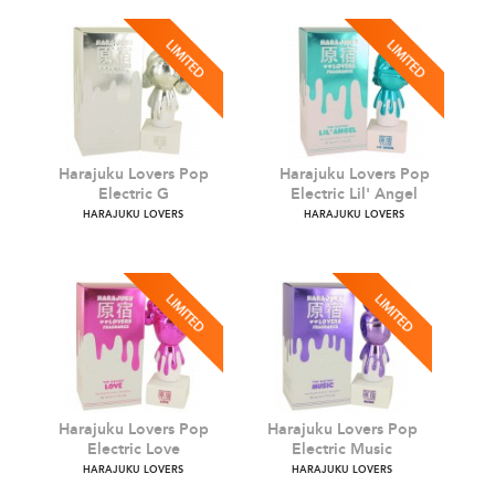
Harajuku Lovers Pop
Harajuku Lovers Pop
Electric G
Electric Lil' Angel
HARAJUKU LOVERS
HARAJUKU LOVERS