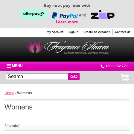
Buy now, pay later with
and
Learn more
My Account
Sign In
Create an Account
Contact Us
MENU
1300 882 771
GO
Home
/
Womens
Womens
4 Item(s)