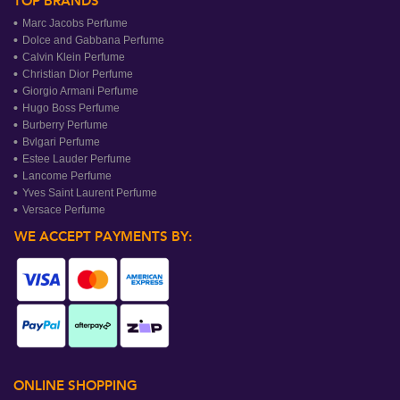
TOP BRANDS
Marc Jacobs Perfume
Dolce and Gabbana Perfume
Calvin Klein Perfume
Christian Dior Perfume
Giorgio Armani Perfume
Hugo Boss Perfume
Burberry Perfume
Bvlgari Perfume
Estee Lauder Perfume
Lancome Perfume
Yves Saint Laurent Perfume
Versace Perfume
WE ACCEPT PAYMENTS BY:
ONLINE SHOPPING