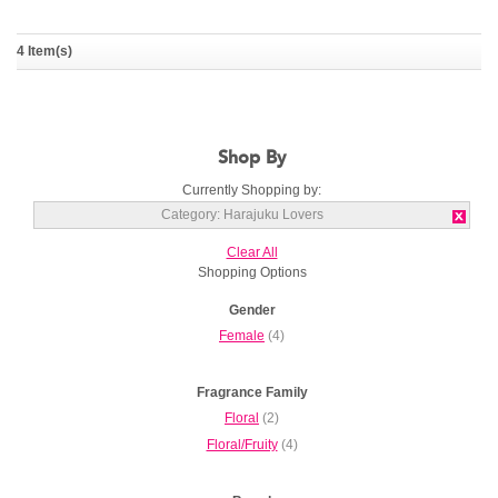
Harajuku Lovers Pop
Harajuku Lovers Pop
4 Item(s)
Electric Love
Electric Music
HARAJUKU LOVERS
HARAJUKU LOVERS
Shop By
Currently Shopping by:
Category:
Harajuku Lovers
Clear All
Shopping Options
Gender
Female
(4)
Fragrance Family
Floral
(2)
Floral/Fruity
(4)