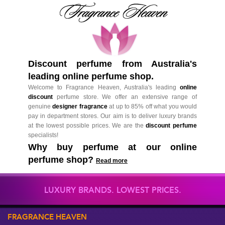
Discount perfume from Australia's
leading online perfume shop.
Welcome to Fragrance Heaven, Australia's leading
online
discount
perfume store. We offer an extensive range of
genuine
designer fragrance
at up to 85% off what you would
pay in department stores. Our aim is to deliver luxury brands
at the lowest possible prices. We are the
discount perfume
specialists!
Why buy perfume at our online
perfume shop?
Read more
LUXURY BRANDS. LOWEST PRICES.
FRAGRANCE HEAVEN