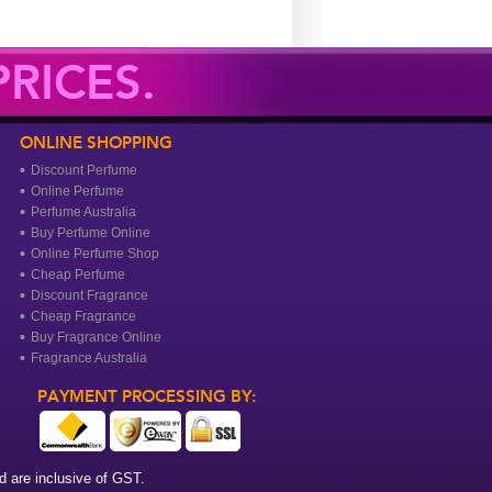
RICES.
ONLINE SHOPPING
Discount Perfume
Online Perfume
Perfume Australia
Buy Perfume Online
Online Perfume Shop
Cheap Perfume
Discount Fragrance
Cheap Fragrance
Buy Fragrance Online
Fragrance Australia
PAYMENT PROCESSING BY:
 are inclusive of GST.