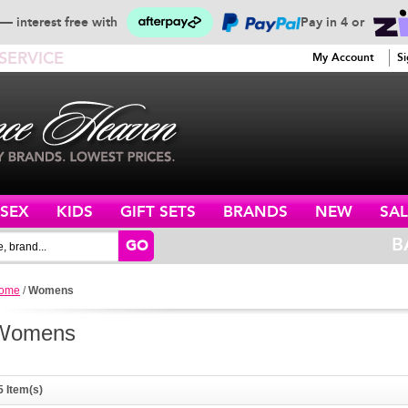
— interest free with
Pay in 4 or
SERVICE
My Account
Si
ISEX
KIDS
GIFT SETS
BRANDS
NEW
SAL
B
GO
ome
/
Womens
Womens
5 Item(s)