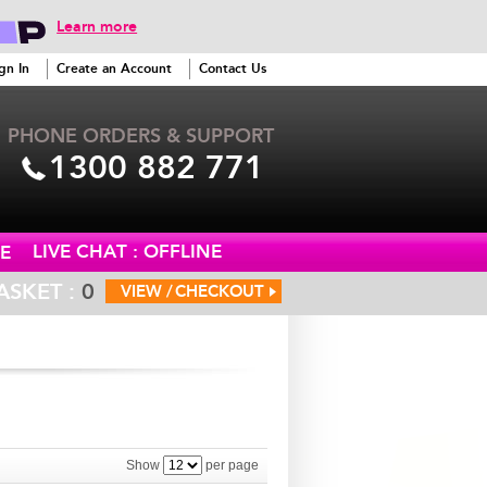
Learn more
gn In
Create an Account
Contact Us
PHONE ORDERS & SUPPORT
1300 882 771
LIVE CHAT : OFFLINE
E
ASKET :
0
VIEW /
CHECKOUT
Show
per page