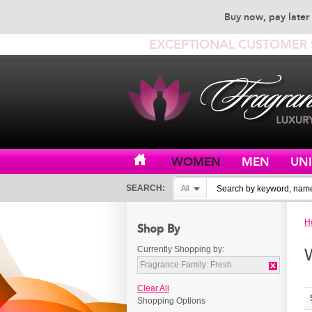
Buy now, pay later 
EXCEPTIONAL CUSTOMER 
WOMEN
MEN
UN
SEARCH:
All
H
Shop By
Currently Shopping by:
Fragrance Family:
Fresh
Clear All
Shopping Options