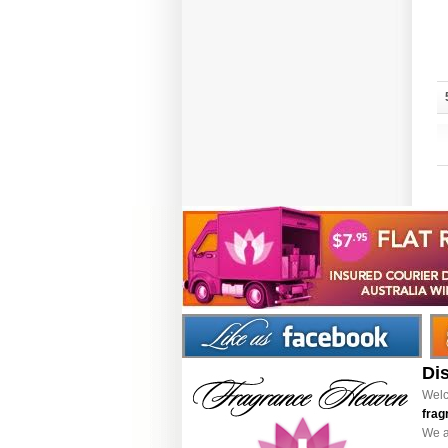
Di
Welc
frag
We a