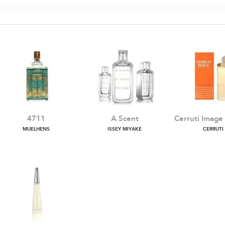
4711
A Scent
Cerruti Imag
MUELHENS
ISSEY MIYAKE
CERRUTI