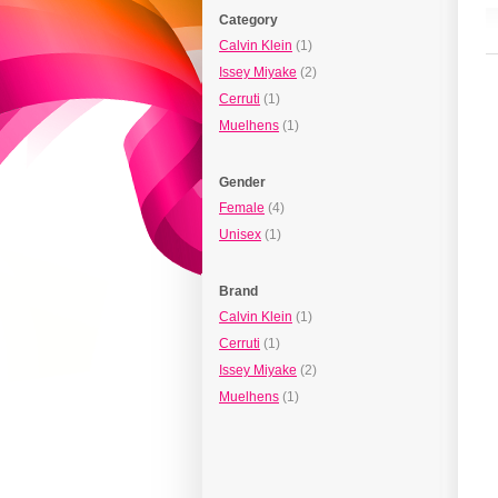
Category
Calvin Klein
(1)
Issey Miyake
(2)
Cerruti
(1)
Muelhens
(1)
Gender
Female
(4)
Unisex
(1)
Brand
Calvin Klein
(1)
Cerruti
(1)
Issey Miyake
(2)
Muelhens
(1)