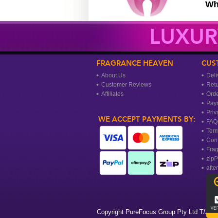
Wh
LUXUR
FRAGRANCE HEAVEN
CUS
About Us
Deli
Customer Reviews
Ret
Affiliates
Orde
Pay
Priv
WE ACCEPT PAYMENTS BY:
FAQ
Term
Cont
Frag
zipP
afte
Copyright PureFocus Group Pty Ltd T/A Fr