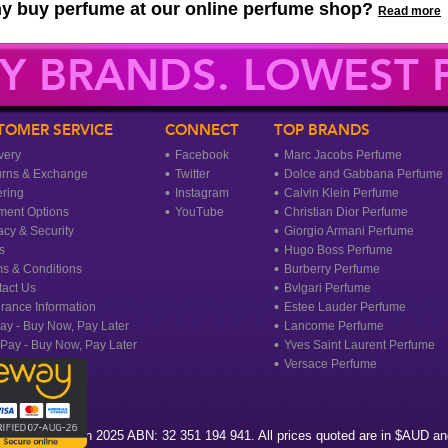
y buy perfume at our online perfume shop?
Read more
Y BRANDS. LOWEST P
TOMER SERVICE
CONNECT
TOP BRANDS
very
Facebook
Marc Jacobs Perfume
urns & Exchange
Twitter
Dolce and Gabbana Perfume
ring
Instagram
Calvin Klein Perfume
ment Options
YouTube
Christian Dior Perfume
acy & Security
Giorgio Armani Perfume
s
Hugo Boss Perfume
s & Conditions
Burberry Perfume
act Us
Bvlgari Perfume
rance Information
Estee Lauder Perfume
ay - Buy Now, Pay Later
Lancome Perfume
rPay - Buy Now, Pay Later
Yves Saint Laurent Perfume
Versace Perfume
agrance Heaven 2025 ABN: 32 351 194 941. All prices quoted are in $AUD and