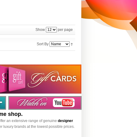
Show
per page
Sort By
ume shop.
ffer an extensive range of genuine
designer
r luxury brands at the lowest possible prices.