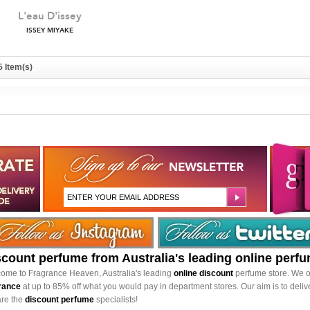
L'eau D'issey
ISSEY MIYAKE
5 Item(s)
scount perfume from Australia's leading online perf
ome to Fragrance Heaven, Australia's leading
online discount
perfume store. We o
rance
at up to 85% off what you would pay in department stores. Our aim is to delive
re the
discount perfume
specialists!