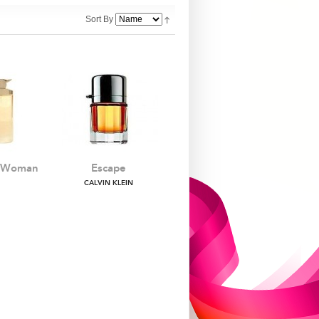
Sort By
e Woman
Escape
CALVIN KLEIN