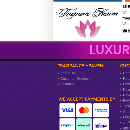
Di
Welc
frag
We a
Wh
LUXUR
FRAGRANCE HEAVEN
CUS
About Us
Deli
Customer Reviews
Ret
Affiliates
Orde
Pay
Priv
WE ACCEPT PAYMENTS BY:
FAQ
Term
Cont
Frag
zipP
afte