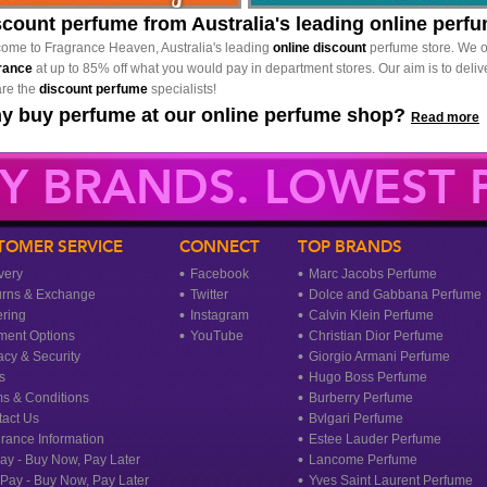
scount perfume from Australia's leading online perf
ome to Fragrance Heaven, Australia's leading
online discount
perfume store. We o
rance
at up to 85% off what you would pay in department stores. Our aim is to delive
re the
discount perfume
specialists!
y buy perfume at our online perfume shop?
Read more
Y BRANDS. LOWEST P
TOMER SERVICE
CONNECT
TOP BRANDS
very
Facebook
Marc Jacobs Perfume
urns & Exchange
Twitter
Dolce and Gabbana Perfume
ring
Instagram
Calvin Klein Perfume
ment Options
YouTube
Christian Dior Perfume
acy & Security
Giorgio Armani Perfume
s
Hugo Boss Perfume
s & Conditions
Burberry Perfume
act Us
Bvlgari Perfume
rance Information
Estee Lauder Perfume
ay - Buy Now, Pay Later
Lancome Perfume
rPay - Buy Now, Pay Later
Yves Saint Laurent Perfume