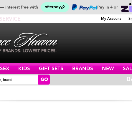
— interest free with
Pay in 4 or
SERVICE
My Account
Si
ISEX
KIDS
GIFT SETS
BRANDS
NEW
SAL
B
GO