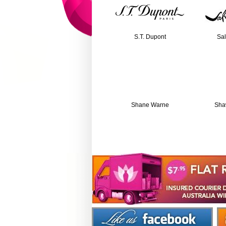
S.T. Dupont
Sal
Shane Warne
Sha