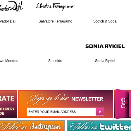
vador Dali
Salvatore Ferragamo
Scotch & Soda
wn Mendes
Shiseido
Sonia Rykiel