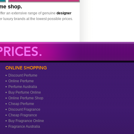
ume shop.
ffer an extensive range of genuine
designer
r luxury brands at the lowest possible prices.
RICES.
ONLINE SHOPPING
Discount Perfume
Online Perfume
Perfume Australia
Buy Perfume Online
Online Perfume Shop
Cheap Perfume
Discount Fragrance
Cheap Fragrance
Buy Fragrance Online
Fragrance Australia