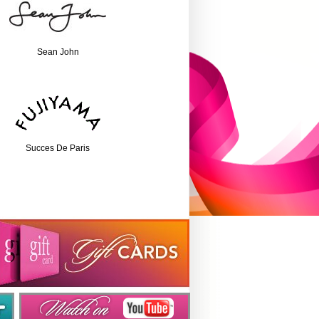
Sean John
Succes De Paris