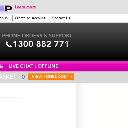
Learn more
gn In
Create an Account
Contact Us
PHONE ORDERS & SUPPORT
1300 882 771
LIVE CHAT : OFFLINE
E
ASKET :
0
VIEW /
CHECKOUT