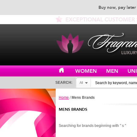
Buy now, pay later 
EXCEPTIONAL CUSTOMER 
WOMEN
MEN
UN
SEARCH:
All
Home
/
Mens Brands
MENS BRANDS
Searching for brands beginning with " s "