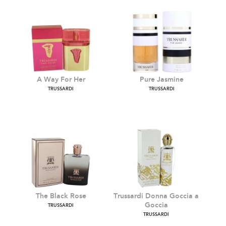
A Way For Her
Pure Jasmine
TRUSSARDI
TRUSSARDI