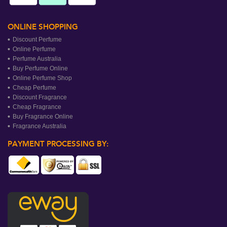
ONLINE SHOPPING
Discount Perfume
Online Perfume
Perfume Australia
Buy Perfume Online
Online Perfume Shop
Cheap Perfume
Discount Fragrance
Cheap Fragrance
Buy Fragrance Online
Fragrance Australia
PAYMENT PROCESSING BY: