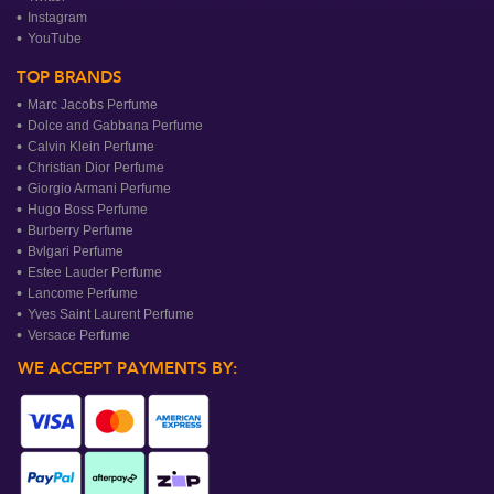
Instagram
YouTube
TOP BRANDS
Marc Jacobs Perfume
Dolce and Gabbana Perfume
Calvin Klein Perfume
Christian Dior Perfume
Giorgio Armani Perfume
Hugo Boss Perfume
Burberry Perfume
Bvlgari Perfume
Estee Lauder Perfume
Lancome Perfume
Yves Saint Laurent Perfume
Versace Perfume
WE ACCEPT PAYMENTS BY: