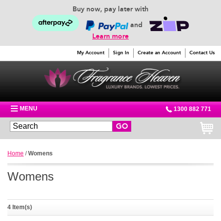
Buy now, pay later with
and
Learn more
My Account
Sign In
Create an Account
Contact Us
MENU
1300 882 771
GO
Home
/
Womens
Womens
4 Item(s)