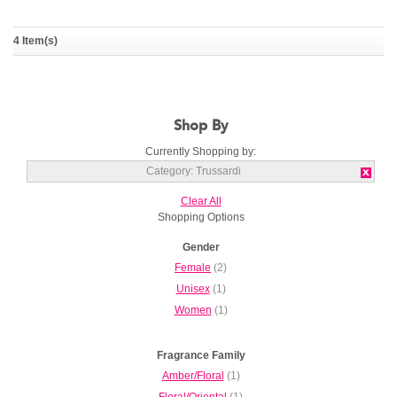
The Black Rose
Trussardi Donna Goccia a
4 Item(s)
Goccia
TRUSSARDI
TRUSSARDI
Shop By
Currently Shopping by:
Category:
Trussardi
Clear All
Shopping Options
Gender
Female
(2)
Unisex
(1)
Women
(1)
Fragrance Family
Amber/Floral
(1)
Floral/Oriental
(1)