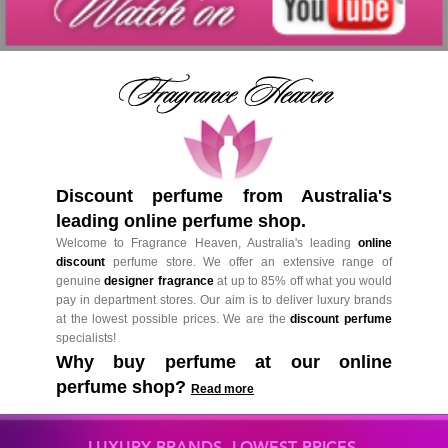
Discount perfume from Australia's
leading online perfume shop.
Welcome to Fragrance Heaven, Australia's leading
online
discount
perfume store. We offer an extensive range of
genuine
designer fragrance
at up to 85% off what you would
pay in department stores. Our aim is to deliver luxury brands
at the lowest possible prices. We are the
discount perfume
specialists!
Why buy perfume at our online
perfume shop?
Read more
LUXURY BRANDS. LOWEST PRICES.