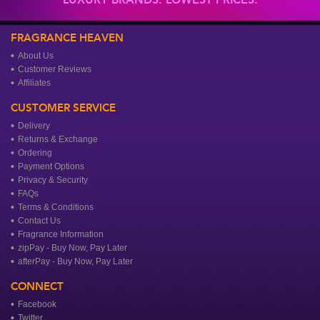
FRAGRANCE HEAVEN
About Us
Customer Reviews
Affiliates
CUSTOMER SERVICE
Delivery
Returns & Exchange
Ordering
Payment Options
Privacy & Security
FAQs
Terms & Conditions
Contact Us
Fragrance Information
zipPay - Buy Now, Pay Later
afterPay - Buy Now, Pay Later
CONNECT
Facebook
Twitter