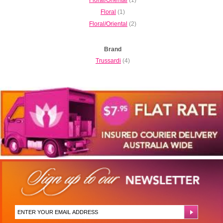
Floral
(1)
Floral/Oriental
(2)
Brand
Trussardi
(4)