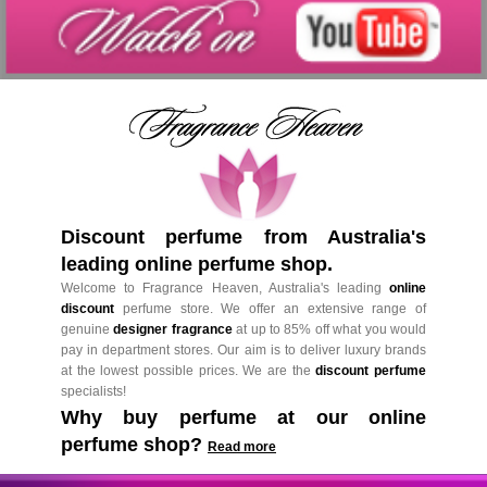
Discount perfume from Australia's
leading online perfume shop.
Welcome to Fragrance Heaven, Australia's leading
online
discount
perfume store. We offer an extensive range of
genuine
designer fragrance
at up to 85% off what you would
pay in department stores. Our aim is to deliver luxury brands
at the lowest possible prices. We are the
discount perfume
specialists!
Why buy perfume at our online
perfume shop?
Read more