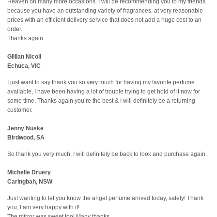
Heaven on many more occasions. I will be recommending you to my friends
because you have an outstanding variety of fragrances, at very reasonable
prices with an efficient delivery service that does not add a huge cost to an
order.
Thanks again.
Gillian Nicoll
Echuca, VIC
I just want to say thank you so very much for having my favorite perfume
available, I have been having a lot of trouble trying to get hold of it now for
some time. Thanks again you’re the best & I will definitely be a returning
customer.
Jenny Nuske
Birdwood, SA
So thank you very much, I will definitely be back to look and purchase again.
Michelle Druery
Caringbah, NSW
Just wanting to let you know the angel perfume arrived today, safely! Thank
you, I am very happy with it!
The mirror was sweet too! Many thanks,