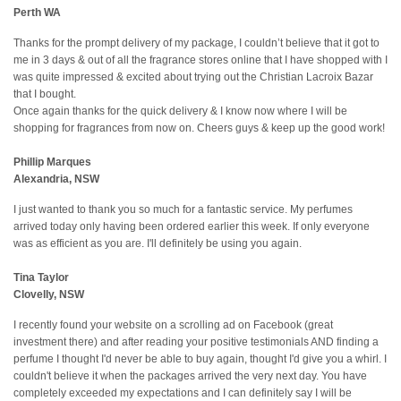
Perth WA
Thanks for the prompt delivery of my package, I couldn’t believe that it got to
me in 3 days & out of all the fragrance stores online that I have shopped with I
was quite impressed & excited about trying out the Christian Lacroix Bazar
that I bought.
Once again thanks for the quick delivery & I know now where I will be
shopping for fragrances from now on. Cheers guys & keep up the good work!
Phillip Marques
Alexandria, NSW
I just wanted to thank you so much for a fantastic service. My perfumes
arrived today only having been ordered earlier this week. If only everyone
was as efficient as you are. I'll definitely be using you again.
Tina Taylor
Clovelly, NSW
I recently found your website on a scrolling ad on Facebook (great
investment there) and after reading your positive testimonials AND finding a
perfume I thought I'd never be able to buy again, thought I'd give you a whirl. I
couldn't believe it when the packages arrived the very next day. You have
completely exceeded my expectations and I can definitely say I will be