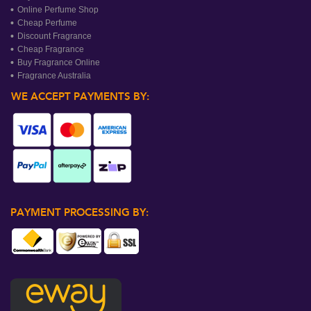
Online Perfume Shop
Cheap Perfume
Discount Fragrance
Cheap Fragrance
Buy Fragrance Online
Fragrance Australia
WE ACCEPT PAYMENTS BY:
PAYMENT PROCESSING BY: