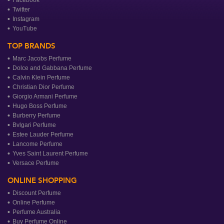
Facebook
Twitter
Instagram
YouTube
TOP BRANDS
Marc Jacobs Perfume
Dolce and Gabbana Perfume
Calvin Klein Perfume
Christian Dior Perfume
Giorgio Armani Perfume
Hugo Boss Perfume
Burberry Perfume
Bvlgari Perfume
Estee Lauder Perfume
Lancome Perfume
Yves Saint Laurent Perfume
Versace Perfume
ONLINE SHOPPING
Discount Perfume
Online Perfume
Perfume Australia
Buy Perfume Online