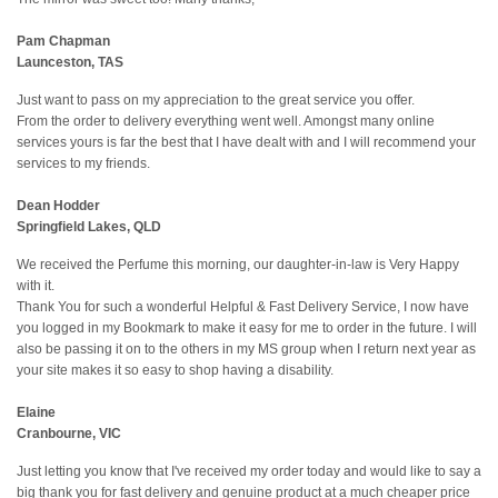
Pam Chapman
Launceston, TAS
Just want to pass on my appreciation to the great service you offer.
From the order to delivery everything went well. Amongst many online
services yours is far the best that I have dealt with and I will recommend your
services to my friends.
Dean Hodder
Springfield Lakes, QLD
We received the Perfume this morning, our daughter-in-law is Very Happy
with it.
Thank You for such a wonderful Helpful & Fast Delivery Service, I now have
you logged in my Bookmark to make it easy for me to order in the future. I will
also be passing it on to the others in my MS group when I return next year as
your site makes it so easy to shop having a disability.
Elaine
Cranbourne, VIC
Just letting you know that I've received my order today and would like to say a
big thank you for fast delivery and genuine product at a much cheaper price