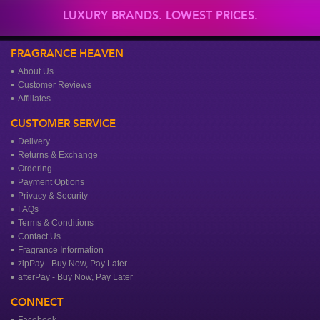
LUXURY BRANDS. LOWEST PRICES.
FRAGRANCE HEAVEN
About Us
Customer Reviews
Affiliates
CUSTOMER SERVICE
Delivery
Returns & Exchange
Ordering
Payment Options
Privacy & Security
FAQs
Terms & Conditions
Contact Us
Fragrance Information
zipPay - Buy Now, Pay Later
afterPay - Buy Now, Pay Later
CONNECT