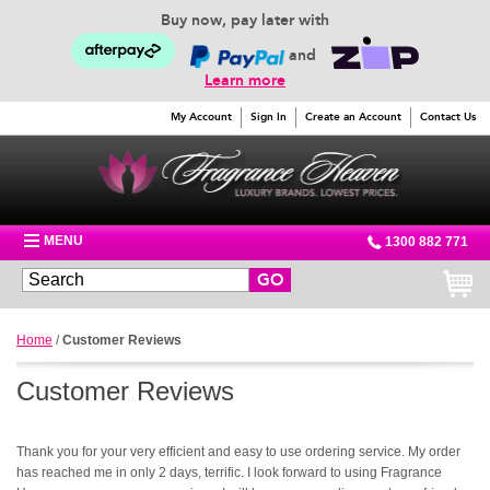
Buy now, pay later with
and
Learn more
My Account
Sign In
Create an Account
Contact Us
MENU
1300 882 771
GO
Home
/
Customer Reviews
Customer Reviews
Thank you for your very efficient and easy to use ordering service. My order
has reached me in only 2 days, terrific. I look forward to using Fragrance