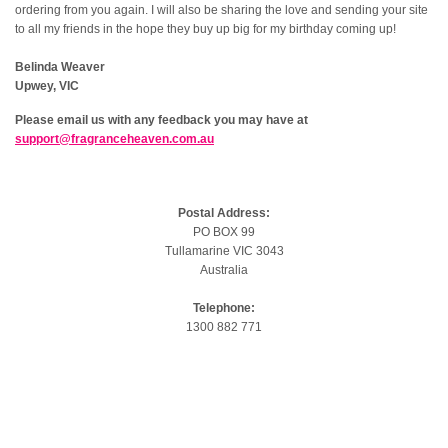
ordering from you again. I will also be sharing the love and sending your site
to all my friends in the hope they buy up big for my birthday coming up!
Belinda Weaver
Upwey, VIC
Please email us with any feedback you may have at
support@fragranceheaven.com.au
Postal Address:
PO BOX 99
Tullamarine VIC 3043
Australia
Telephone:
1300 882 771