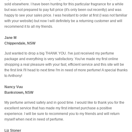
sold elsewhere. I have been hunting for this particular fragrance for a while
but was not prepared to pay full price (it's only been out recently) and was
happy to see your sales price. I was hesitant to order at first (I was not familiar
with your website) but now I will definitely be a returning customer and will
recommend it to all my friends.
Jane M
Chippendale, NSW
Just wanted to drop a big THANK YOU. I've just received my perfume
package and everything is very satisfactory. You've made my first online
shopping a real pleasure with your fast, efficient service and this site will be
the first link I'll head to next time I'm in need of more perfume! A special thanks
to Anthony!
Nancy Vuu
Bankstown, NSW
My perfume arrived safely and in good time. I would like to thank you for the
excellent service that has made my first internet purchase a positive
experience. I will be sure to recommend you to my friends and will return
myself when next in need of perfume.
Liz Stoner