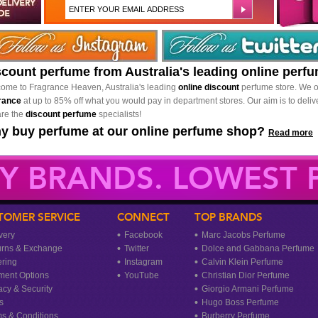
scount perfume from Australia's leading online perf
ome to Fragrance Heaven, Australia's leading
online discount
perfume store. We o
rance
at up to 85% off what you would pay in department stores. Our aim is to delive
re the
discount perfume
specialists!
y buy perfume at our online perfume shop?
Read more
Y BRANDS. LOWEST P
TOMER SERVICE
CONNECT
TOP BRANDS
very
Facebook
Marc Jacobs Perfume
urns & Exchange
Twitter
Dolce and Gabbana Perfume
ring
Instagram
Calvin Klein Perfume
ment Options
YouTube
Christian Dior Perfume
acy & Security
Giorgio Armani Perfume
s
Hugo Boss Perfume
s & Conditions
Burberry Perfume