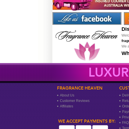
Di
Welc
frag
We a
Wh
LUXUR
FRAGRANCE HEAVEN
CUS
About Us
Deli
Customer Reviews
Ret
Affiliates
Orde
Pay
Priv
WE ACCEPT PAYMENTS BY:
FAQ
Term