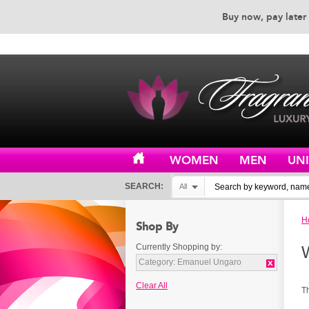
Buy now, pay later 
EXCEPTIONAL CUSTOMER 
WOMEN
MEN
UN
SEARCH:
All
H
Shop By
Currently Shopping by:
Category:
Emanuel Ungaro
Clear All
T