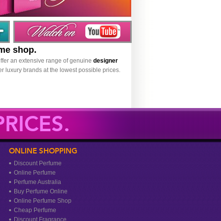
ume shop.
ffer an extensive range of genuine
designer
r luxury brands at the lowest possible prices.
RICES.
ONLINE SHOPPING
Discount Perfume
Online Perfume
Perfume Australia
Buy Perfume Online
Online Perfume Shop
Cheap Perfume
Discount Fragrance