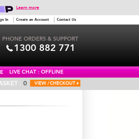
Learn more
gn In
Create an Account
Contact Us
PHONE ORDERS & SUPPORT
1300 882 771
LIVE CHAT : OFFLINE
E
ASKET :
0
VIEW /
CHECKOUT