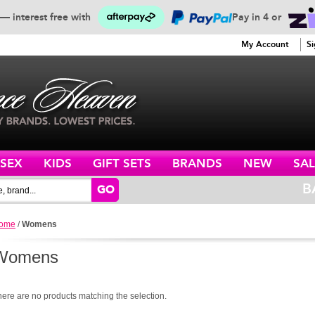
— interest free with
Pay in 4 or
SERVICE
My Account
Si
ISEX
KIDS
GIFT SETS
BRANDS
NEW
SAL
B
GO
ome
/
Womens
Womens
here are no products matching the selection.