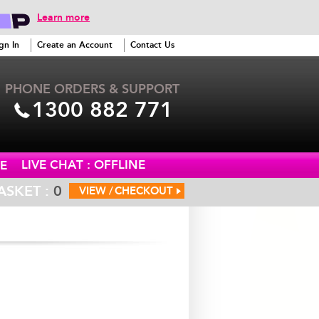
Learn more
gn In
Create an Account
Contact Us
PHONE ORDERS & SUPPORT
1300 882 771
LIVE CHAT : OFFLINE
E
ASKET :
0
VIEW /
CHECKOUT