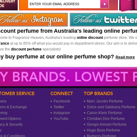
scount perfume from Australia's leading online perf
ome to Fragrance Heaven, Australia's leading
online discount
perfume store. We o
rance
at up to 85% off what you would pay in department stores. Our aim is to delive
re the
discount perfume
specialists!
y buy perfume at our online perfume shop?
Read more
Y BRANDS. LOWEST P
TOMER SERVICE
CONNECT
TOP BRANDS
very
Facebook
Marc Jacobs Perfume
urns & Exchange
Twitter
Dolce and Gabbana Perfume
ring
Instagram
Calvin Klein Perfume
ment Options
YouTube
Christian Dior Perfume
acy & Security
Giorgio Armani Perfume
s
Hugo Boss Perfume
s & Conditions
Burberry Perfume