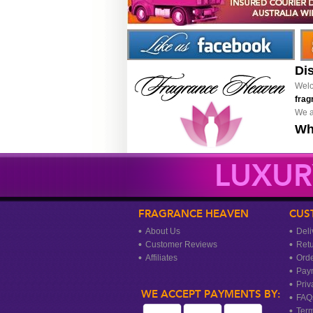
Di
Welc
frag
We a
Wh
LUXUR
FRAGRANCE HEAVEN
CUS
About Us
Deli
Customer Reviews
Ret
Affiliates
Orde
Pay
Priv
WE ACCEPT PAYMENTS BY:
FAQ
Term