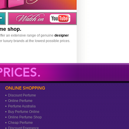
ume shop.
ffer an extensive range of genuine
designer
r luxury brands at the lowest possible prices.
RICES.
ONLINE SHOPPING
Discount Perfume
Online Perfume
Perfume Australia
Buy Perfume Online
Online Perfume Shop
Cheap Perfume
Discount Fragrance