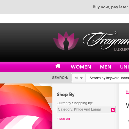
Buy now, pay later 
EXCEPTIONAL CUSTOMER 
WOMEN
MEN
UN
SEARCH:
All
H
Shop By
Currently Shopping by:
Category:
Khloe And Lamar
Clear All
T