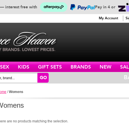
— interest free with
Pay in 4 or
SERVICE
My Account
Si
ISEX
KIDS
GIFT SETS
BRANDS
NEW
SAL
B
GO
ome
/
Womens
Womens
here are no products matching the selection.