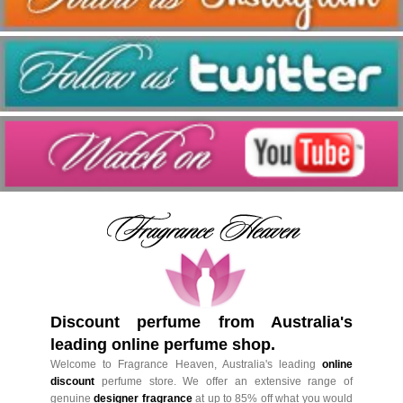
Discount perfume from Australia's
leading online perfume shop.
Welcome to Fragrance Heaven, Australia's leading
online
discount
perfume store. We offer an extensive range of
genuine
designer fragrance
at up to 85% off what you would