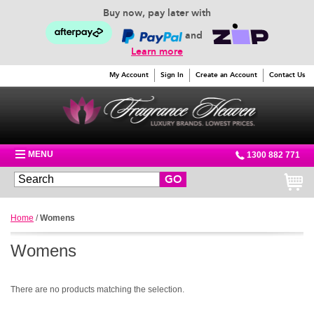
Buy now, pay later with
and
Learn more
My Account
Sign In
Create an Account
Contact Us
MENU
1300 882 771
GO
Home
/
Womens
Womens
There are no products matching the selection.