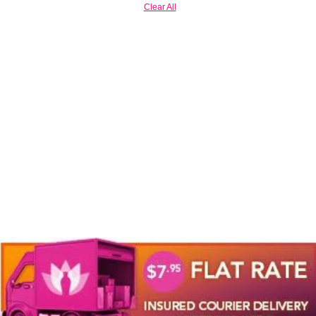
Clear All