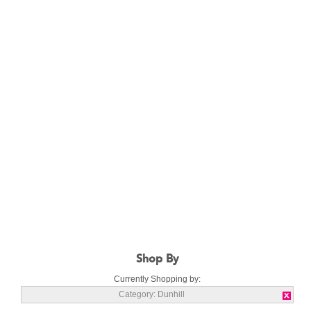
Shop By
Currently Shopping by:
Category:
Dunhill