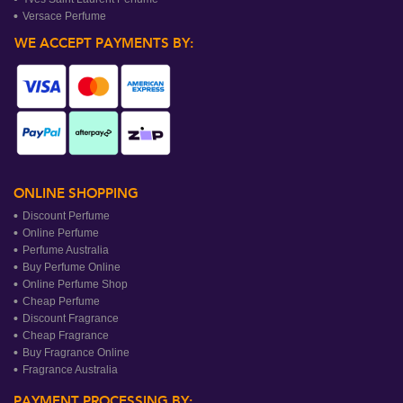
Versace Perfume
WE ACCEPT PAYMENTS BY:
ONLINE SHOPPING
Discount Perfume
Online Perfume
Perfume Australia
Buy Perfume Online
Online Perfume Shop
Cheap Perfume
Discount Fragrance
Cheap Fragrance
Buy Fragrance Online
Fragrance Australia
PAYMENT PROCESSING BY: