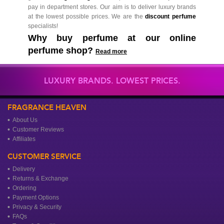
pay in department stores. Our aim is to deliver luxury brands
at the lowest possible prices. We are the
discount perfume
specialists!
Why buy perfume at our online
perfume shop?
Read more
LUXURY BRANDS. LOWEST PRICES.
FRAGRANCE HEAVEN
About Us
Customer Reviews
Affiliates
CUSTOMER SERVICE
Delivery
Returns & Exchange
Ordering
Payment Options
Privacy & Security
FAQs