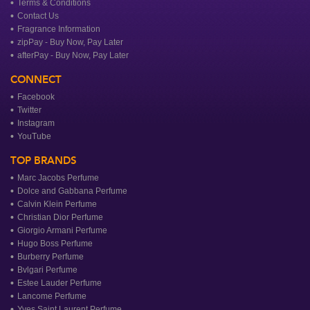
Terms & Conditions
Contact Us
Fragrance Information
zipPay - Buy Now, Pay Later
afterPay - Buy Now, Pay Later
CONNECT
Facebook
Twitter
Instagram
YouTube
TOP BRANDS
Marc Jacobs Perfume
Dolce and Gabbana Perfume
Calvin Klein Perfume
Christian Dior Perfume
Giorgio Armani Perfume
Hugo Boss Perfume
Burberry Perfume
Bvlgari Perfume
Estee Lauder Perfume
Lancome Perfume
Yves Saint Laurent Perfume