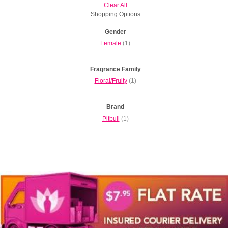
Clear All
Shopping Options
Gender
Female
(1)
Fragrance Family
Floral/Fruity
(1)
Brand
Pitbull
(1)