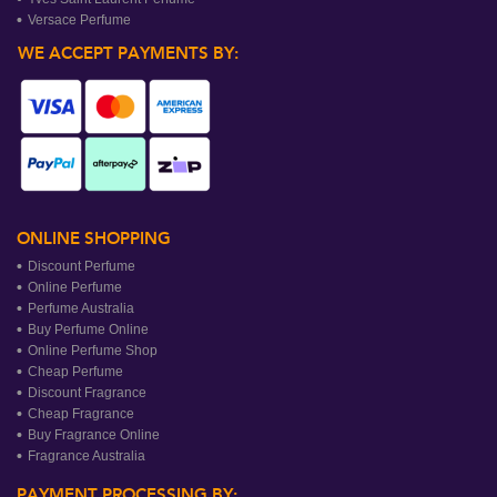
Versace Perfume
WE ACCEPT PAYMENTS BY:
ONLINE SHOPPING
Discount Perfume
Online Perfume
Perfume Australia
Buy Perfume Online
Online Perfume Shop
Cheap Perfume
Discount Fragrance
Cheap Fragrance
Buy Fragrance Online
Fragrance Australia
PAYMENT PROCESSING BY: