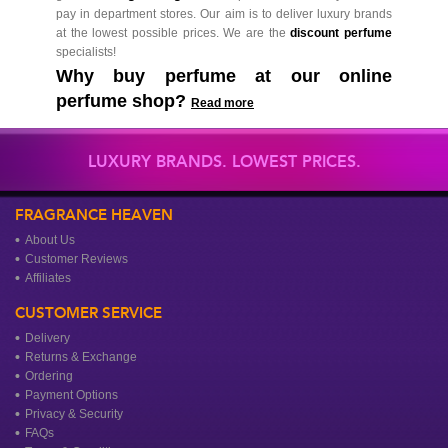
pay in department stores. Our aim is to deliver luxury brands
at the lowest possible prices. We are the
discount perfume
specialists!
Why buy perfume at our online
perfume shop?
Read more
LUXURY BRANDS. LOWEST PRICES.
FRAGRANCE HEAVEN
About Us
Customer Reviews
Affiliates
CUSTOMER SERVICE
Delivery
Returns & Exchange
Ordering
Payment Options
Privacy & Security
FAQs