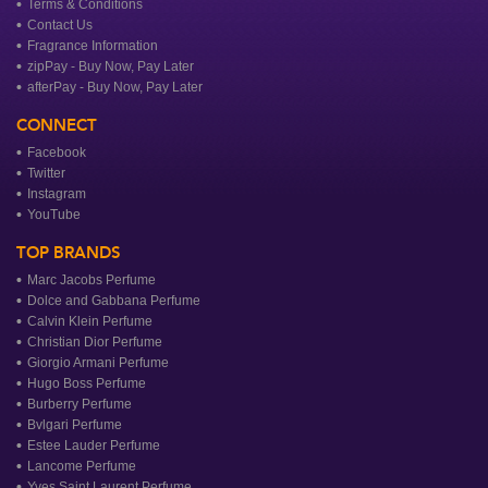
Terms & Conditions
Contact Us
Fragrance Information
zipPay - Buy Now, Pay Later
afterPay - Buy Now, Pay Later
CONNECT
Facebook
Twitter
Instagram
YouTube
TOP BRANDS
Marc Jacobs Perfume
Dolce and Gabbana Perfume
Calvin Klein Perfume
Christian Dior Perfume
Giorgio Armani Perfume
Hugo Boss Perfume
Burberry Perfume
Bvlgari Perfume
Estee Lauder Perfume
Lancome Perfume
Yves Saint Laurent Perfume