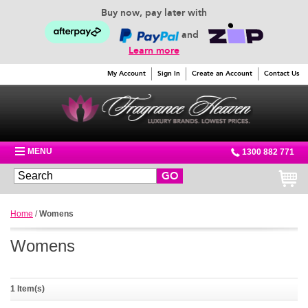
Buy now, pay later with
and
Learn more
My Account
Sign In
Create an Account
Contact Us
MENU
1300 882 771
GO
Home
/
Womens
Womens
1 Item(s)