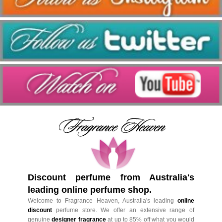
Discount perfume from Australia's
leading online perfume shop.
Welcome to Fragrance Heaven, Australia's leading
online
discount
perfume store. We offer an extensive range of
genuine
designer fragrance
at up to 85% off what you would