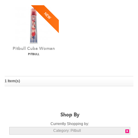
Pitbull Cuba Woman
PITBULL
1 Item(s)
Shop By
Currently Shopping by:
Category:
Pitbull