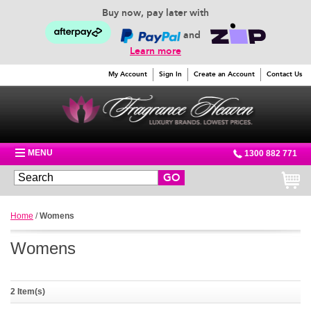
Buy now, pay later with
and
Learn more
My Account
Sign In
Create an Account
Contact Us
MENU
1300 882 771
GO
Home
/
Womens
Womens
2 Item(s)