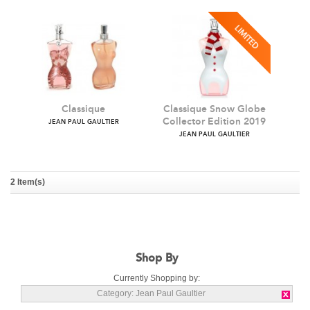
Classique
Classique Snow Globe
Collector Edition 2019
JEAN PAUL GAULTIER
2 Item(s)
JEAN PAUL GAULTIER
Shop By
Currently Shopping by:
Category:
Jean Paul Gaultier