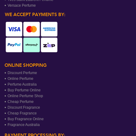
Versace Perfume
WE ACCEPT PAYMENTS BY:
ONLINE SHOPPING
Discount Perfume
Online Perfume
Perfume Australia
Buy Perfume Online
Online Perfume Shop
Cheap Perfume
Discount Fragrance
Cheap Fragrance
Buy Fragrance Online
Fragrance Australia
PAYMENT PROCESSING BY: