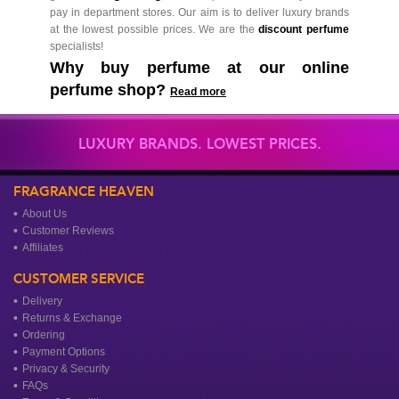
pay in department stores. Our aim is to deliver luxury brands
at the lowest possible prices. We are the
discount perfume
specialists!
Why buy perfume at our online
perfume shop?
Read more
LUXURY BRANDS. LOWEST PRICES.
FRAGRANCE HEAVEN
About Us
Customer Reviews
Affiliates
CUSTOMER SERVICE
Delivery
Returns & Exchange
Ordering
Payment Options
Privacy & Security
FAQs