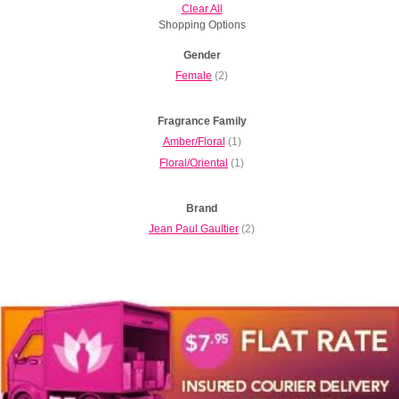
Clear All
Shopping Options
Gender
Female
(2)
Fragrance Family
Amber/Floral
(1)
Floral/Oriental
(1)
Brand
Jean Paul Gaultier
(2)