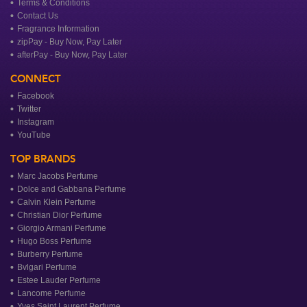
Terms & Conditions
Contact Us
Fragrance Information
zipPay - Buy Now, Pay Later
afterPay - Buy Now, Pay Later
CONNECT
Facebook
Twitter
Instagram
YouTube
TOP BRANDS
Marc Jacobs Perfume
Dolce and Gabbana Perfume
Calvin Klein Perfume
Christian Dior Perfume
Giorgio Armani Perfume
Hugo Boss Perfume
Burberry Perfume
Bvlgari Perfume
Estee Lauder Perfume
Lancome Perfume
Yves Saint Laurent Perfume