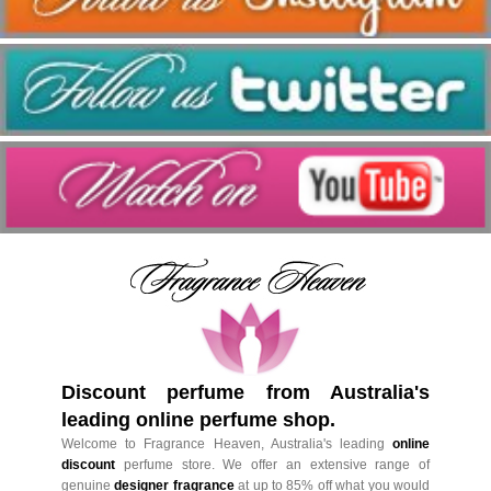
Discount perfume from Australia's
leading online perfume shop.
Welcome to Fragrance Heaven, Australia's leading
online
discount
perfume store. We offer an extensive range of
genuine
designer fragrance
at up to 85% off what you would