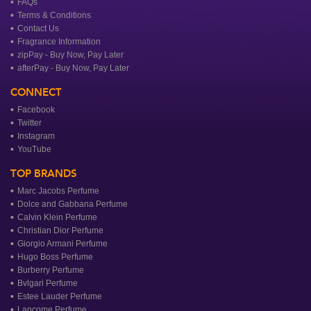
FAQs
Terms & Conditions
Contact Us
Fragrance Information
zipPay - Buy Now, Pay Later
afterPay - Buy Now, Pay Later
CONNECT
Facebook
Twitter
Instagram
YouTube
TOP BRANDS
Marc Jacobs Perfume
Dolce and Gabbana Perfume
Calvin Klein Perfume
Christian Dior Perfume
Giorgio Armani Perfume
Hugo Boss Perfume
Burberry Perfume
Bvlgari Perfume
Estee Lauder Perfume
Lancome Perfume