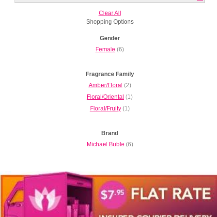
Clear All
Shopping Options
Gender
Female
(6)
Fragrance Family
Amber/Floral
(2)
Floral/Oriental
(1)
Floral/Fruity
(1)
Brand
Michael Buble
(6)