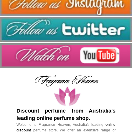
Discount perfume from Australia's
leading online perfume shop.
Welcome to Fragrance Heaven, Australia's leading
online
discount
perfume store. We offer an extensive range of