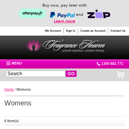
Buy now, pay later with
and
Learn more
My Account
Sign In
Create an Account
Contact Us
MENU
1300 882 771
GO
Home
/
Womens
Womens
6 Item(s)