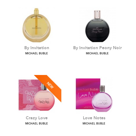
By Invitation
By Invitation Peony Noir
MICHAEL BUBLE
MICHAEL BUBLE