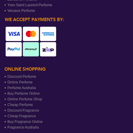
Yves Saint Laurent Perfume
Versace Perfume
WE ACCEPT PAYMENTS BY:
ONLINE SHOPPING
Discount Perfume
Online Perfume
Perfume Australia
Buy Perfume Online
Online Perfume Shop
Cheap Perfume
Discount Fragrance
Cheap Fragrance
Buy Fragrance Online
Fragrance Australia