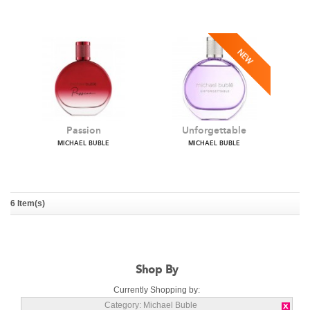
Crazy Love
Love Notes
MICHAEL BUBLE
MICHAEL BUBLE
6 Item(s)
Passion
Unforgettable
MICHAEL BUBLE
MICHAEL BUBLE
Shop By
Currently Shopping by:
Category:
Michael Buble