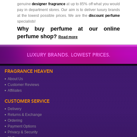
genuine
designer fragrance
at up to 85% off what you would
pay in department stores. Our aim is to deliver luxury brands
at the lowest possible prices. We are the
discount perfume
specialists!
Why buy perfume at our online
perfume shop?
Read more
LUXURY BRANDS. LOWEST PRICES.
FRAGRANCE HEAVEN
About Us
Customer Reviews
Affiliates
CUSTOMER SERVICE
Delivery
Returns & Exchange
Ordering
Payment Options
Privacy & Security