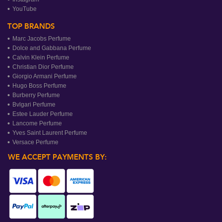
YouTube
TOP BRANDS
Marc Jacobs Perfume
Dolce and Gabbana Perfume
Calvin Klein Perfume
Christian Dior Perfume
Giorgio Armani Perfume
Hugo Boss Perfume
Burberry Perfume
Bvlgari Perfume
Estee Lauder Perfume
Lancome Perfume
Yves Saint Laurent Perfume
Versace Perfume
WE ACCEPT PAYMENTS BY: