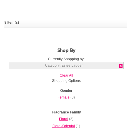
8 Item(s)
White Linen
Youth Dew
ESTEE LAUDER
ESTEE LAUDER
Shop By
Currently Shopping by:
Category:
Estee Lauder
Clear All
Shopping Options
Gender
Female
(8)
Fragrance Family
Floral
(3)
Floral/Oriental
(1)