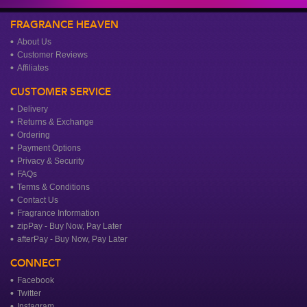
FRAGRANCE HEAVEN
About Us
Customer Reviews
Affiliates
CUSTOMER SERVICE
Delivery
Returns & Exchange
Ordering
Payment Options
Privacy & Security
FAQs
Terms & Conditions
Contact Us
Fragrance Information
zipPay - Buy Now, Pay Later
afterPay - Buy Now, Pay Later
CONNECT
Facebook
Twitter
Instagram