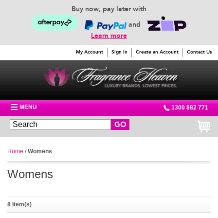
Buy now, pay later with
and
Learn more
My Account
Sign In
Create an Account
Contact Us
MENU
1300 882 771
GO
Home
/
Womens
Womens
8 Item(s)