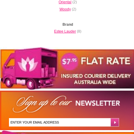
Oriental
(2)
Woody
(2)
Brand
Estee Lauder
(8)