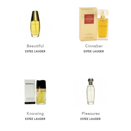
Beautiful
Cinnabar
ESTEE LAUDER
ESTEE LAUDER