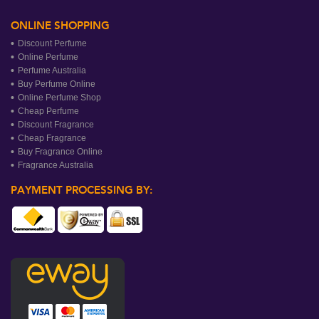
ONLINE SHOPPING
Discount Perfume
Online Perfume
Perfume Australia
Buy Perfume Online
Online Perfume Shop
Cheap Perfume
Discount Fragrance
Cheap Fragrance
Buy Fragrance Online
Fragrance Australia
PAYMENT PROCESSING BY: