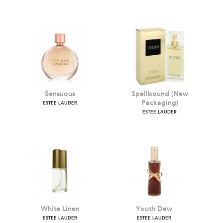
Knowing
Pleasures
ESTEE LAUDER
ESTEE LAUDER
Sensuous
Spellbound (New
Packaging)
ESTEE LAUDER
ESTEE LAUDER