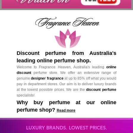
Discount perfume from Australia's
leading online perfume shop.
Welcome to Fragrance Heaven, Australia's leading
online
discount
perfume store. We offer an extensive range of
genuine
designer fragrance
at up to 85% off what you would
pay in department stores. Our aim is to deliver luxury brands
at the lowest possible prices. We are the
discount perfume
specialists!
Why buy perfume at our online
perfume shop?
Read more
LUXURY BRANDS. LOWEST PRICES.