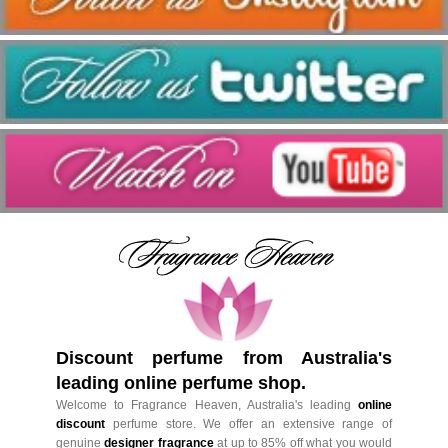
Discount perfume from Australia's
leading online perfume shop.
Welcome to Fragrance Heaven, Australia's leading
online
discount
perfume store. We offer an extensive range of
genuine
designer fragrance
at up to 85% off what you would