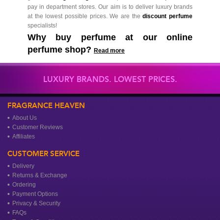
pay in department stores. Our aim is to deliver luxury brands
at the lowest possible prices. We are the
discount perfume
specialists!
Why buy perfume at our online
perfume shop?
Read more
LUXURY BRANDS. LOWEST PRICES.
FRAGRANCE HEAVEN
About Us
Customer Reviews
Affiliates
CUSTOMER SERVICE
Delivery
Returns & Exchange
Ordering
Payment Options
Privacy & Security
FAQs