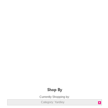
Shop By
Currently Shopping by:
Category:
Yardley