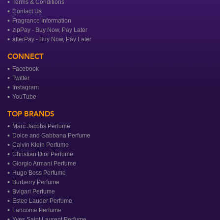
Terms & Conditions
Contact Us
Fragrance Information
zipPay - Buy Now, Pay Later
afterPay - Buy Now, Pay Later
CONNECT
Facebook
Twitter
Instagram
YouTube
TOP BRANDS
Marc Jacobs Perfume
Dolce and Gabbana Perfume
Calvin Klein Perfume
Christian Dior Perfume
Giorgio Armani Perfume
Hugo Boss Perfume
Burberry Perfume
Bvlgari Perfume
Estee Lauder Perfume
Lancome Perfume
Yves Saint Laurent Perfume