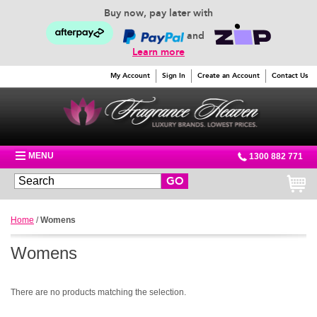
Buy now, pay later with
and
Learn more
My Account
Sign In
Create an Account
Contact Us
MENU
1300 882 771
GO
Home
/
Womens
Womens
There are no products matching the selection.