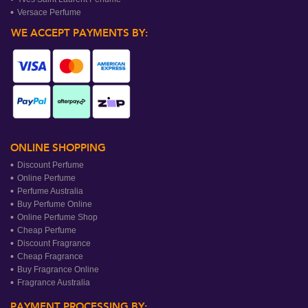
Versace Perfume
WE ACCEPT PAYMENTS BY:
ONLINE SHOPPING
Discount Perfume
Online Perfume
Perfume Australia
Buy Perfume Online
Online Perfume Shop
Cheap Perfume
Discount Fragrance
Cheap Fragrance
Buy Fragrance Online
Fragrance Australia
PAYMENT PROCESSING BY: