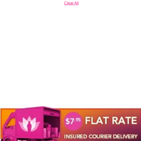
Clear All