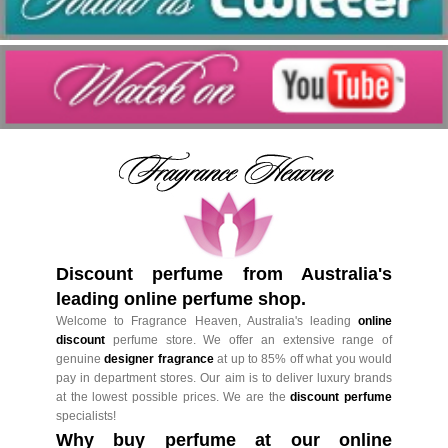
Discount perfume from Australia's
leading online perfume shop.
Welcome to Fragrance Heaven, Australia's leading
online
discount
perfume store. We offer an extensive range of
genuine
designer fragrance
at up to 85% off what you would
pay in department stores. Our aim is to deliver luxury brands
at the lowest possible prices. We are the
discount perfume
specialists!
Why buy perfume at our online