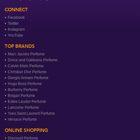
CONNECT
Facebook
Twitter
Instagram
YouTube
TOP BRANDS
Marc Jacobs Perfume
Dolce and Gabbana Perfume
Calvin Klein Perfume
Christian Dior Perfume
Giorgio Armani Perfume
Hugo Boss Perfume
Burberry Perfume
Bvlgari Perfume
Estee Lauder Perfume
Lancome Perfume
Yves Saint Laurent Perfume
Versace Perfume
ONLINE SHOPPING
Discount Perfume