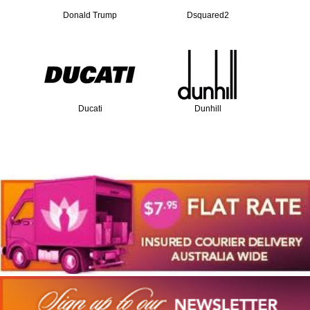
Donald Trump
Dsquared2
Ducati
Dunhill