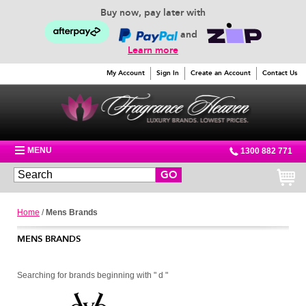
Buy now, pay later with
and
Learn more
My Account
Sign In
Create an Account
Contact Us
MENU
1300 882 771
GO
Home
/
Mens Brands
MENS BRANDS
Searching for brands beginning with " d "