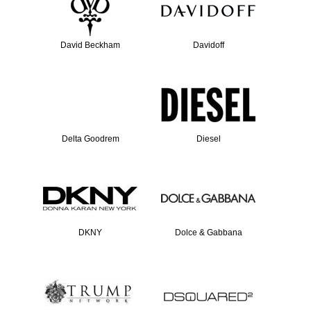
David Beckham
Davidoff
Delta Goodrem
Diesel
DKNY
Dolce & Gabbana