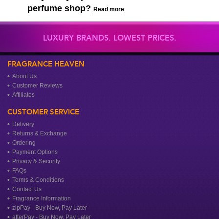
perfume shop?
Read more
LUXURY BRANDS. LOWEST PRICES.
FRAGRANCE HEAVEN
About Us
Customer Reviews
Affiliates
CUSTOMER SERVICE
Delivery
Returns & Exchange
Ordering
Payment Options
Privacy & Security
FAQs
Terms & Conditions
Contact Us
Fragrance Information
zipPay - Buy Now, Pay Later
afterPay - Buy Now, Pay Later