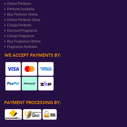
Online Perfume
Perfume Australia
Buy Perfume Online
Online Perfume Shop
Cheap Perfume
Discount Fragrance
Cheap Fragrance
Buy Fragrance Online
Fragrance Australia
WE ACCEPT PAYMENTS BY:
PAYMENT PROCESSING BY: