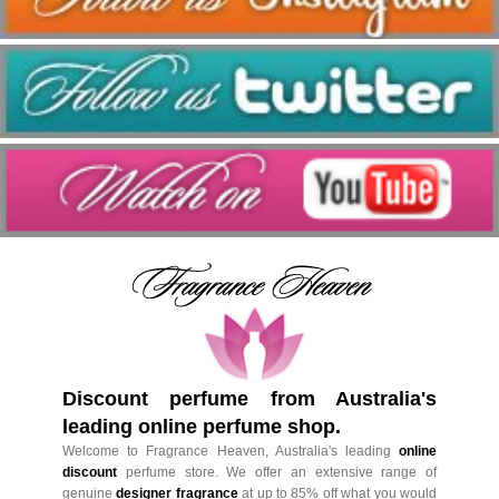
Discount perfume from Australia's
leading online perfume shop.
Welcome to Fragrance Heaven, Australia's leading
online
discount
perfume store. We offer an extensive range of
genuine
designer fragrance
at up to 85% off what you would