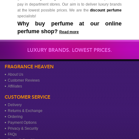
pay in department stores. Our aim is to deliver luxury brands
at the lowest possible prices. We are the
discount perfume
specialists!
Why buy perfume at our online
perfume shop?
Read more
LUXURY BRANDS. LOWEST PRICES.
FRAGRANCE HEAVEN
About Us
Customer Reviews
Affiliates
CUSTOMER SERVICE
Delivery
Returns & Exchange
Ordering
Payment Options
Privacy & Security
FAQs