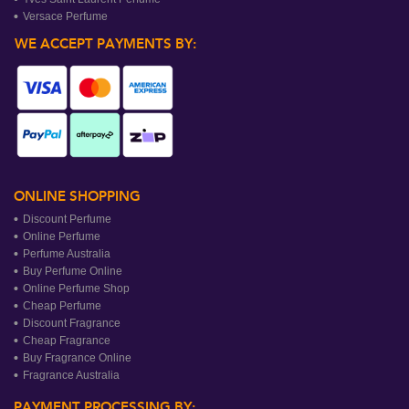
Versace Perfume
WE ACCEPT PAYMENTS BY:
ONLINE SHOPPING
Discount Perfume
Online Perfume
Perfume Australia
Buy Perfume Online
Online Perfume Shop
Cheap Perfume
Discount Fragrance
Cheap Fragrance
Buy Fragrance Online
Fragrance Australia
PAYMENT PROCESSING BY: