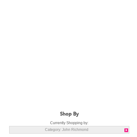
Shop By
Currently Shopping by:
Category:
John Richmond