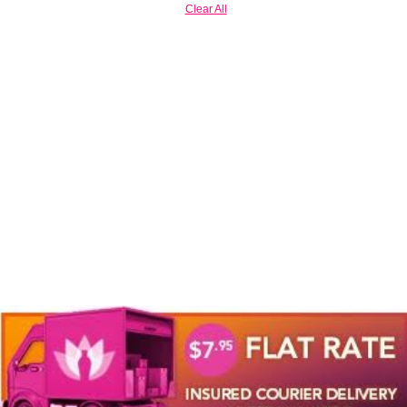
Clear All