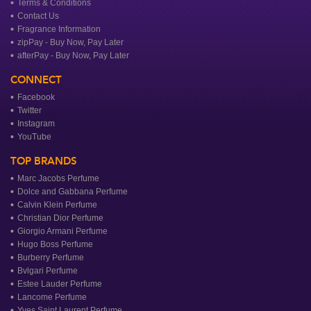
Terms & Conditions
Contact Us
Fragrance Information
zipPay - Buy Now, Pay Later
afterPay - Buy Now, Pay Later
CONNECT
Facebook
Twitter
Instagram
YouTube
TOP BRANDS
Marc Jacobs Perfume
Dolce and Gabbana Perfume
Calvin Klein Perfume
Christian Dior Perfume
Giorgio Armani Perfume
Hugo Boss Perfume
Burberry Perfume
Bvlgari Perfume
Estee Lauder Perfume
Lancome Perfume
Yves Saint Laurent Perfume