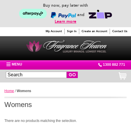
Buy now, pay later with
and
Learn more
My Account
Sign In
Create an Account
Contact Us
MENU
1300 882 771
GO
Home
/
Womens
Womens
There are no products matching the selection.