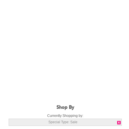
Shop By
Currently Shopping by:
Special Type:
Sale