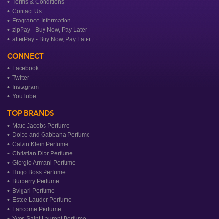
Terms & Conditions
Contact Us
Fragrance Information
zipPay - Buy Now, Pay Later
afterPay - Buy Now, Pay Later
CONNECT
Facebook
Twitter
Instagram
YouTube
TOP BRANDS
Marc Jacobs Perfume
Dolce and Gabbana Perfume
Calvin Klein Perfume
Christian Dior Perfume
Giorgio Armani Perfume
Hugo Boss Perfume
Burberry Perfume
Bvlgari Perfume
Estee Lauder Perfume
Lancome Perfume
Yves Saint Laurent Perfume