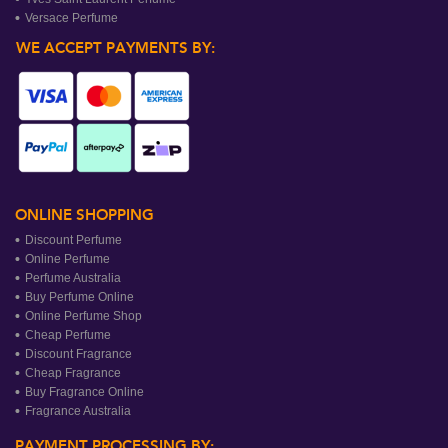
Versace Perfume
WE ACCEPT PAYMENTS BY:
ONLINE SHOPPING
Discount Perfume
Online Perfume
Perfume Australia
Buy Perfume Online
Online Perfume Shop
Cheap Perfume
Discount Fragrance
Cheap Fragrance
Buy Fragrance Online
Fragrance Australia
PAYMENT PROCESSING BY: