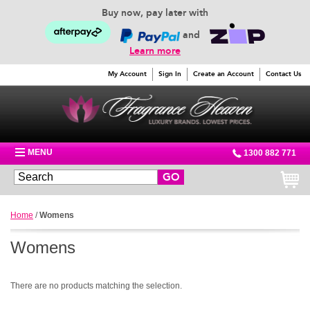
Buy now, pay later with
and
Learn more
My Account
Sign In
Create an Account
Contact Us
MENU
1300 882 771
GO
Home
/
Womens
Womens
There are no products matching the selection.