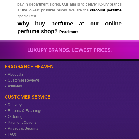
pay in department stores. Our aim is to deliver luxury brands
at the lowest possible prices. We are the
discount perfume
specialists!
Why buy perfume at our online
perfume shop?
Read more
LUXURY BRANDS. LOWEST PRICES.
FRAGRANCE HEAVEN
About Us
Customer Reviews
Affiliates
CUSTOMER SERVICE
Delivery
Returns & Exchange
Ordering
Payment Options
Privacy & Security
FAQs