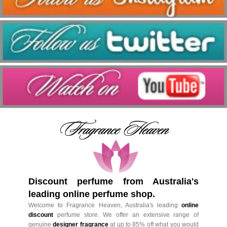
Discount perfume from Australia's
leading online perfume shop.
Welcome to Fragrance Heaven, Australia's leading
online
discount
perfume store. We offer an extensive range of
genuine
designer fragrance
at up to 85% off what you would