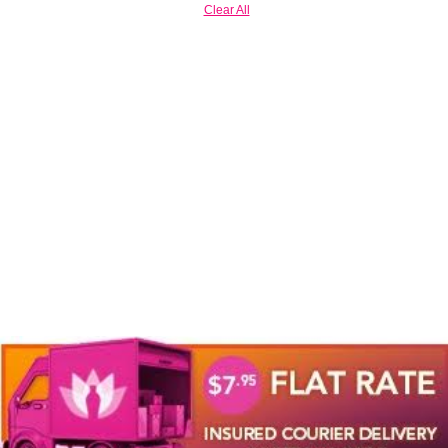
Clear All