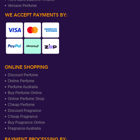
Versace Perfume
WE ACCEPT PAYMENTS BY:
ONLINE SHOPPING
Discount Perfume
Online Perfume
Perfume Australia
Buy Perfume Online
Online Perfume Shop
Cheap Perfume
Discount Fragrance
Cheap Fragrance
Buy Fragrance Online
Fragrance Australia
PAYMENT PROCESSING BY: