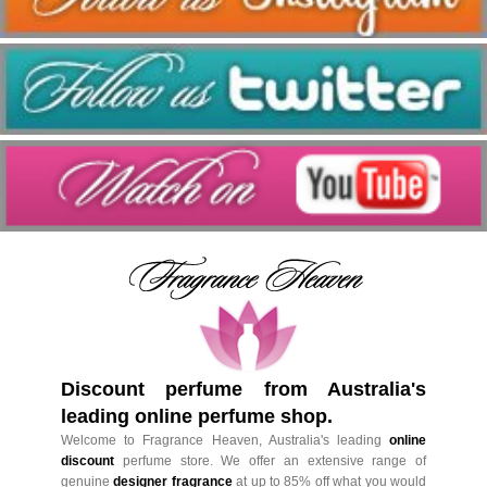
Discount perfume from Australia's
leading online perfume shop.
Welcome to Fragrance Heaven, Australia's leading
online
discount
perfume store. We offer an extensive range of
genuine
designer fragrance
at up to 85% off what you would