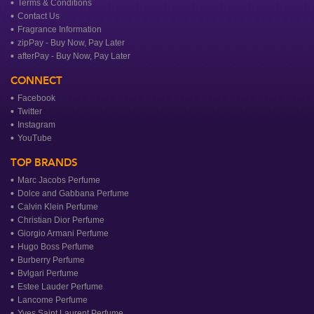
Terms & Conditions
Contact Us
Fragrance Information
zipPay - Buy Now, Pay Later
afterPay - Buy Now, Pay Later
CONNECT
Facebook
Twitter
Instagram
YouTube
TOP BRANDS
Marc Jacobs Perfume
Dolce and Gabbana Perfume
Calvin Klein Perfume
Christian Dior Perfume
Giorgio Armani Perfume
Hugo Boss Perfume
Burberry Perfume
Bvlgari Perfume
Estee Lauder Perfume
Lancome Perfume
Yves Saint Laurent Perfume