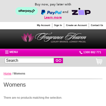
Buy now, pay later with
and
Learn more
My Account
Sign In
Create an Account
Contact Us
MENU
1300 882 771
GO
Home
/
Womens
Womens
There are no products matching the selection.