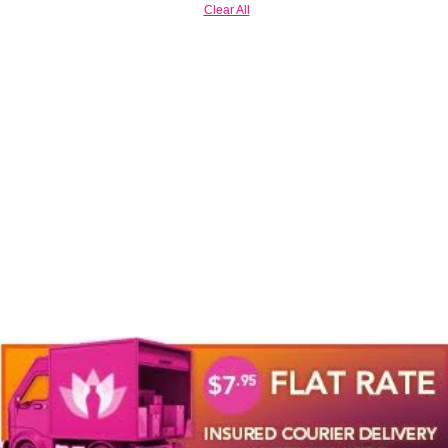
Clear All