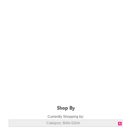
Shop By
Currently Shopping by:
Category:
Billie Eilish