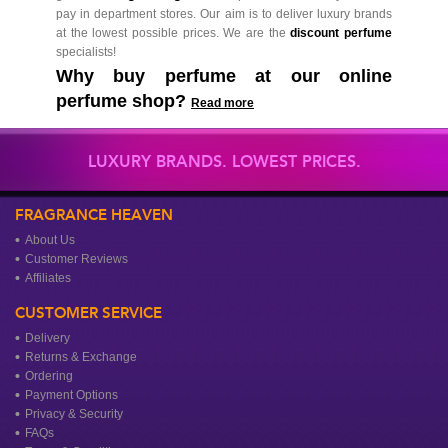
pay in department stores. Our aim is to deliver luxury brands
at the lowest possible prices. We are the
discount perfume
specialists!
Why buy perfume at our online
perfume shop?
Read more
LUXURY BRANDS. LOWEST PRICES.
FRAGRANCE HEAVEN
About Us
Customer Reviews
Affiliates
CUSTOMER SERVICE
Delivery
Returns & Exchange
Ordering
Payment Options
Privacy & Security
FAQs