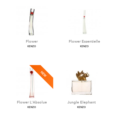
Flower
Flower Essentielle
KENZO
KENZO