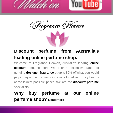
Discount perfume from Australia's
leading online perfume shop.
Welcome to Fragrance Heaven, Australia's leading
online
discount
perfume store. We offer an extensive range of
genuine
designer fragrance
at up to 85% off what you would
pay in department stores. Our aim is to deliver luxury brands
at the lowest possible prices. We are the
discount perfume
specialists!
Why buy perfume at our online
perfume shop?
Read more