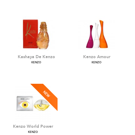
Flower L'Absolue
Jungle Elephant
KENZO
KENZO
Kashaya De Kenzo
Kenzo Amour
KENZO
KENZO