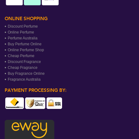
ONLINE SHOPPING
Discount Perfume
Online Perfume
Perfume Australia
Buy Perfume Online
Online Perfume Shop
Cheap Perfume
Discount Fragrance
Cheap Fragrance
Buy Fragrance Online
Fragrance Australia
PAYMENT PROCESSING BY: