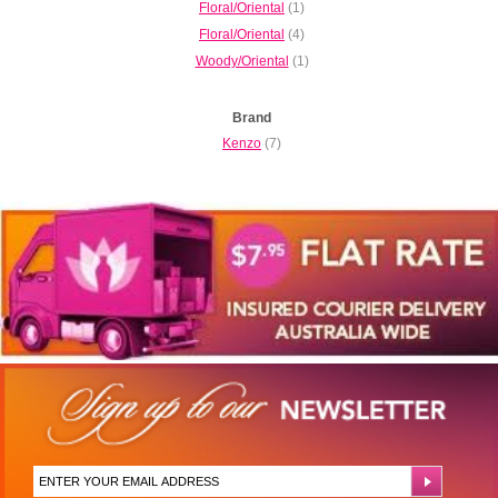
Floral/Oriental
(1)
Floral/Oriental
(4)
Woody/Oriental
(1)
Brand
Kenzo
(7)