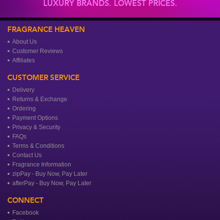
LUXURY BRANDS. LOWEST PRICES.
FRAGRANCE HEAVEN
About Us
Customer Reviews
Affiliates
CUSTOMER SERVICE
Delivery
Returns & Exchange
Ordering
Payment Options
Privacy & Security
FAQs
Terms & Conditions
Contact Us
Fragrance Information
zipPay - Buy Now, Pay Later
afterPay - Buy Now, Pay Later
CONNECT
Facebook