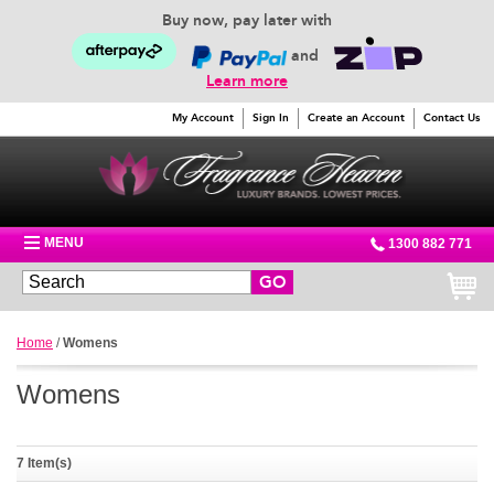
Buy now, pay later with
and
Learn more
My Account
Sign In
Create an Account
Contact Us
MENU
1300 882 771
GO
Home
/
Womens
Womens
7 Item(s)