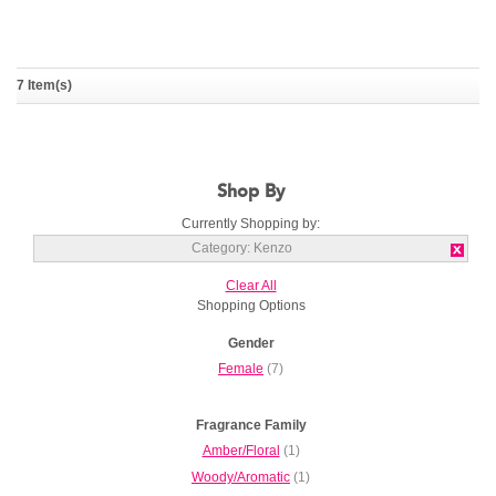
7 Item(s)
Kenzo World Power
KENZO
Shop By
Currently Shopping by:
Category:
Kenzo
Clear All
Shopping Options
Gender
Female
(7)
Fragrance Family
Amber/Floral
(1)
Woody/Aromatic
(1)