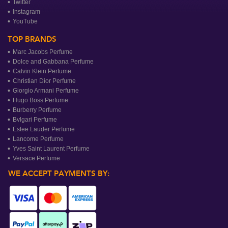
Twitter
Instagram
YouTube
TOP BRANDS
Marc Jacobs Perfume
Dolce and Gabbana Perfume
Calvin Klein Perfume
Christian Dior Perfume
Giorgio Armani Perfume
Hugo Boss Perfume
Burberry Perfume
Bvlgari Perfume
Estee Lauder Perfume
Lancome Perfume
Yves Saint Laurent Perfume
Versace Perfume
WE ACCEPT PAYMENTS BY: