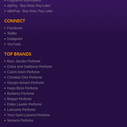
Fragrance Information
zipPay - Buy Now, Pay Later
afterPay - Buy Now, Pay Later
CONNECT
Facebook
Twitter
Instagram
YouTube
TOP BRANDS
Marc Jacobs Perfume
Dolce and Gabbana Perfume
Calvin Klein Perfume
Christian Dior Perfume
Giorgio Armani Perfume
Hugo Boss Perfume
Burberry Perfume
Bvlgari Perfume
Estee Lauder Perfume
Lancome Perfume
Yves Saint Laurent Perfume
Versace Perfume