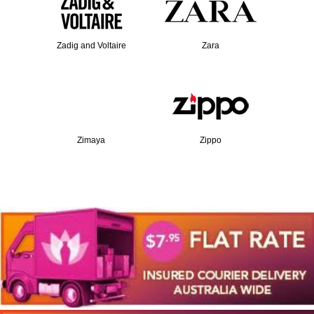
Zadig and Voltaire
Zara
Zimaya
Zippo