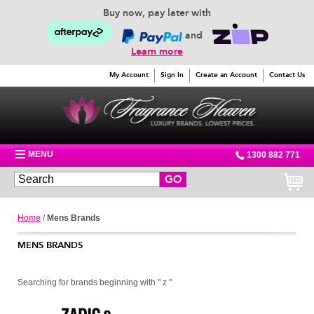
Buy now, pay later with
and
Learn more
My Account
Sign In
Create an Account
Contact Us
MENU
1300 882 771
GO
Home
/
Mens Brands
MENS BRANDS
Searching for brands beginning with " z "