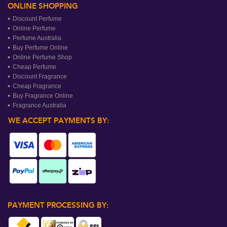
ONLINE SHOPPING
Discount Perfume
Online Perfume
Perfume Australia
Buy Perfume Online
Online Perfume Shop
Cheap Perfume
Discount Fragrance
Cheap Fragrance
Buy Fragrance Online
Fragrance Australia
WE ACCEPT PAYMENTS BY:
PAYMENT PROCESSING BY: