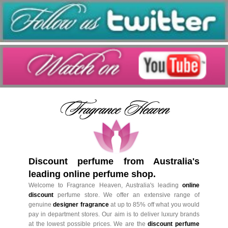
Discount perfume from Australia's
leading online perfume shop.
Welcome to Fragrance Heaven, Australia's leading
online
discount
perfume store. We offer an extensive range of
genuine
designer fragrance
at up to 85% off what you would
pay in department stores. Our aim is to deliver luxury brands
at the lowest possible prices. We are the
discount perfume