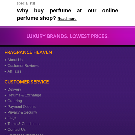
specialists!
Why buy perfume at our online
perfume shop?
Read more
LUXURY BRANDS. LOWEST PRICES.
FRAGRANCE HEAVEN
About Us
Customer Reviews
Affiliates
CUSTOMER SERVICE
Delivery
Returns & Exchange
Ordering
Payment Options
Privacy & Security
FAQs
Terms & Conditions
Contact Us