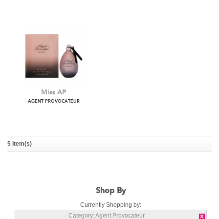
Agent Provocateur Lace
Fatale
AGENT PROVOCATEUR
AGENT PROVOCATEUR
5 Item(s)
Miss AP
AGENT PROVOCATEUR
Shop By
Currently Shopping by:
Category:
Agent Provocateur