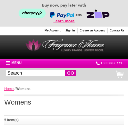
Buy now, pay later with
and
Learn more
My Account
Sign In
Create an Account
Contact Us
MENU
1300 882 771
GO
Home
/
Womens
Womens
5 Item(s)