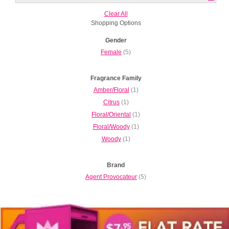
Clear All
Shopping Options
Gender
Female
(5)
Fragrance Family
Amber/Floral
(1)
Citrus
(1)
Floral/Oriental
(1)
Floral/Woody
(1)
Woody
(1)
Brand
Agent Provocateur
(5)