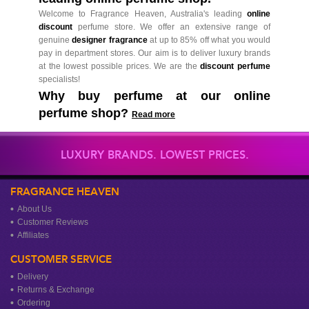
Welcome to Fragrance Heaven, Australia's leading
online
discount
perfume store. We offer an extensive range of
genuine
designer fragrance
at up to 85% off what you would
pay in department stores. Our aim is to deliver luxury brands
at the lowest possible prices. We are the
discount perfume
specialists!
Why buy perfume at our online
perfume shop?
Read more
LUXURY BRANDS. LOWEST PRICES.
FRAGRANCE HEAVEN
About Us
Customer Reviews
Affiliates
CUSTOMER SERVICE
Delivery
Returns & Exchange
Ordering