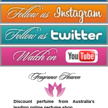
Discount perfume from Australia's
leading online perfume shop.