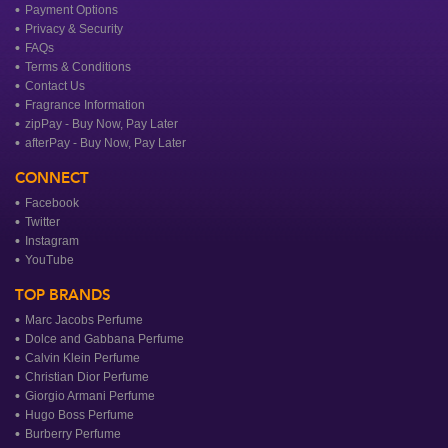
Payment Options
Privacy & Security
FAQs
Terms & Conditions
Contact Us
Fragrance Information
zipPay - Buy Now, Pay Later
afterPay - Buy Now, Pay Later
CONNECT
Facebook
Twitter
Instagram
YouTube
TOP BRANDS
Marc Jacobs Perfume
Dolce and Gabbana Perfume
Calvin Klein Perfume
Christian Dior Perfume
Giorgio Armani Perfume
Hugo Boss Perfume
Burberry Perfume