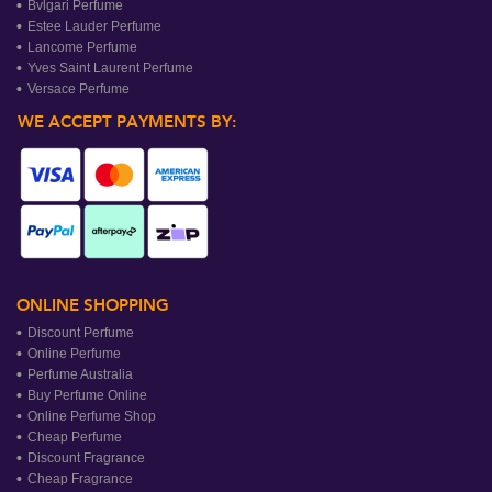
Bvlgari Perfume
Estee Lauder Perfume
Lancome Perfume
Yves Saint Laurent Perfume
Versace Perfume
WE ACCEPT PAYMENTS BY:
ONLINE SHOPPING
Discount Perfume
Online Perfume
Perfume Australia
Buy Perfume Online
Online Perfume Shop
Cheap Perfume
Discount Fragrance
Cheap Fragrance