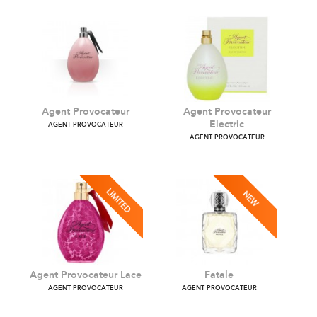
Agent Provocateur
Agent Provocateur
Electric
AGENT PROVOCATEUR
AGENT PROVOCATEUR