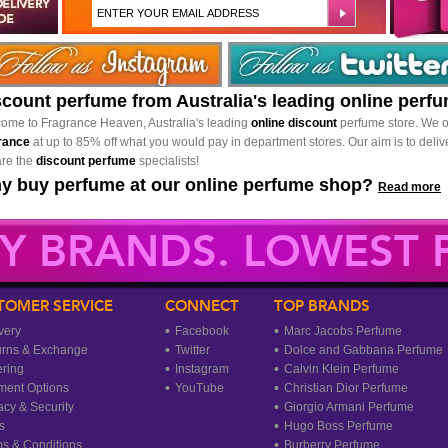
scount perfume from Australia's leading online perf
ome to Fragrance Heaven, Australia's leading
online discount
perfume store. We o
rance
at up to 85% off what you would pay in department stores. Our aim is to delive
re the
discount perfume
specialists!
y buy perfume at our online perfume shop?
Read more
Y BRANDS. LOWEST P
TOMER SERVICE
CONNECT
TOP BRANDS
very
Facebook
Marc Jacobs Perfume
urns & Exchange
Twitter
Dolce and Gabbana Perfume
ring
Instagram
Calvin Klein Perfume
ment Options
YouTube
Christian Dior Perfume
acy & Security
Giorgio Armani Perfume
s
Hugo Boss Perfume
s & Conditions
Burberry Perfume