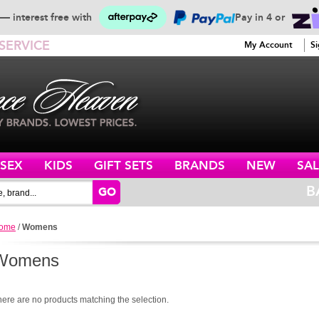
— interest free with
Pay in 4 or
SERVICE
My Account
Si
ISEX
KIDS
GIFT SETS
BRANDS
NEW
SAL
B
GO
ome
/
Womens
Womens
here are no products matching the selection.