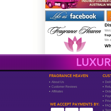
Di
Welc
frag
We a
Wh
LUXUR
FRAGRANCE HEAVEN
CUS
About Us
Deli
Customer Reviews
Ret
Affiliates
Orde
Pay
Priv
WE ACCEPT PAYMENTS BY:
FAQ
Term