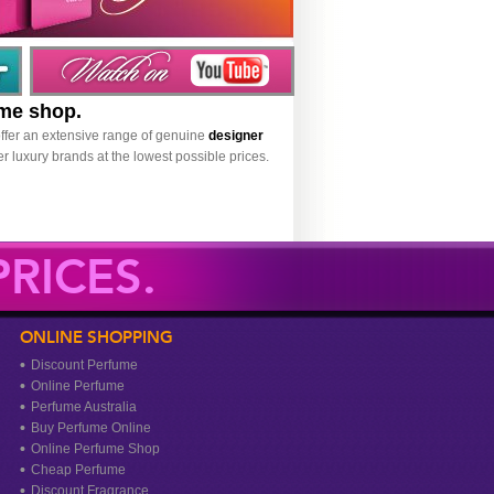
ume shop.
ffer an extensive range of genuine
designer
r luxury brands at the lowest possible prices.
RICES.
ONLINE SHOPPING
Discount Perfume
Online Perfume
Perfume Australia
Buy Perfume Online
Online Perfume Shop
Cheap Perfume
Discount Fragrance