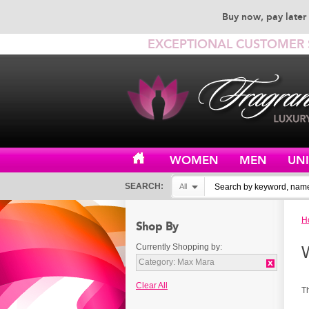
Buy now, pay later 
EXCEPTIONAL CUSTOMER 
WOMEN
MEN
UN
SEARCH:
All
H
Shop By
Currently Shopping by:
Category:
Max Mara
Clear All
T