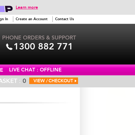
Learn more
gn In
Create an Account
Contact Us
PHONE ORDERS & SUPPORT
1300 882 771
LIVE CHAT : OFFLINE
E
ASKET :
0
VIEW /
CHECKOUT