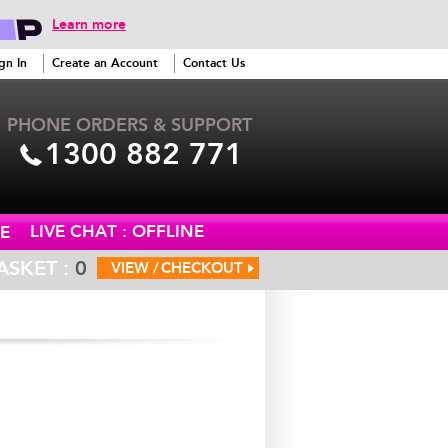
Learn more
gn In
Create an Account
Contact Us
PHONE ORDERS & SUPPORT
1300 882 771
LIVE CHAT : OFFLINE
E
ASKET :
0
VIEW /
CHECKOUT