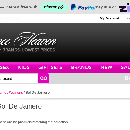
— interest free with
Pay in 4 or
SERVICE
My Account
Si
ISEX
KIDS
GIFT SETS
BRANDS
NEW
SAL
B
GO
ome
/
Womens
/
Sol De Janiero
Sol De Janiero
here are no products matching the selection.