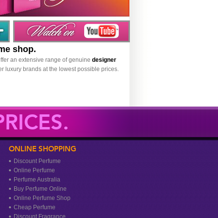
ume shop.
ffer an extensive range of genuine
designer
r luxury brands at the lowest possible prices.
RICES.
ONLINE SHOPPING
Discount Perfume
Online Perfume
Perfume Australia
Buy Perfume Online
Online Perfume Shop
Cheap Perfume
Discount Fragrance