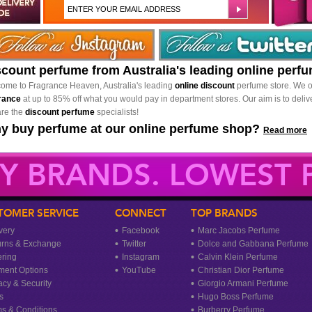
scount perfume from Australia's leading online perf
ome to Fragrance Heaven, Australia's leading
online discount
perfume store. We o
rance
at up to 85% off what you would pay in department stores. Our aim is to delive
re the
discount perfume
specialists!
y buy perfume at our online perfume shop?
Read more
Y BRANDS. LOWEST P
TOMER SERVICE
CONNECT
TOP BRANDS
very
Facebook
Marc Jacobs Perfume
urns & Exchange
Twitter
Dolce and Gabbana Perfume
ring
Instagram
Calvin Klein Perfume
ment Options
YouTube
Christian Dior Perfume
acy & Security
Giorgio Armani Perfume
s
Hugo Boss Perfume
s & Conditions
Burberry Perfume