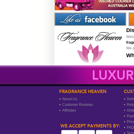
Di
Welc
frag
We a
Wh
LUXUR
FRAGRANCE HEAVEN
CUS
About Us
Deli
Customer Reviews
Ret
Affiliates
Orde
Pay
Priv
WE ACCEPT PAYMENTS BY:
FAQ
Term