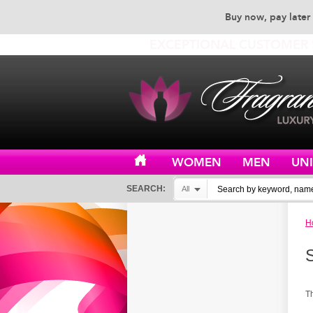
Buy now, pay later 
EXCEPTIONAL CUSTOMER 
WOMEN
MEN
UN
SEARCH:
All
H
T