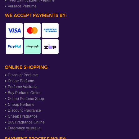
Yves Saint Laurent Perfume
Versace Perfume
WE ACCEPT PAYMENTS BY:
ONLINE SHOPPING
Discount Perfume
Online Perfume
Perfume Australia
Buy Perfume Online
Online Perfume Shop
Cheap Perfume
Discount Fragrance
Cheap Fragrance
Buy Fragrance Online
Fragrance Australia
PAYMENT PROCESSING BY: