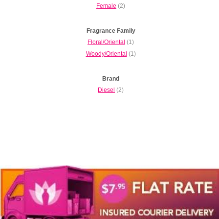
Female
(2)
Fragrance Family
Floral/Oriental
(1)
Woody/Oriental
(1)
Brand
Diesel
(2)