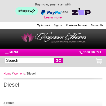
Buy now, pay later with
and
Learn more
My Account
Sign In
Create an Account
Contact Us
MENU
1300 882 771
GO
Home
/
Womens
/
Diesel
Diesel
2 Item(s)