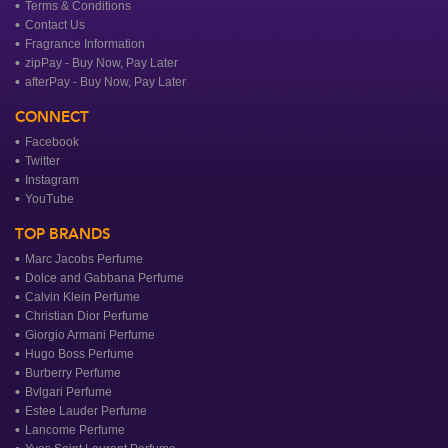
Terms & Conditions
Contact Us
Fragrance Information
zipPay - Buy Now, Pay Later
afterPay - Buy Now, Pay Later
CONNECT
Facebook
Twitter
Instagram
YouTube
TOP BRANDS
Marc Jacobs Perfume
Dolce and Gabbana Perfume
Calvin Klein Perfume
Christian Dior Perfume
Giorgio Armani Perfume
Hugo Boss Perfume
Burberry Perfume
Bvlgari Perfume
Estee Lauder Perfume
Lancome Perfume