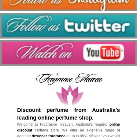
Discount perfume from Australia's
leading online perfume shop.
Welcome to Fragrance Heaven, Australia's leading
online
discount
perfume store. We offer an extensive range of
genuine
designer fragrance
at up to 85% off what you would