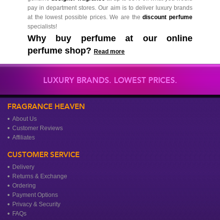
pay in department stores. Our aim is to deliver luxury brands
at the lowest possible prices. We are the
discount perfume
specialists!
Why buy perfume at our online
perfume shop?
Read more
LUXURY BRANDS. LOWEST PRICES.
FRAGRANCE HEAVEN
About Us
Customer Reviews
Affiliates
CUSTOMER SERVICE
Delivery
Returns & Exchange
Ordering
Payment Options
Privacy & Security
FAQs