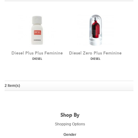
Diesel Plus Plus Feminine
Diesel Zero Plus Feminine
DIESEL
DIESEL
2 Item(s)
Shop By
Shopping Options
Gender