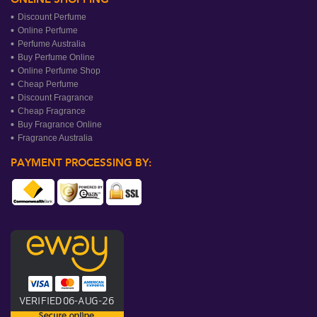
Discount Perfume
Online Perfume
Perfume Australia
Buy Perfume Online
Online Perfume Shop
Cheap Perfume
Discount Fragrance
Cheap Fragrance
Buy Fragrance Online
Fragrance Australia
PAYMENT PROCESSING BY: