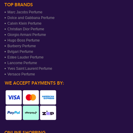
TOP BRANDS
Marc Jacobs Perfume
Dolce and Gabbana Perfume
Calvin Klein Perfume
Christian Dior Perfume
Giorgio Armani Perfume
Hugo Boss Perfume
Burberry Perfume
Bvlgari Perfume
Estee Lauder Perfume
Lancome Perfume
Yves Saint Laurent Perfume
Versace Perfume
WE ACCEPT PAYMENTS BY:
ONLINE SHOPPING