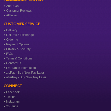
About Us
Customer Reviews
Affiliates
CUSTOMER SERVICE
Delivery
Returns & Exchange
Ordering
Payment Options
Privacy & Security
FAQs
Terms & Conditions
Contact Us
Fragrance Information
zipPay - Buy Now, Pay Later
afterPay - Buy Now, Pay Later
CONNECT
Facebook
Twitter
Instagram
YouTube