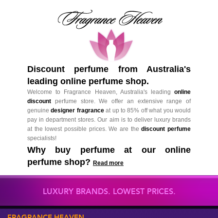
Discount perfume from Australia's
leading online perfume shop.
Welcome to Fragrance Heaven, Australia's leading
online
discount
perfume store. We offer an extensive range of
genuine
designer fragrance
at up to 85% off what you would
pay in department stores. Our aim is to deliver luxury brands
at the lowest possible prices. We are the
discount perfume
specialists!
Why buy perfume at our online
perfume shop?
Read more
LUXURY BRANDS. LOWEST PRICES.
FRAGRANCE HEAVEN