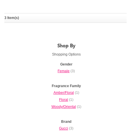
Gucci Bamboo
3 Item(s)
GUCCI
Shop By
Shopping Options
Gender
Female
(3)
Fragrance Family
Amber/Floral
(1)
Floral
(1)
Woody/Oriental
(1)
Brand
Gucci
(3)