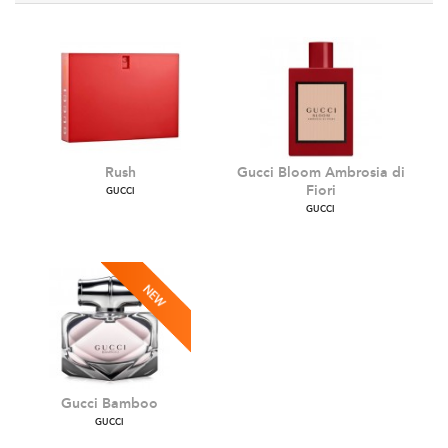
Rush
Gucci Bloom Ambrosia d
Fiori
GUCCI
GUCCI