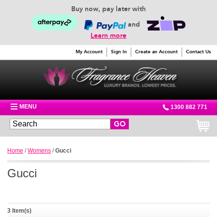
Buy now, pay later with
and
Learn more
My Account
Sign In
Create an Account
Contact Us
MENU
1300 882 771
GO
Home
/
Womens
/
Gucci
Gucci
3 Item(s)