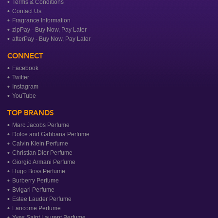
Terms & Conditions
Contact Us
Fragrance Information
zipPay - Buy Now, Pay Later
afterPay - Buy Now, Pay Later
CONNECT
Facebook
Twitter
Instagram
YouTube
TOP BRANDS
Marc Jacobs Perfume
Dolce and Gabbana Perfume
Calvin Klein Perfume
Christian Dior Perfume
Giorgio Armani Perfume
Hugo Boss Perfume
Burberry Perfume
Bvlgari Perfume
Estee Lauder Perfume
Lancome Perfume
Yves Saint Laurent Perfume