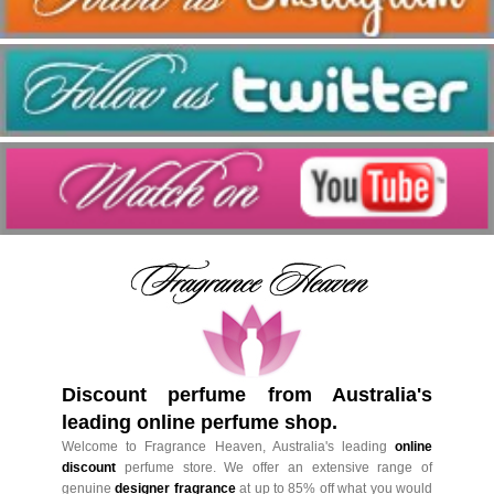
Discount perfume from Australia's
leading online perfume shop.
Welcome to Fragrance Heaven, Australia's leading
online
discount
perfume store. We offer an extensive range of
genuine
designer fragrance
at up to 85% off what you would