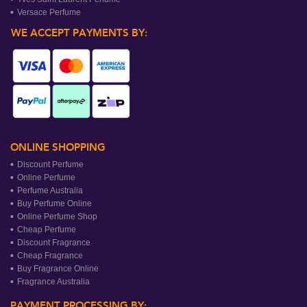
Versace Perfume
WE ACCEPT PAYMENTS BY:
ONLINE SHOPPING
Discount Perfume
Online Perfume
Perfume Australia
Buy Perfume Online
Online Perfume Shop
Cheap Perfume
Discount Fragrance
Cheap Fragrance
Buy Fragrance Online
Fragrance Australia
PAYMENT PROCESSING BY: