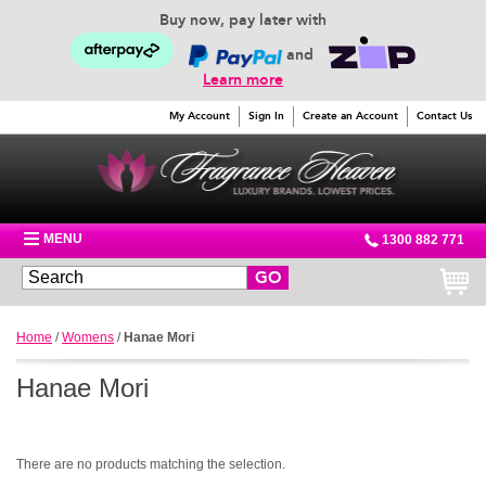
Buy now, pay later with
and
Learn more
My Account
Sign In
Create an Account
Contact Us
MENU
1300 882 771
GO
Home
/
Womens
/
Hanae Mori
Hanae Mori
There are no products matching the selection.