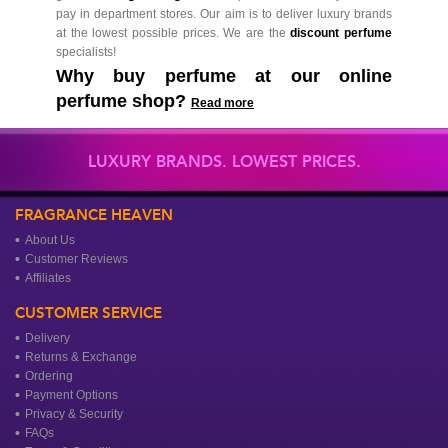
pay in department stores. Our aim is to deliver luxury brands
at the lowest possible prices. We are the
discount perfume
specialists!
Why buy perfume at our online
perfume shop?
Read more
LUXURY BRANDS. LOWEST PRICES.
FRAGRANCE HEAVEN
About Us
Customer Reviews
Affiliates
CUSTOMER SERVICE
Delivery
Returns & Exchange
Ordering
Payment Options
Privacy & Security
FAQs