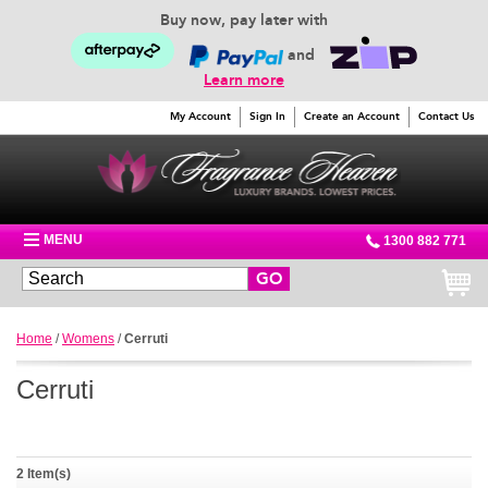
Buy now, pay later with
and
Learn more
My Account
Sign In
Create an Account
Contact Us
MENU
1300 882 771
GO
Home
/
Womens
/
Cerruti
Cerruti
2 Item(s)