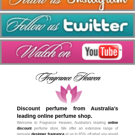
Discount perfume from Australia's
leading online perfume shop.
Welcome to Fragrance Heaven, Australia's leading
online
discount
perfume store. We offer an extensive range of
genuine
designer fragrance
at up to 85% off what you would