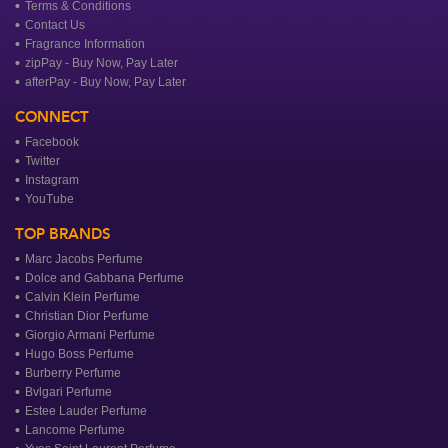
Terms & Conditions
Contact Us
Fragrance Information
zipPay - Buy Now, Pay Later
afterPay - Buy Now, Pay Later
CONNECT
Facebook
Twitter
Instagram
YouTube
TOP BRANDS
Marc Jacobs Perfume
Dolce and Gabbana Perfume
Calvin Klein Perfume
Christian Dior Perfume
Giorgio Armani Perfume
Hugo Boss Perfume
Burberry Perfume
Bvlgari Perfume
Estee Lauder Perfume
Lancome Perfume