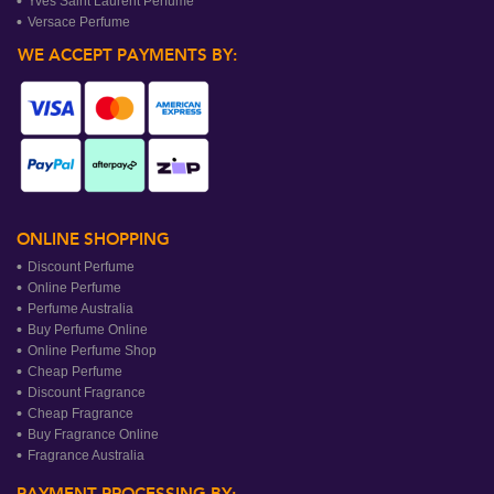
Yves Saint Laurent Perfume
Versace Perfume
WE ACCEPT PAYMENTS BY:
ONLINE SHOPPING
Discount Perfume
Online Perfume
Perfume Australia
Buy Perfume Online
Online Perfume Shop
Cheap Perfume
Discount Fragrance
Cheap Fragrance
Buy Fragrance Online
Fragrance Australia
PAYMENT PROCESSING BY: