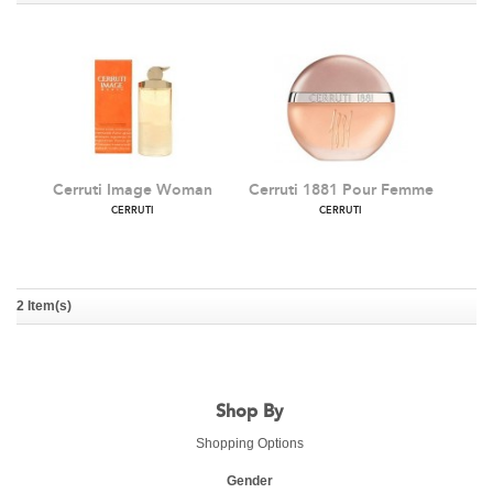
Cerruti Image Woman
Cerruti 1881 Pour Femme
CERRUTI
CERRUTI
2 Item(s)
Shop By
Shopping Options
Gender