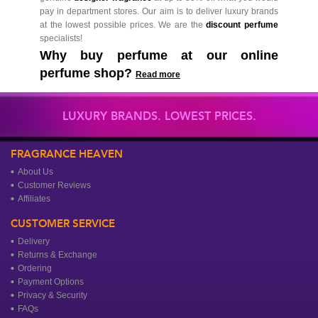
pay in department stores. Our aim is to deliver luxury brands
at the lowest possible prices. We are the
discount perfume
specialists!
Why buy perfume at our online
perfume shop?
Read more
LUXURY BRANDS. LOWEST PRICES.
FRAGRANCE HEAVEN
About Us
Customer Reviews
Affiliates
CUSTOMER SERVICE
Delivery
Returns & Exchange
Ordering
Payment Options
Privacy & Security
FAQs