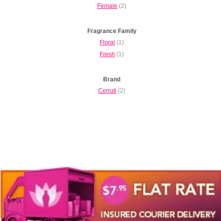
Female
(2)
Fragrance Family
Floral
(1)
Fresh
(1)
Brand
Cerruti
(2)