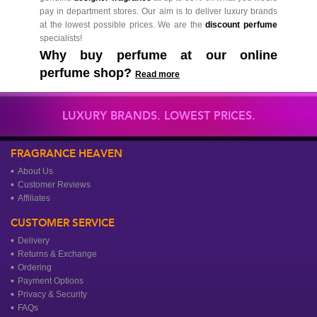
pay in department stores. Our aim is to deliver luxury brands
at the lowest possible prices. We are the
discount perfume
specialists!
Why buy perfume at our online
perfume shop?
Read more
LUXURY BRANDS. LOWEST PRICES.
FRAGRANCE HEAVEN
About Us
Customer Reviews
Affiliates
CUSTOMER SERVICE
Delivery
Returns & Exchange
Ordering
Payment Options
Privacy & Security
FAQs