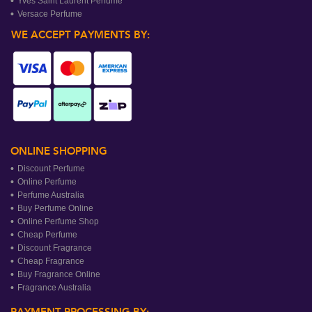
Yves Saint Laurent Perfume
Versace Perfume
WE ACCEPT PAYMENTS BY:
ONLINE SHOPPING
Discount Perfume
Online Perfume
Perfume Australia
Buy Perfume Online
Online Perfume Shop
Cheap Perfume
Discount Fragrance
Cheap Fragrance
Buy Fragrance Online
Fragrance Australia
PAYMENT PROCESSING BY: