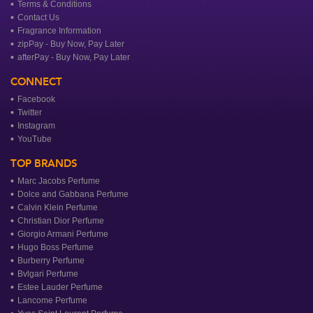
Terms & Conditions
Contact Us
Fragrance Information
zipPay - Buy Now, Pay Later
afterPay - Buy Now, Pay Later
CONNECT
Facebook
Twitter
Instagram
YouTube
TOP BRANDS
Marc Jacobs Perfume
Dolce and Gabbana Perfume
Calvin Klein Perfume
Christian Dior Perfume
Giorgio Armani Perfume
Hugo Boss Perfume
Burberry Perfume
Bvlgari Perfume
Estee Lauder Perfume
Lancome Perfume