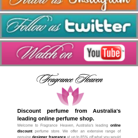
Discount perfume from Australia's
leading online perfume shop.
Welcome to Fragrance Heaven, Australia's leading
online
discount
perfume store. We offer an extensive range of
genuine
designer fragrance
at up to 85% off what you would