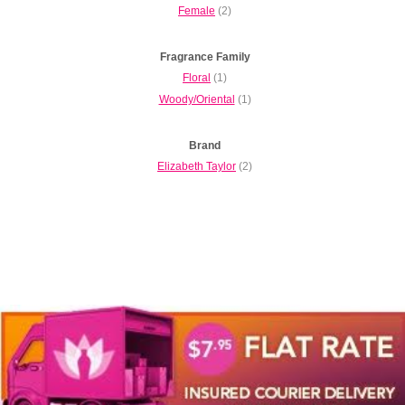
Female
(2)
Fragrance Family
Floral
(1)
Woody/Oriental
(1)
Brand
Elizabeth Taylor
(2)