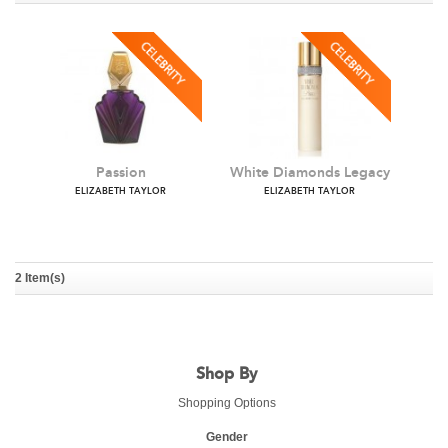
Passion
White Diamonds Legacy
ELIZABETH TAYLOR
ELIZABETH TAYLOR
2 Item(s)
Shop By
Shopping Options
Gender