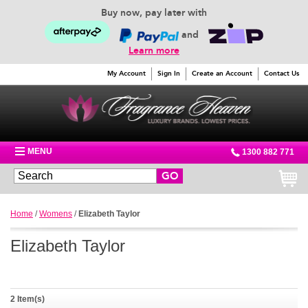
Buy now, pay later with
and
Learn more
My Account
Sign In
Create an Account
Contact Us
MENU
1300 882 771
GO
Home
/
Womens
/
Elizabeth Taylor
Elizabeth Taylor
2 Item(s)