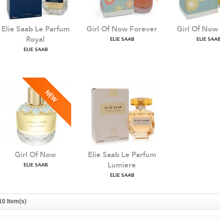
Elie Saab Le Parfum
Girl Of Now Forever
Girl Of Now
Royal
ELIE SAAB
ELIE SAA
ELIE SAAB
Girl Of Now
Elie Saab Le Parfum
Lumiere
ELIE SAAB
ELIE SAAB
10 Item(s)