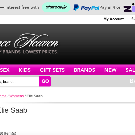
— interest free with
Pay in 4 or
SERVICE
My Account
Si
ISEX
KIDS
GIFT SETS
BRANDS
NEW
SAL
B
GO
ome
/
Womens
/
Elie Saab
Elie Saab
10 Item(s)