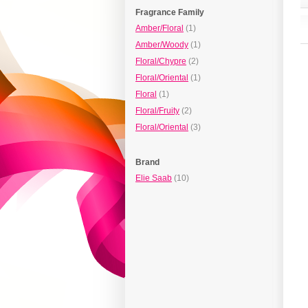
Fragrance Family
Amber/Floral
(1)
Amber/Woody
(1)
Floral/Chypre
(2)
Floral/Oriental
(1)
Floral
(1)
Floral/Fruity
(2)
Floral/Oriental
(3)
Brand
Elie Saab
(10)