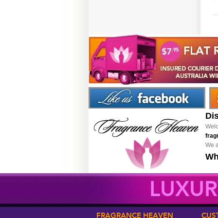
Di
Welc
frag
We a
Wh
LUXUR
FRAGRANCE HEAVEN
CUS