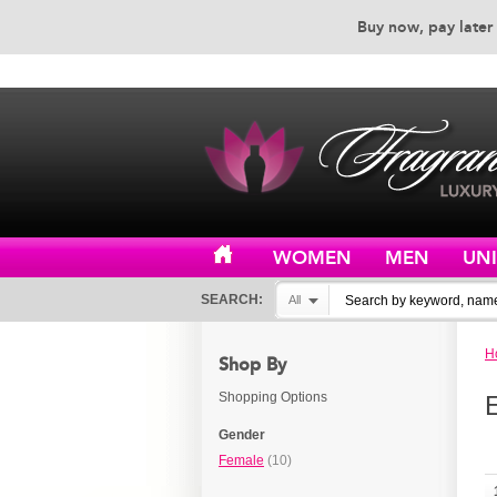
Buy now, pay later 
EXCEPTIONAL CUSTOMER 
WOMEN
MEN
UN
SEARCH:
All
H
Shop By
Shopping Options
Gender
Female
(10)