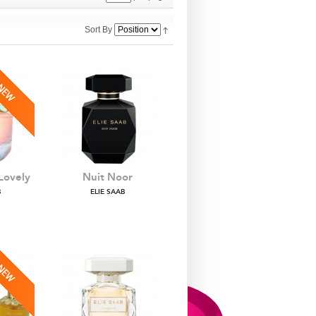
Sort By
Lovely
Nuit Noor
B
ELIE SAAB