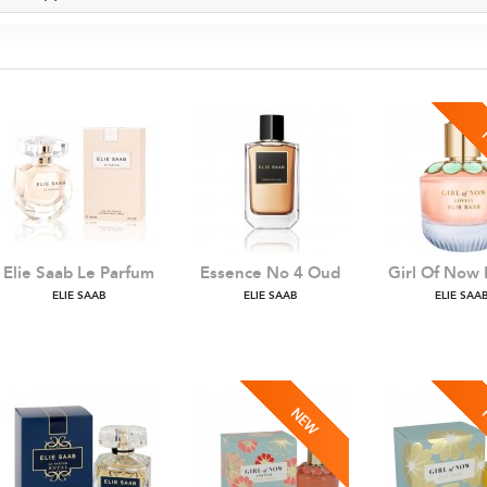
Elie Saab Le Parfum
Essence No 4 Oud
Girl Of Now 
ELIE SAAB
ELIE SAAB
ELIE SAA