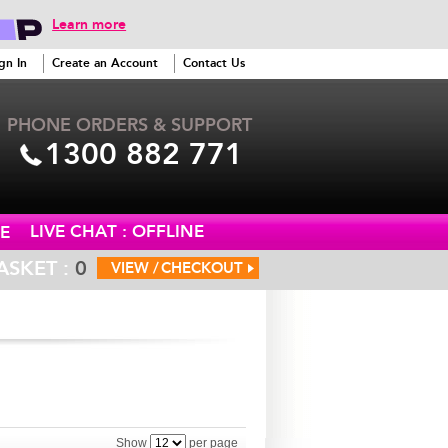
Learn more
gn In
Create an Account
Contact Us
PHONE ORDERS & SUPPORT
1300 882 771
LIVE CHAT : OFFLINE
E
ASKET :
0
VIEW /
CHECKOUT
Show
per page