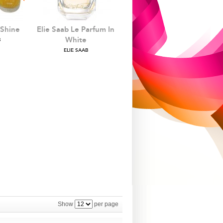
 Shine
Elie Saab Le Parfum In
White
B
ELIE SAAB
Show
per page