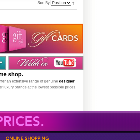
Sort By
ume shop.
ffer an extensive range of genuine
designer
r luxury brands at the lowest possible prices.
RICES.
ONLINE SHOPPING