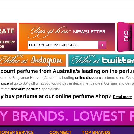
scount perfume from Australia's leading online perf
ome to Fragrance Heaven, Australia's leading
online discount
perfume store. We o
rance
at up to 85% off what you would pay in department stores. Our aim is to delive
re the
discount perfume
specialists!
y buy perfume at our online perfume shop?
Read more
Y BRANDS. LOWEST P
TOMER SERVICE
CONNECT
TOP BRANDS