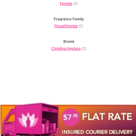
Female
(2)
Fragrance Family
Floral/Oriental
(2)
Brand
Christina Aguilera
(2)