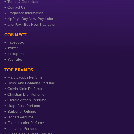
Terms & Conditions
Contact Us
Fragrance Information
zipPay - Buy Now, Pay Later
afterPay - Buy Now, Pay Later
CONNECT
Facebook
Twitter
Instagram
YouTube
TOP BRANDS
Marc Jacobs Perfume
Dolce and Gabbana Perfume
Calvin Klein Perfume
Christian Dior Perfume
Giorgio Armani Perfume
Hugo Boss Perfume
Burberry Perfume
Bvlgari Perfume
Estee Lauder Perfume
Lancome Perfume