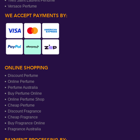
Yves Saint Laurent Perfume
Versace Perfume
WE ACCEPT PAYMENTS BY:
ONLINE SHOPPING
Discount Perfume
Online Perfume
Perfume Australia
Buy Perfume Online
Online Perfume Shop
Cheap Perfume
Discount Fragrance
Cheap Fragrance
Buy Fragrance Online
Fragrance Australia
PAYMENT PROCESSING BY: