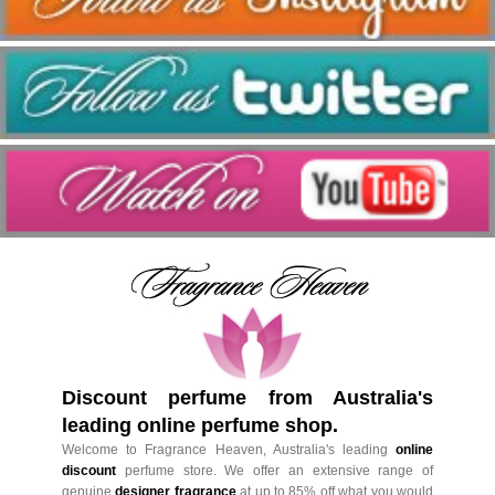
Discount perfume from Australia's
leading online perfume shop.
Welcome to Fragrance Heaven, Australia's leading
online
discount
perfume store. We offer an extensive range of
genuine
designer fragrance
at up to 85% off what you would