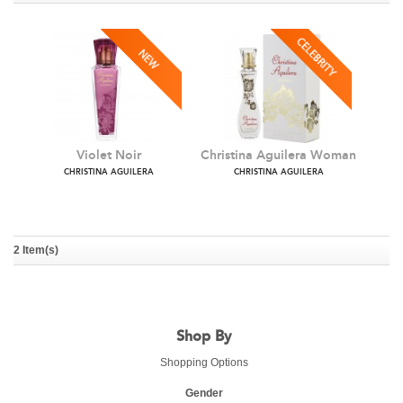
Violet Noir
Christina Aguilera Woman
CHRISTINA AGUILERA
CHRISTINA AGUILERA
2 Item(s)
Shop By
Shopping Options
Gender