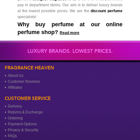
pay in department stores. Our aim is to deliver luxury brands
at the lowest possible prices. We are the
discount perfume
specialists!
Why buy perfume at our online
perfume shop?
Read more
LUXURY BRANDS. LOWEST PRICES.
FRAGRANCE HEAVEN
About Us
Customer Reviews
Affiliates
CUSTOMER SERVICE
Delivery
Returns & Exchange
Ordering
Payment Options
Privacy & Security
FAQs