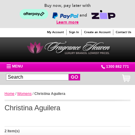
Buy now, pay later with
and
Learn more
My Account
Sign In
Create an Account
Contact Us
MENU
1300 882 771
GO
Home
/
Womens
/
Christina Aguilera
Christina Aguilera
2 Item(s)