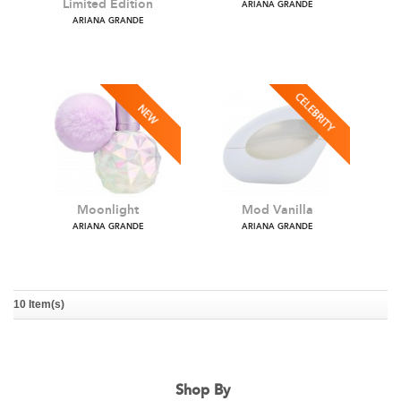
Sweet Like Candy Red
Ariana Grande Cloud
Limited Edition
ARIANA GRANDE
ARIANA GRANDE
10 Item(s)
Moonlight
Mod Vanilla
ARIANA GRANDE
ARIANA GRANDE
Shop By