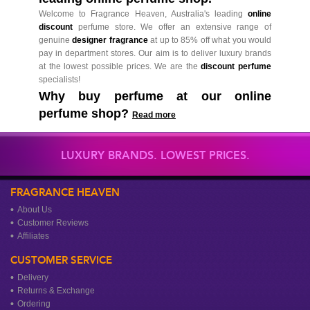
Welcome to Fragrance Heaven, Australia's leading
online
discount
perfume store. We offer an extensive range of
genuine
designer fragrance
at up to 85% off what you would
pay in department stores. Our aim is to deliver luxury brands
at the lowest possible prices. We are the
discount perfume
specialists!
Why buy perfume at our online
perfume shop?
Read more
LUXURY BRANDS. LOWEST PRICES.
FRAGRANCE HEAVEN
About Us
Customer Reviews
Affiliates
CUSTOMER SERVICE
Delivery
Returns & Exchange
Ordering