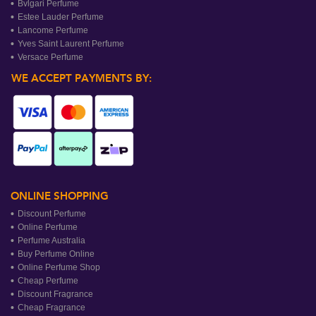
Bvlgari Perfume
Estee Lauder Perfume
Lancome Perfume
Yves Saint Laurent Perfume
Versace Perfume
WE ACCEPT PAYMENTS BY:
ONLINE SHOPPING
Discount Perfume
Online Perfume
Perfume Australia
Buy Perfume Online
Online Perfume Shop
Cheap Perfume
Discount Fragrance
Cheap Fragrance