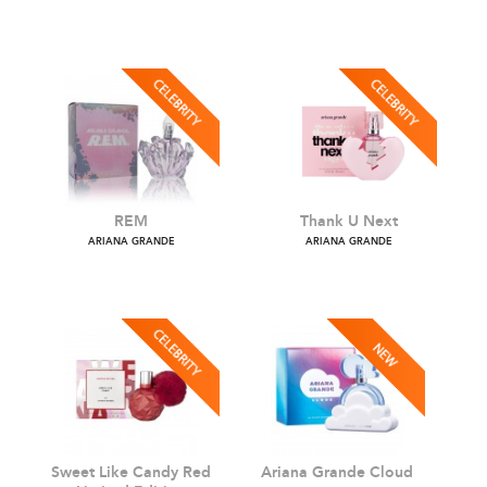
Cloud 2.0 Intense
God Is A Woman
ARIANA GRANDE
ARIANA GRANDE
REM
Thank U Next
ARIANA GRANDE
ARIANA GRANDE