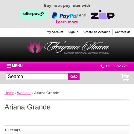
Buy now, pay later with
and
Learn more
My Account
Sign In
Create an Account
Contact Us
MENU
1300 882 771
GO
Home
/
Womens
/
Ariana Grande
Ariana Grande
10 Item(s)