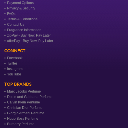
Payment Options
Privacy & Security
FAQs
Terms & Conditions
Contact Us
Fragrance Information
zipPay - Buy Now, Pay Later
afterPay - Buy Now, Pay Later
CONNECT
Facebook
Twitter
Instagram
YouTube
TOP BRANDS
Marc Jacobs Perfume
Dolce and Gabbana Perfume
Calvin Klein Perfume
Christian Dior Perfume
Giorgio Armani Perfume
Hugo Boss Perfume
Burberry Perfume