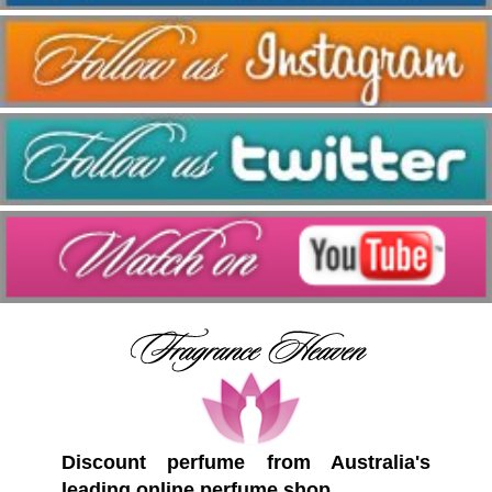
Discount perfume from Australia's
leading online perfume shop.