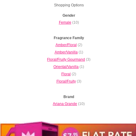
Shopping Options
Gender
Female
(10)
Fragrance Family
Amber/Floral
(2)
Amber/Vanilla
(1)
Floral/Fruity Gourmand
(3)
Oriental/Vanilla
(1)
Floral
(2)
Floral/Fruity
(3)
Brand
Ariana Grande
(10)