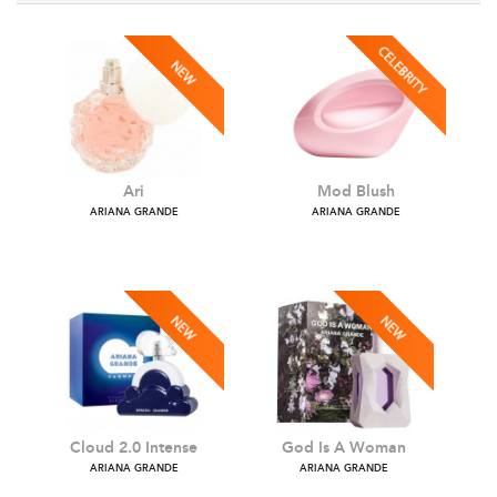
Ari
Mod Blush
ARIANA GRANDE
ARIANA GRANDE