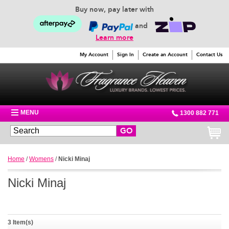
Buy now, pay later with
and
Learn more
My Account
Sign In
Create an Account
Contact Us
MENU
1300 882 771
GO
Home
/
Womens
/
Nicki Minaj
Nicki Minaj
3 Item(s)