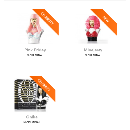
Pink Friday
Minajesty
NICKI MINAJ
NICKI MINAJ