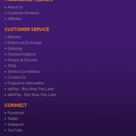
About Us
Customer Reviews
Affiliates
CUSTOMER SERVICE
Delivery
Returns & Exchange
Ordering
Payment Options
Privacy & Security
FAQs
Terms & Conditions
Contact Us
Fragrance Information
zipPay - Buy Now, Pay Later
afterPay - Buy Now, Pay Later
CONNECT
Facebook
Twitter
Instagram
YouTube