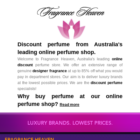
Discount perfume from Australia's
leading online perfume shop.
Welcome to Fragrance Heaven, Australia's leading
online
discount
perfume store. We offer an extensive range of
genuine
designer fragrance
at up to 85% off what you would
pay in department stores. Our aim is to deliver luxury brands
at the lowest possible prices. We are the
discount perfume
specialists!
Why buy perfume at our online
perfume shop?
Read more
LUXURY BRANDS. LOWEST PRICES.
FRAGRANCE HEAVEN