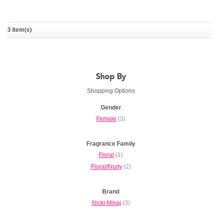
Onika
3 Item(s)
NICKI MINAJ
Shop By
Shopping Options
Gender
Female
(3)
Fragrance Family
Floral
(1)
Floral/Fruity
(2)
Brand
Nicki Minaj
(3)