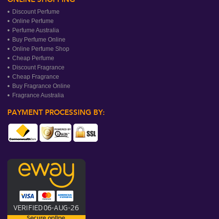
Discount Perfume
Online Perfume
Perfume Australia
Buy Perfume Online
Online Perfume Shop
Cheap Perfume
Discount Fragrance
Cheap Fragrance
Buy Fragrance Online
Fragrance Australia
PAYMENT PROCESSING BY: