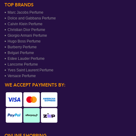
TOP BRANDS
Marc Jacobs Perfume
Dolce and Gabbana Perfume
Calvin Klein Perfume
Christian Dior Perfume
Giorgio Armani Perfume
Hugo Boss Perfume
Burberry Perfume
Bvlgari Perfume
Estee Lauder Perfume
Lancome Perfume
Yves Saint Laurent Perfume
Versace Perfume
WE ACCEPT PAYMENTS BY:
ONLINE SHOPPING