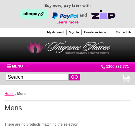
Buy now, pay later with
and
Learn more
My Account
Sign In
Create an Account
Contact Us
MENU
1300 882 771
GO
Home
/
Mens
Mens
There are no products matching the selection.