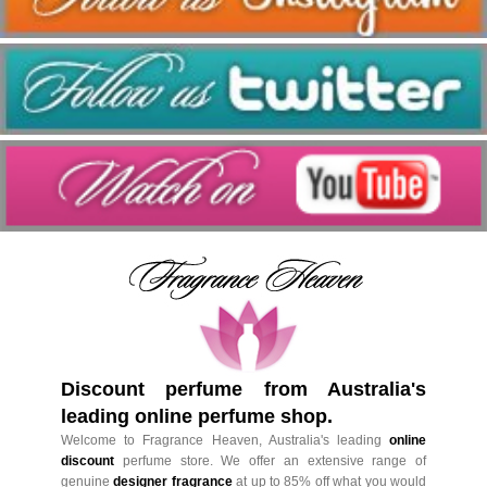
Discount perfume from Australia's
leading online perfume shop.
Welcome to Fragrance Heaven, Australia's leading
online
discount
perfume store. We offer an extensive range of
genuine
designer fragrance
at up to 85% off what you would