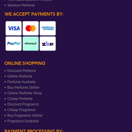
Versace Perfume
WE ACCEPT PAYMENTS BY:
ONLINE SHOPPING
Discount Perfume
Online Perfume
Perfume Australia
Buy Perfume Online
Online Perfume Shop
Cheap Perfume
Discount Fragrance
Cheap Fragrance
Buy Fragrance Online
Fragrance Australia
PAYMENT PROCESSING BY: