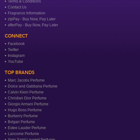
Terms & Conditions
Contact Us
Fragrance Information
zipPay - Buy Now, Pay Later
afterPay - Buy Now, Pay Later
CONNECT
Facebook
Twitter
Instagram
YouTube
TOP BRANDS
Marc Jacobs Perfume
Dolce and Gabbana Perfume
Calvin Klein Perfume
Christian Dior Perfume
Giorgio Armani Perfume
Hugo Boss Perfume
Burberry Perfume
Bvlgari Perfume
Estee Lauder Perfume
Lancome Perfume
Yves Saint Laurent Perfume