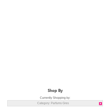
Shop By
Currently Shopping by:
Category:
Parfums Gres