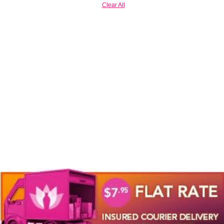
Clear All