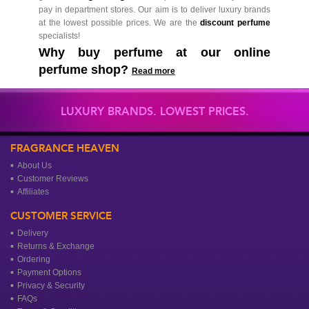
pay in department stores. Our aim is to deliver luxury brands
at the lowest possible prices. We are the
discount perfume
specialists!
Why buy perfume at our online
perfume shop?
Read more
LUXURY BRANDS. LOWEST PRICES.
FRAGRANCE HEAVEN
About Us
Customer Reviews
Affiliates
CUSTOMER SERVICE
Delivery
Returns & Exchange
Ordering
Payment Options
Privacy & Security
FAQs