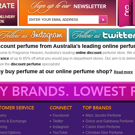
scount perfume from Australia's leading online perf
ome to Fragrance Heaven, Australia's leading
online discount
perfume store. We o
rance
at up to 85% off what you would pay in department stores. Our aim is to delive
re the
discount perfume
specialists!
y buy perfume at our online perfume shop?
Read more
Y BRANDS. LOWEST P
TOMER SERVICE
CONNECT
TOP BRANDS
very
Facebook
Marc Jacobs Perfume
urns & Exchange
Twitter
Dolce and Gabbana Perfume
ring
Instagram
Calvin Klein Perfume
ment Options
YouTube
Christian Dior Perfume