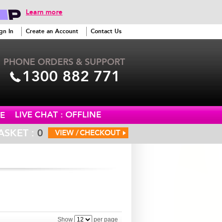
Learn more
gn In
Create an Account
Contact Us
PHONE ORDERS & SUPPORT
1300 882 771
LIVE CHAT : OFFLINE
E
ASKET :
0
VIEW /
CHECKOUT
Show
per page