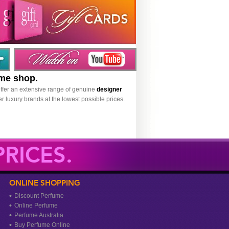
ume shop.
ffer an extensive range of genuine
designer
r luxury brands at the lowest possible prices.
RICES.
ONLINE SHOPPING
Discount Perfume
Online Perfume
Perfume Australia
Buy Perfume Online