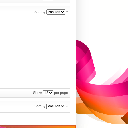
Sort By
Show
per page
Sort By