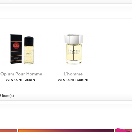
Opium Pour Homme
L'homme
YVES SAINT LAURENT
YVES SAINT LAURENT
2 Item(s)