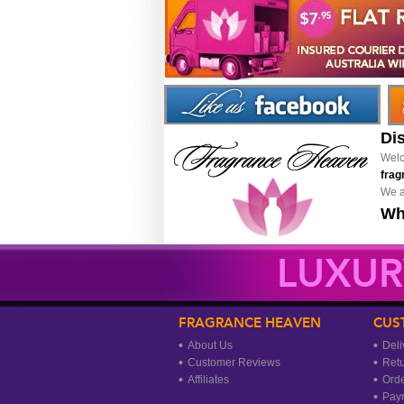
Di
Welc
frag
We a
Wh
LUXUR
FRAGRANCE HEAVEN
CUS
About Us
Deli
Customer Reviews
Ret
Affiliates
Orde
Pay