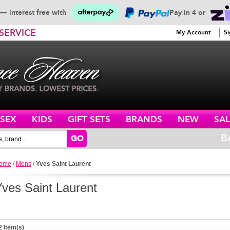
— interest free with
Pay in 4 or
SERVICE
My Account
Si
ISEX
KIDS
GIFT SETS
BRANDS
NEW
SAL
B
GO
ome
/
Mens
/
Yves Saint Laurent
Yves Saint Laurent
2 Item(s)