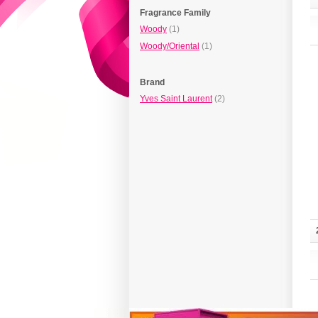
Fragrance Family
Woody
(1)
Woody/Oriental
(1)
Brand
Yves Saint Laurent
(2)