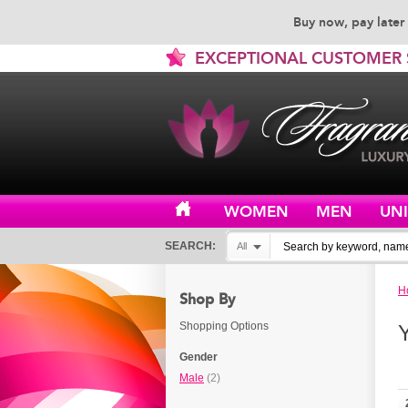
Buy now, pay later 
EXCEPTIONAL CUSTOMER 
WOMEN
MEN
UN
SEARCH:
All
H
Shop By
Shopping Options
Gender
Male
(2)