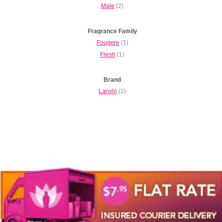
Male
(2)
Fragrance Family
Fougere
(1)
Fresh
(1)
Brand
Lanvin
(2)