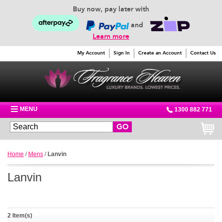
Buy now, pay later with
and
Learn more
My Account
Sign In
Create an Account
Contact Us
MENU
1300 882 771
GO
Home
/
Mens
/
Lanvin
Lanvin
2 Item(s)