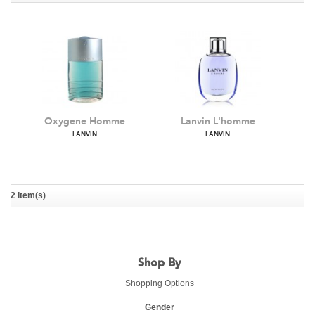
Oxygene Homme
Lanvin L'homme
LANVIN
LANVIN
2 Item(s)
Shop By
Shopping Options
Gender