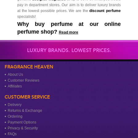
pay in department stores. Our aim is to deliver luxury brands
at the lowest possible prices. We are the
discount perfume
specialists!
Why buy perfume at our online
perfume shop?
Read more
LUXURY BRANDS. LOWEST PRICES.
FRAGRANCE HEAVEN
About Us
Customer Reviews
Affiliates
CUSTOMER SERVICE
Delivery
Returns & Exchange
Ordering
Payment Options
Privacy & Security
FAQs