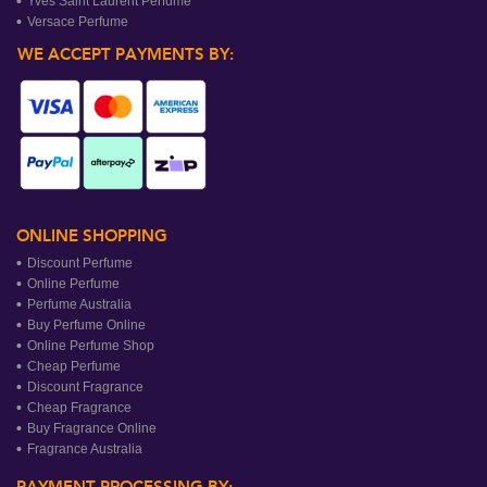
Yves Saint Laurent Perfume
Versace Perfume
WE ACCEPT PAYMENTS BY:
ONLINE SHOPPING
Discount Perfume
Online Perfume
Perfume Australia
Buy Perfume Online
Online Perfume Shop
Cheap Perfume
Discount Fragrance
Cheap Fragrance
Buy Fragrance Online
Fragrance Australia
PAYMENT PROCESSING BY: