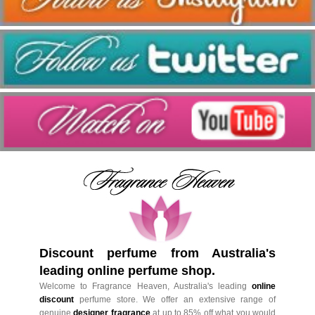
Discount perfume from Australia's
leading online perfume shop.
Welcome to Fragrance Heaven, Australia's leading
online
discount
perfume store. We offer an extensive range of
genuine
designer fragrance
at up to 85% off what you would