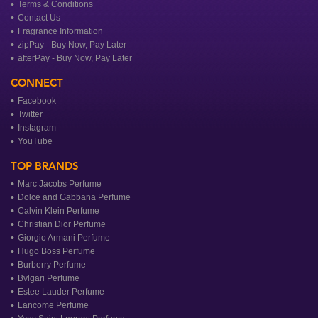
Terms & Conditions
Contact Us
Fragrance Information
zipPay - Buy Now, Pay Later
afterPay - Buy Now, Pay Later
CONNECT
Facebook
Twitter
Instagram
YouTube
TOP BRANDS
Marc Jacobs Perfume
Dolce and Gabbana Perfume
Calvin Klein Perfume
Christian Dior Perfume
Giorgio Armani Perfume
Hugo Boss Perfume
Burberry Perfume
Bvlgari Perfume
Estee Lauder Perfume
Lancome Perfume