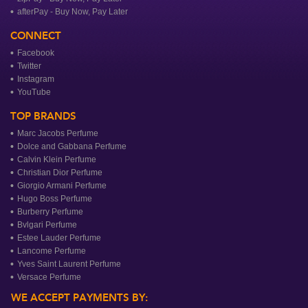
afterPay - Buy Now, Pay Later
CONNECT
Facebook
Twitter
Instagram
YouTube
TOP BRANDS
Marc Jacobs Perfume
Dolce and Gabbana Perfume
Calvin Klein Perfume
Christian Dior Perfume
Giorgio Armani Perfume
Hugo Boss Perfume
Burberry Perfume
Bvlgari Perfume
Estee Lauder Perfume
Lancome Perfume
Yves Saint Laurent Perfume
Versace Perfume
WE ACCEPT PAYMENTS BY: