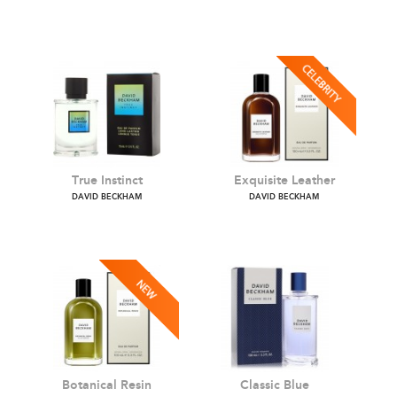
Amber Breeze
Aromatic Greens
DAVID BECKHAM
DAVID BECKHAM
True Instinct
Exquisite Leather
DAVID BECKHAM
DAVID BECKHAM