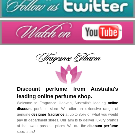
Discount perfume from Australia's
leading online perfume shop.
Welcome to Fragrance Heaven, Australia's leading
online
discount
perfume store. We offer an extensive range of
genuine
designer fragrance
at up to 85% off what you would
pay in department stores. Our aim is to deliver luxury brands
at the lowest possible prices. We are the
discount perfume
specialists!