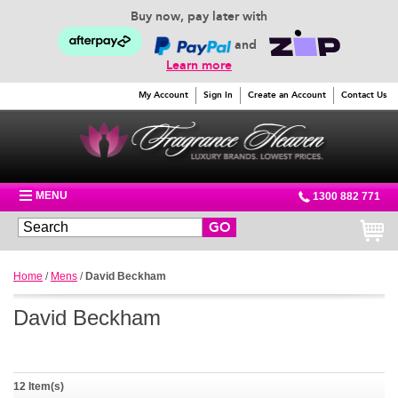
Buy now, pay later with
and
Learn more
My Account
Sign In
Create an Account
Contact Us
MENU
1300 882 771
GO
Home
/
Mens
/
David Beckham
David Beckham
12 Item(s)