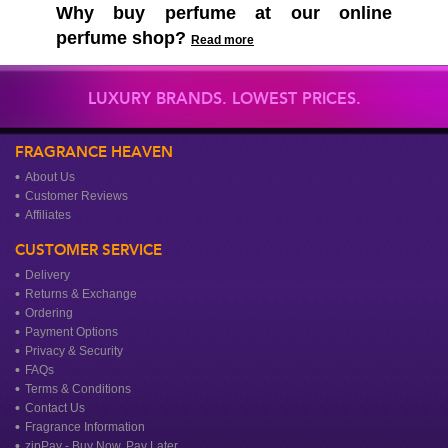
Why buy perfume at our online
perfume shop?
Read more
LUXURY BRANDS. LOWEST PRICES.
FRAGRANCE HEAVEN
About Us
Customer Reviews
Affiliates
CUSTOMER SERVICE
Delivery
Returns & Exchange
Ordering
Payment Options
Privacy & Security
FAQs
Terms & Conditions
Contact Us
Fragrance Information
zipPay - Buy Now, Pay Later