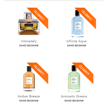
Intimately
Infinite Aqua
DAVID BECKHAM
DAVID BECKHAM