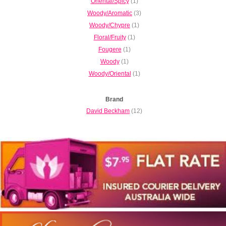
Oriental/Spicy
(1)
Woody/Aromatic
(3)
Woody/Chypre
(1)
Floral/Fruity
(1)
Fougere
(1)
Woody
(1)
Woody/Oriental
(1)
Brand
David Beckham
(12)