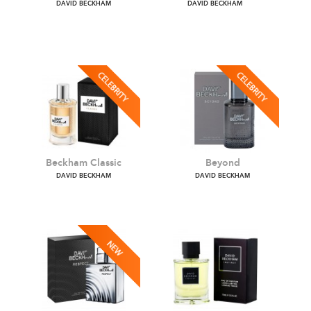
Botanical Resin
Classic Blue
DAVID BECKHAM
DAVID BECKHAM
Beckham Classic
Beyond
DAVID BECKHAM
DAVID BECKHAM