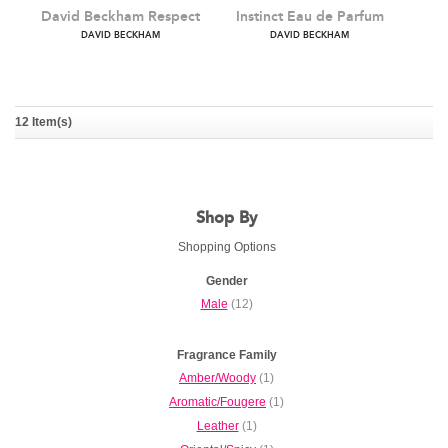
12 Item(s)
David Beckham Respect
Instinct Eau de Parfum
Shop By
DAVID BECKHAM
DAVID BECKHAM
Shopping Options
Gender
Male
(12)
Fragrance Family
Amber/Woody
(1)
Aromatic/Fougere
(1)
Leather
(1)