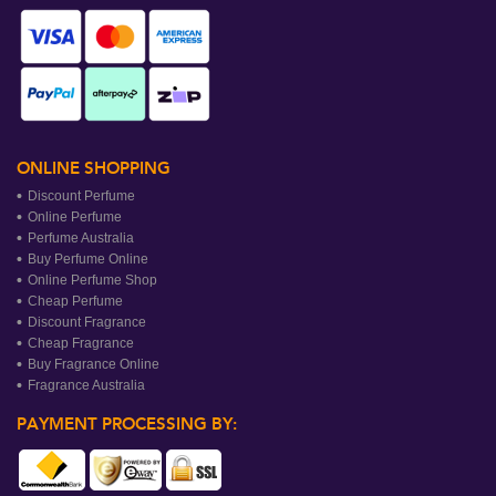
ONLINE SHOPPING
Discount Perfume
Online Perfume
Perfume Australia
Buy Perfume Online
Online Perfume Shop
Cheap Perfume
Discount Fragrance
Cheap Fragrance
Buy Fragrance Online
Fragrance Australia
PAYMENT PROCESSING BY: