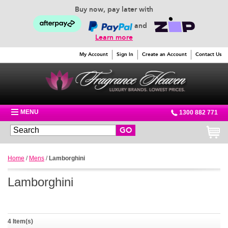
Buy now, pay later with
and
Learn more
My Account
Sign In
Create an Account
Contact Us
MENU
1300 882 771
GO
Home
/
Mens
/
Lamborghini
Lamborghini
4 Item(s)