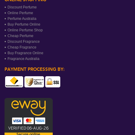
Discount Perfume
Online Perfume
Perfume Australia
Buy Perfume Online
Online Perfume Shop
Cheap Perfume
Discount Fragrance
Cheap Fragrance
Buy Fragrance Online
Fragrance Australia
PAYMENT PROCESSING BY: