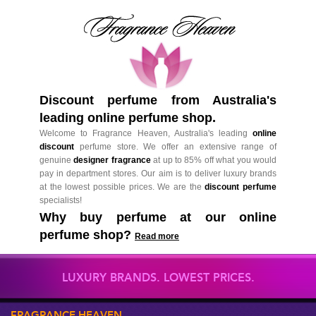
Discount perfume from Australia's
leading online perfume shop.
Welcome to Fragrance Heaven, Australia's leading
online
discount
perfume store. We offer an extensive range of
genuine
designer fragrance
at up to 85% off what you would
pay in department stores. Our aim is to deliver luxury brands
at the lowest possible prices. We are the
discount perfume
specialists!
Why buy perfume at our online
perfume shop?
Read more
LUXURY BRANDS. LOWEST PRICES.
FRAGRANCE HEAVEN