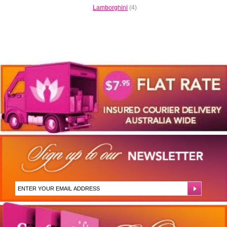
Lamborghini
(4)