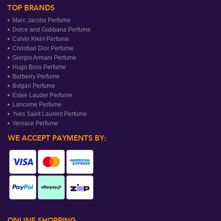
TOP BRANDS
Marc Jacobs Perfume
Dolce and Gabbana Perfume
Calvin Klein Perfume
Christian Dior Perfume
Giorgio Armani Perfume
Hugo Boss Perfume
Burberry Perfume
Bvlgari Perfume
Estee Lauder Perfume
Lancome Perfume
Yves Saint Laurent Perfume
Versace Perfume
WE ACCEPT PAYMENTS BY:
ONLINE SHOPPING