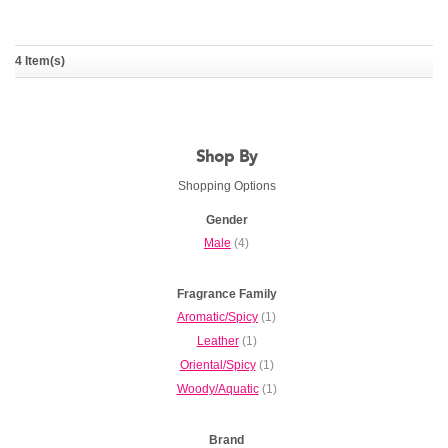
Intenso
Lamborghini Prestigio
4 Item(s)
TONINO LAMBORGHINI
TONINO LAMBORGHINI
Shop By
Shopping Options
Gender
Male
(4)
Fragrance Family
Aromatic/Spicy
(1)
Leather
(1)
Oriental/Spicy
(1)
Woody/Aquatic
(1)
Brand