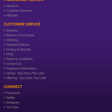
About Us
Customer Reviews
Affiliates
CUSTOMER SERVICE
Delivery
Returns & Exchange
Ordering
Payment Options
Privacy & Security
FAQs
Terms & Conditions
Contact Us
Fragrance Information
zipPay - Buy Now, Pay Later
afterPay - Buy Now, Pay Later
CONNECT
Facebook
Twitter
Instagram
YouTube