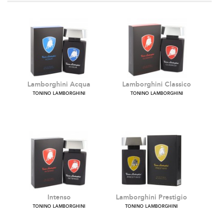
Lamborghini Acqua
Lamborghini Classico
TONINO LAMBORGHINI
TONINO LAMBORGHINI