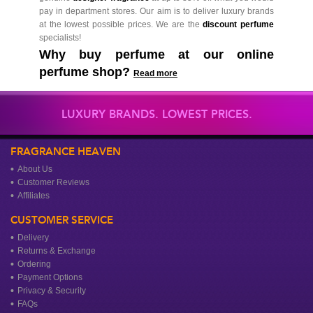
pay in department stores. Our aim is to deliver luxury brands
at the lowest possible prices. We are the
discount perfume
specialists!
Why buy perfume at our online
perfume shop?
Read more
LUXURY BRANDS. LOWEST PRICES.
FRAGRANCE HEAVEN
About Us
Customer Reviews
Affiliates
CUSTOMER SERVICE
Delivery
Returns & Exchange
Ordering
Payment Options
Privacy & Security
FAQs