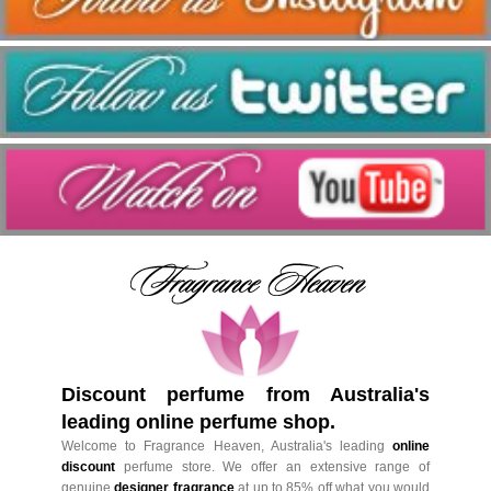
Discount perfume from Australia's
leading online perfume shop.
Welcome to Fragrance Heaven, Australia's leading
online
discount
perfume store. We offer an extensive range of
genuine
designer fragrance
at up to 85% off what you would