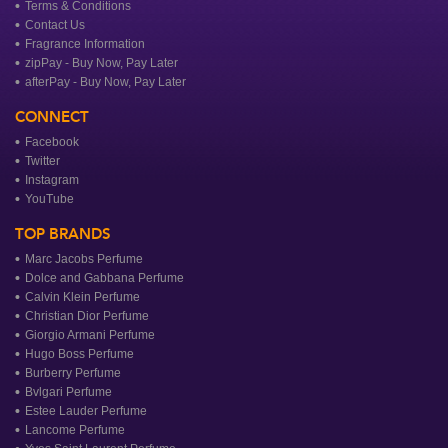
Terms & Conditions
Contact Us
Fragrance Information
zipPay - Buy Now, Pay Later
afterPay - Buy Now, Pay Later
CONNECT
Facebook
Twitter
Instagram
YouTube
TOP BRANDS
Marc Jacobs Perfume
Dolce and Gabbana Perfume
Calvin Klein Perfume
Christian Dior Perfume
Giorgio Armani Perfume
Hugo Boss Perfume
Burberry Perfume
Bvlgari Perfume
Estee Lauder Perfume
Lancome Perfume