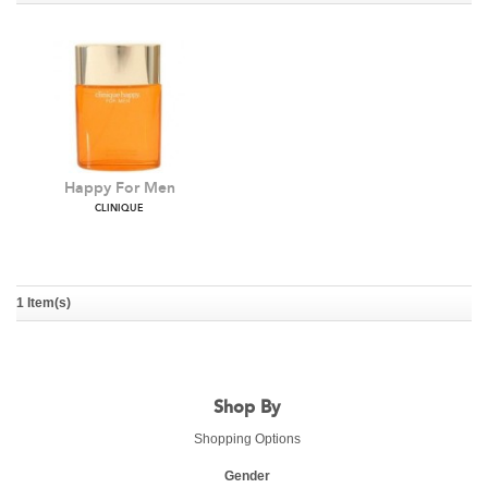
Happy For Men
CLINIQUE
1 Item(s)
Shop By
Shopping Options
Gender