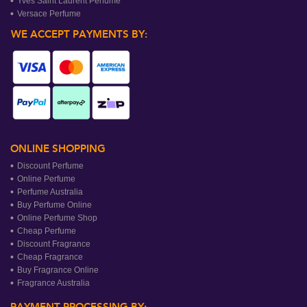
Yves Saint Laurent Perfume
Versace Perfume
WE ACCEPT PAYMENTS BY:
ONLINE SHOPPING
Discount Perfume
Online Perfume
Perfume Australia
Buy Perfume Online
Online Perfume Shop
Cheap Perfume
Discount Fragrance
Cheap Fragrance
Buy Fragrance Online
Fragrance Australia
PAYMENT PROCESSING BY: