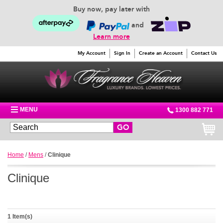
Buy now, pay later with
and
Learn more
My Account
Sign In
Create an Account
Contact Us
MENU
1300 882 771
GO
Home
/
Mens
/
Clinique
Clinique
1 Item(s)