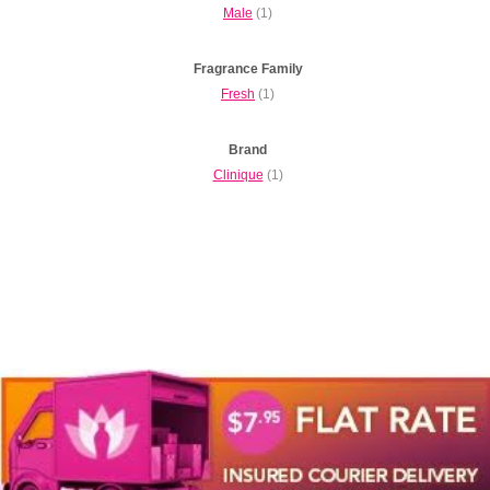
Male
(1)
Fragrance Family
Fresh
(1)
Brand
Clinique
(1)