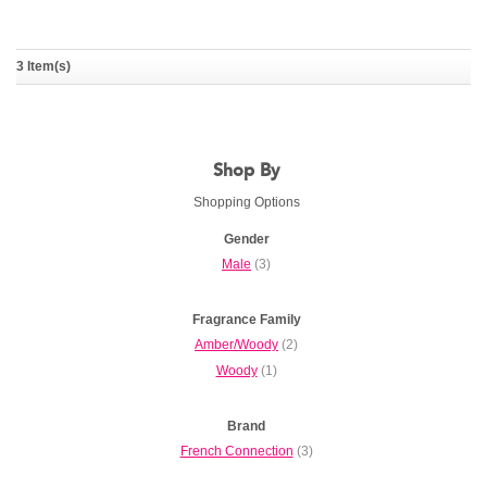
Fcuk Friction Night For
3 Item(s)
Him
FRENCH CONNECTION
Shop By
Shopping Options
Gender
Male
(3)
Fragrance Family
Amber/Woody
(2)
Woody
(1)
Brand
French Connection
(3)