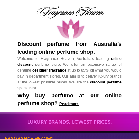
Discount perfume from Australia's
leading online perfume shop.
Welcome to Fragrance Heaven, Australia's leading
online
discount
perfume store. We offer an extensive range of
genuine
designer fragrance
at up to 85% off what you would
pay in department stores. Our aim is to deliver luxury brands
at the lowest possible prices. We are the
discount perfume
specialists!
Why buy perfume at our online
perfume shop?
Read more
LUXURY BRANDS. LOWEST PRICES.
FRAGRANCE HEAVEN