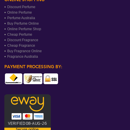
Discount Perfume
Online Perfume
Perfume Australia
Buy Perfume Online
Online Perfume Shop
Cheap Perfume
Discount Fragrance
Cheap Fragrance
Buy Fragrance Online
Fragrance Australia
PAYMENT PROCESSING BY: