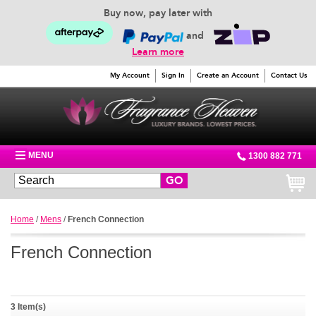
Buy now, pay later with
and
Learn more
My Account
Sign In
Create an Account
Contact Us
MENU
1300 882 771
GO
Home
/
Mens
/
French Connection
French Connection
3 Item(s)