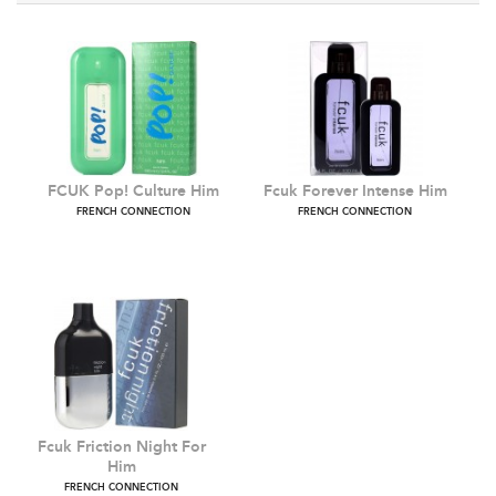
FCUK Pop! Culture Him
Fcuk Forever Intense Hi
FRENCH CONNECTION
FRENCH CONNECTION