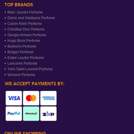
TOP BRANDS
Marc Jacobs Perfume
Dolce and Gabbana Perfume
Calvin Klein Perfume
Christian Dior Perfume
Giorgio Armani Perfume
Hugo Boss Perfume
Burberry Perfume
Bvlgari Perfume
Estee Lauder Perfume
Lancome Perfume
Yves Saint Laurent Perfume
Versace Perfume
WE ACCEPT PAYMENTS BY:
ONLINE SHOPPING