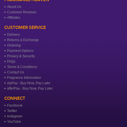
About Us
Customer Reviews
Affiliates
CUSTOMER SERVICE
Delivery
Returns & Exchange
Ordering
Payment Options
Privacy & Security
FAQs
Terms & Conditions
Contact Us
Fragrance Information
zipPay - Buy Now, Pay Later
afterPay - Buy Now, Pay Later
CONNECT
Facebook
Twitter
Instagram
YouTube