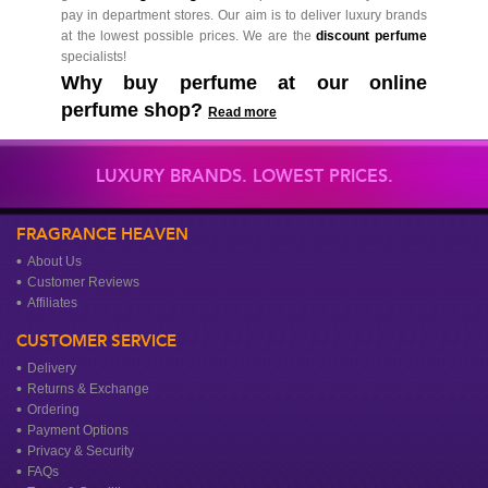
pay in department stores. Our aim is to deliver luxury brands
at the lowest possible prices. We are the
discount perfume
specialists!
Why buy perfume at our online
perfume shop?
Read more
LUXURY BRANDS. LOWEST PRICES.
FRAGRANCE HEAVEN
About Us
Customer Reviews
Affiliates
CUSTOMER SERVICE
Delivery
Returns & Exchange
Ordering
Payment Options
Privacy & Security
FAQs