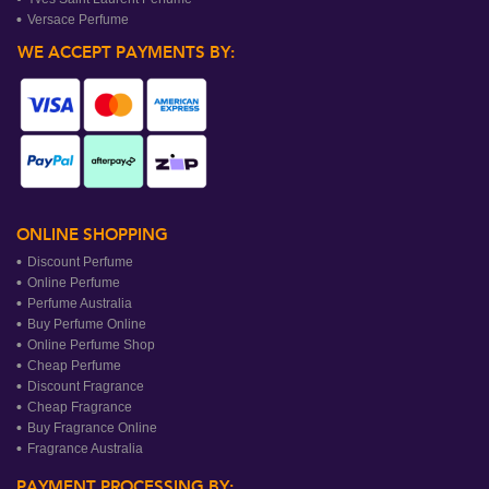
Versace Perfume
WE ACCEPT PAYMENTS BY:
ONLINE SHOPPING
Discount Perfume
Online Perfume
Perfume Australia
Buy Perfume Online
Online Perfume Shop
Cheap Perfume
Discount Fragrance
Cheap Fragrance
Buy Fragrance Online
Fragrance Australia
PAYMENT PROCESSING BY: