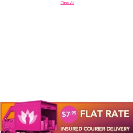
Clear All