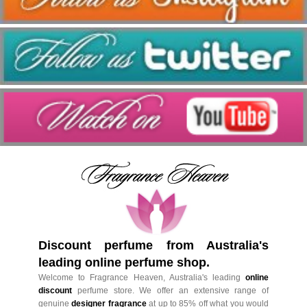
Discount perfume from Australia's
leading online perfume shop.
Welcome to Fragrance Heaven, Australia's leading
online
discount
perfume store. We offer an extensive range of
genuine
designer fragrance
at up to 85% off what you would