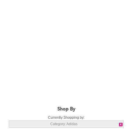
Shop By
Currently Shopping by:
Category:
Adidas