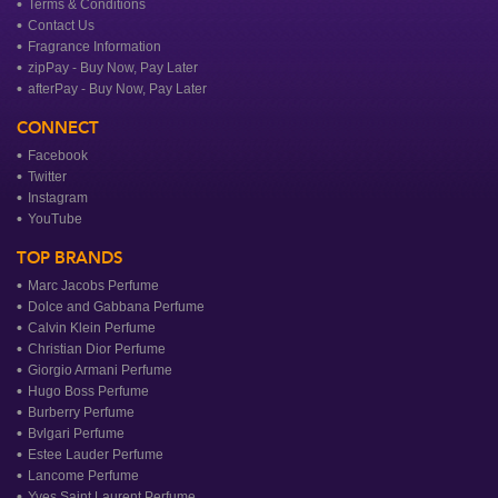
Terms & Conditions
Contact Us
Fragrance Information
zipPay - Buy Now, Pay Later
afterPay - Buy Now, Pay Later
CONNECT
Facebook
Twitter
Instagram
YouTube
TOP BRANDS
Marc Jacobs Perfume
Dolce and Gabbana Perfume
Calvin Klein Perfume
Christian Dior Perfume
Giorgio Armani Perfume
Hugo Boss Perfume
Burberry Perfume
Bvlgari Perfume
Estee Lauder Perfume
Lancome Perfume
Yves Saint Laurent Perfume