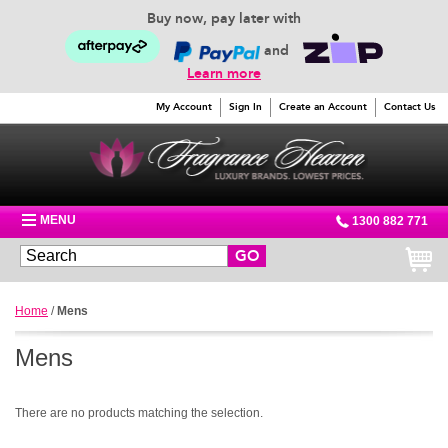
Buy now, pay later with
and
Learn more
My Account
Sign In
Create an Account
Contact Us
MENU
1300 882 771
GO
Home
/
Mens
Mens
There are no products matching the selection.