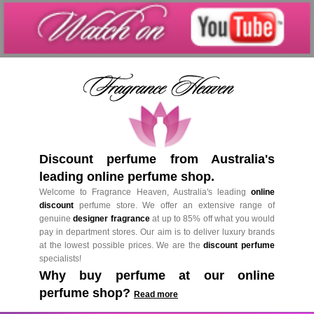
Discount perfume from Australia's
leading online perfume shop.
Welcome to Fragrance Heaven, Australia's leading
online
discount
perfume store. We offer an extensive range of
genuine
designer fragrance
at up to 85% off what you would
pay in department stores. Our aim is to deliver luxury brands
at the lowest possible prices. We are the
discount perfume
specialists!
Why buy perfume at our online
perfume shop?
Read more