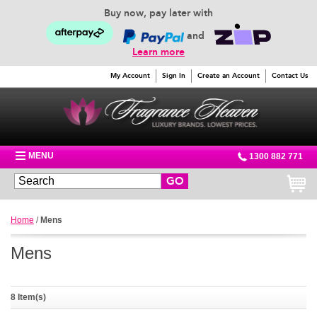
Buy now, pay later with
and
Learn more
My Account
Sign In
Create an Account
Contact Us
MENU
1300 882 771
GO
Home
/
Mens
Mens
8 Item(s)