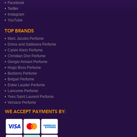
Facebook
Twitter
Instagram
YouTube
TOP BRANDS
Marc Jacobs Perfume
Dolce and Gabbana Perfume
Calvin Klein Perfume
Christian Dior Perfume
Giorgio Armani Perfume
Hugo Boss Perfume
Burberry Perfume
Bvlgari Perfume
Estee Lauder Perfume
Lancome Perfume
Yves Saint Laurent Perfume
Versace Perfume
WE ACCEPT PAYMENTS BY: