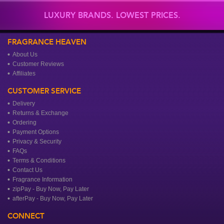
LUXURY BRANDS. LOWEST PRICES.
FRAGRANCE HEAVEN
About Us
Customer Reviews
Affiliates
CUSTOMER SERVICE
Delivery
Returns & Exchange
Ordering
Payment Options
Privacy & Security
FAQs
Terms & Conditions
Contact Us
Fragrance Information
zipPay - Buy Now, Pay Later
afterPay - Buy Now, Pay Later
CONNECT