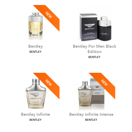
Bentley
Bentley For Men Black
Edition
BENTLEY
BENTLEY