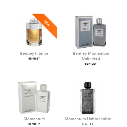
Bentley Infinite
Bentley Infinite Intense
BENTLEY
BENTLEY
Bentley Intense
Bentley Momentum
Unlimited
BENTLEY
BENTLEY