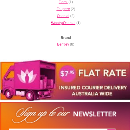
Floral
(1)
Fougere
(2)
Oriental
(2)
Woody/Oriental
(1)
Brand
Bentley
(8)