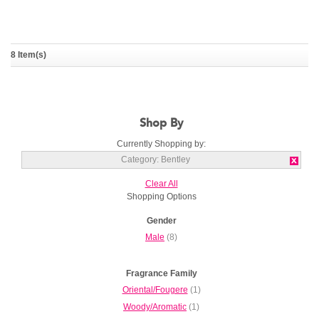
8 Item(s)
Momentum
Momentum Unbreakable
BENTLEY
BENTLEY
Shop By
Currently Shopping by:
Category:
Bentley
Clear All
Shopping Options
Gender
Male
(8)
Fragrance Family
Oriental/Fougere
(1)
Woody/Aromatic
(1)