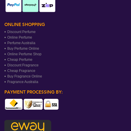
ONLINE SHOPPING
Discount Perfume
Online Perfume
Perfume Australia
Buy Perfume Online
Online Perfume Shop
Cheap Perfume
Discount Fragrance
Cheap Fragrance
Buy Fragrance Online
Fragrance Australia
PAYMENT PROCESSING BY: