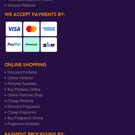
Versace Perfume
WE ACCEPT PAYMENTS BY:
ONLINE SHOPPING
Discount Perfume
Online Perfume
Perfume Australia
Buy Perfume Online
Online Perfume Shop
Cheap Perfume
Discount Fragrance
Cheap Fragrance
Buy Fragrance Online
Fragrance Australia
PAYMENT PROCESSING BY: