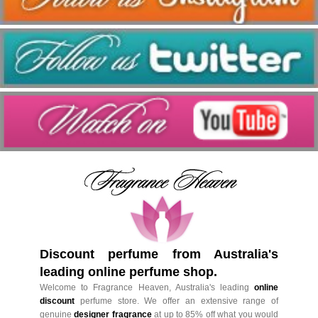
Discount perfume from Australia's
leading online perfume shop.
Welcome to Fragrance Heaven, Australia's leading
online
discount
perfume store. We offer an extensive range of
genuine
designer fragrance
at up to 85% off what you would