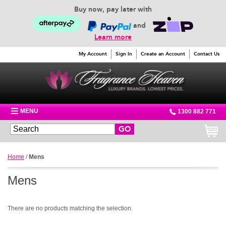
Buy now, pay later with
and
Learn more
My Account
Sign In
Create an Account
Contact Us
MENU
1300 882 771
GO
Home
/
Mens
Mens
There are no products matching the selection.