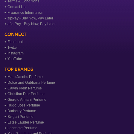
Terms & Conditions
Contact Us
Fragrance Information
zipPay - Buy Now, Pay Later
afterPay - Buy Now, Pay Later
CONNECT
Facebook
Twitter
Instagram
YouTube
TOP BRANDS
Marc Jacobs Perfume
Dolce and Gabbana Perfume
Calvin Klein Perfume
Christian Dior Perfume
Giorgio Armani Perfume
Hugo Boss Perfume
Burberry Perfume
Bvlgari Perfume
Estee Lauder Perfume
Lancome Perfume
Yves Saint Laurent Perfume