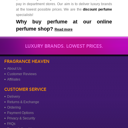
pay in department stores. Our aim is to deliver luxury brands
at the lowest possible prices. We are the
discount perfume
specialists!
Why buy perfume at our online
perfume shop?
Read more
LUXURY BRANDS. LOWEST PRICES.
FRAGRANCE HEAVEN
About Us
Customer Reviews
Affiliates
CUSTOMER SERVICE
Delivery
Returns & Exchange
Ordering
Payment Options
Privacy & Security
FAQs