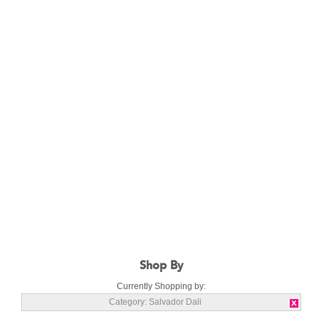
Shop By
Currently Shopping by:
Category:
Salvador Dali