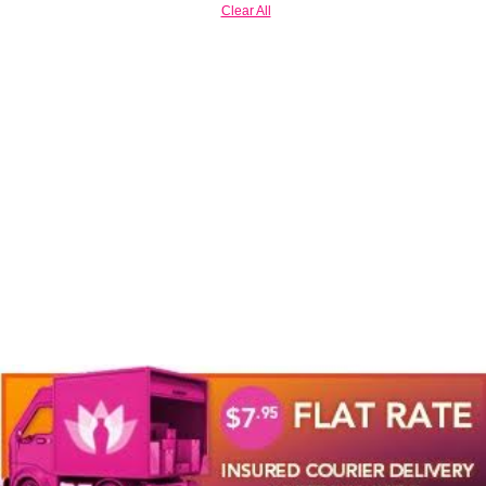
Clear All