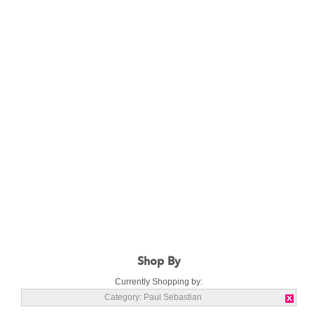
Shop By
Currently Shopping by:
Category:
Paul Sebastian