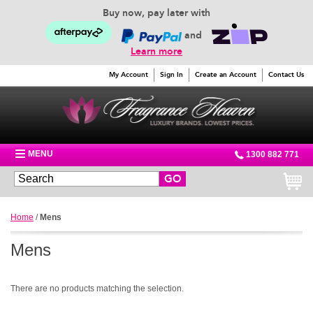
Buy now, pay later with
and
Learn more
My Account
Sign In
Create an Account
Contact Us
MENU
1300 882 771
GO
Home
/
Mens
Mens
There are no products matching the selection.