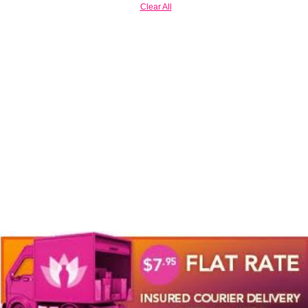
Clear All