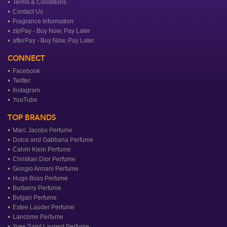
Terms & Conditions
Contact Us
Fragrance Information
zipPay - Buy Now, Pay Later
afterPay - Buy Now, Pay Later
CONNECT
Facebook
Twitter
Instagram
YouTube
TOP BRANDS
Marc Jacobs Perfume
Dolce and Gabbana Perfume
Calvin Klein Perfume
Christian Dior Perfume
Giorgio Armani Perfume
Hugo Boss Perfume
Burberry Perfume
Bvlgari Perfume
Estee Lauder Perfume
Lancome Perfume
Yves Saint Laurent Perfume