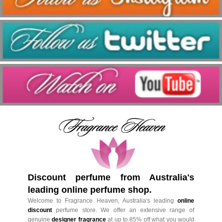
Discount perfume from Australia's
leading online perfume shop.
Welcome to Fragrance Heaven, Australia's leading
online
discount
perfume store. We offer an extensive range of
genuine
designer fragrance
at up to 85% off what you would