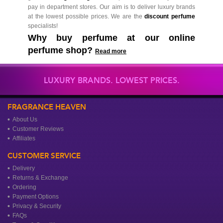
pay in department stores. Our aim is to deliver luxury brands
at the lowest possible prices. We are the
discount perfume
specialists!
Why buy perfume at our online
perfume shop?
Read more
LUXURY BRANDS. LOWEST PRICES.
FRAGRANCE HEAVEN
About Us
Customer Reviews
Affiliates
CUSTOMER SERVICE
Delivery
Returns & Exchange
Ordering
Payment Options
Privacy & Security
FAQs