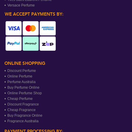
Versace Perfume
WE ACCEPT PAYMENTS BY:
ONLINE SHOPPING
Discount Perfume
Online Perfume
Perfume Australia
Buy Perfume Online
Online Perfume Shop
Cheap Perfume
Discount Fragrance
Cheap Fragrance
Buy Fragrance Online
Fragrance Australia
PAYMENT PROCESSING BY: