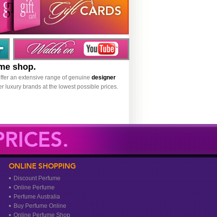
ume shop.
ffer an extensive range of genuine
designer
r luxury brands at the lowest possible prices.
RICES.
ONLINE SHOPPING
Discount Perfume
Online Perfume
Perfume Australia
Buy Perfume Online
Online Perfume Shop