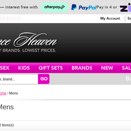
— interest free with
Pay in 4 or
SERVICE
My Account
Si
ISEX
KIDS
GIFT SETS
BRANDS
NEW
SAL
B
GO
ome
/
Mens
Mens
2 Item(s)