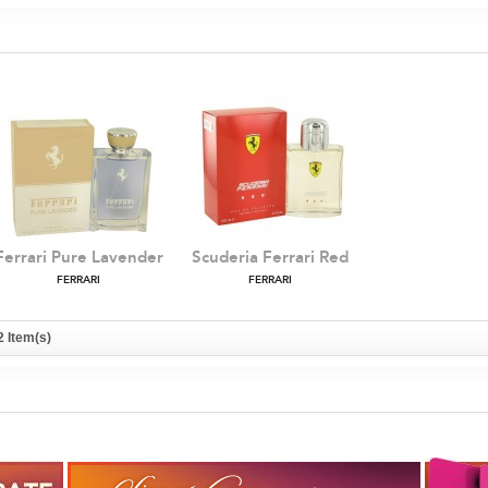
Ferrari Pure Lavender
Scuderia Ferrari Red
FERRARI
FERRARI
2 Item(s)