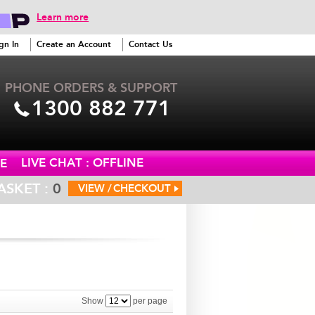
Learn more
gn In
Create an Account
Contact Us
PHONE ORDERS & SUPPORT
1300 882 771
LIVE CHAT : OFFLINE
E
ASKET :
0
VIEW /
CHECKOUT
Show
per page