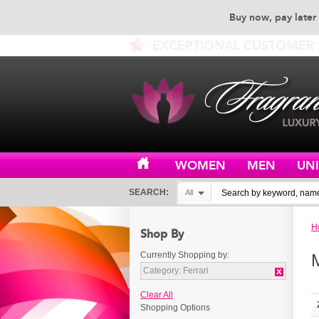
Buy now, pay later 
EXCEPTIONAL CUSTOMER 
WOMEN
MEN
UN
SEARCH:
All
H
Shop By
Currently Shopping by:
Category:
Ferrari
Clear All
Shopping Options