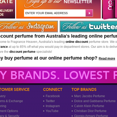
scount perfume from Australia's leading online perf
ome to Fragrance Heaven, Australia's leading
online discount
perfume store. We o
rance
at up to 85% off what you would pay in department stores. Our aim is to delive
re the
discount perfume
specialists!
y buy perfume at our online perfume shop?
Read more
Y BRANDS. LOWEST P
TOMER SERVICE
CONNECT
TOP BRANDS
very
Facebook
Marc Jacobs Perfume
urns & Exchange
Twitter
Dolce and Gabbana Perfume
ring
Instagram
Calvin Klein Perfume
ment Options
YouTube
Christian Dior Perfume
acy & Security
Giorgio Armani Perfume