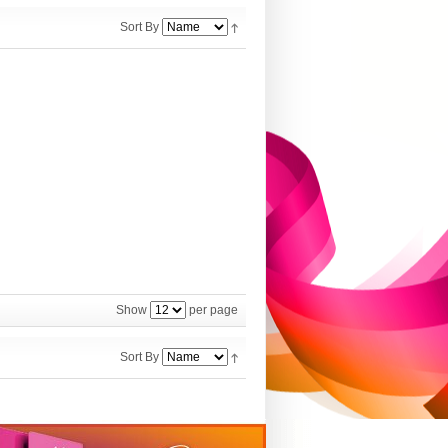
Sort By
Show
per page
Sort By