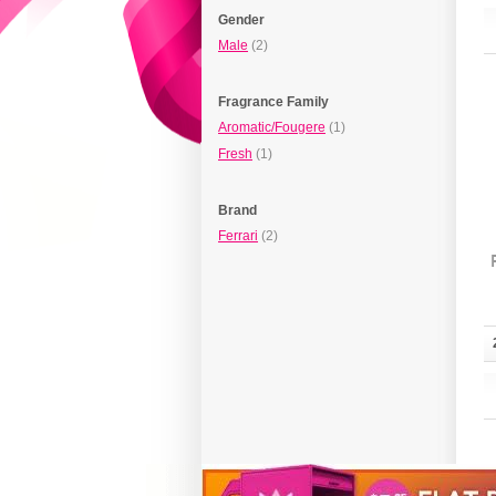
Gender
Male
(2)
Fragrance Family
Aromatic/Fougere
(1)
Fresh
(1)
Brand
Ferrari
(2)