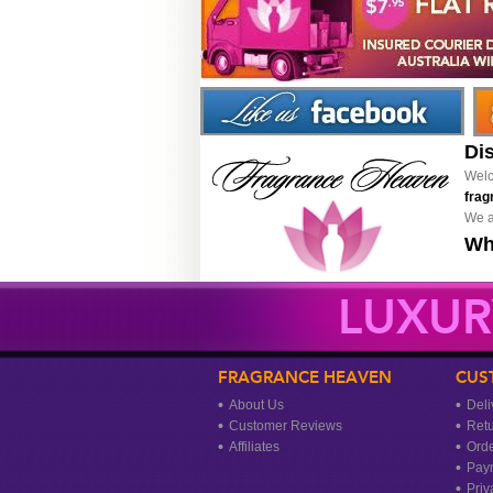
Di
Welc
frag
We a
Wh
LUXUR
FRAGRANCE HEAVEN
CUS
About Us
Deli
Customer Reviews
Ret
Affiliates
Orde
Pay
Priv