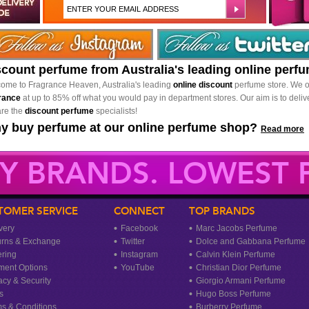
scount perfume from Australia's leading online perf
ome to Fragrance Heaven, Australia's leading
online discount
perfume store. We o
rance
at up to 85% off what you would pay in department stores. Our aim is to delive
re the
discount perfume
specialists!
y buy perfume at our online perfume shop?
Read more
Y BRANDS. LOWEST P
TOMER SERVICE
CONNECT
TOP BRANDS
very
Facebook
Marc Jacobs Perfume
urns & Exchange
Twitter
Dolce and Gabbana Perfume
ring
Instagram
Calvin Klein Perfume
ment Options
YouTube
Christian Dior Perfume
acy & Security
Giorgio Armani Perfume
s
Hugo Boss Perfume
s & Conditions
Burberry Perfume