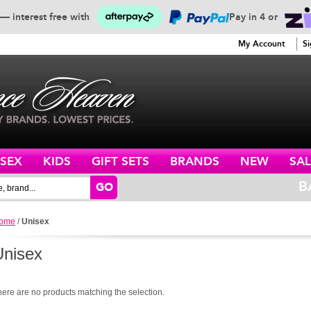
— interest free with
Pay in 4 or
SERVICE
My Account
Si
ISEX
KIDS
GIFT SETS
BRANDS
NEW
SAL
B
GO
ome
/
Unisex
Unisex
here are no products matching the selection.