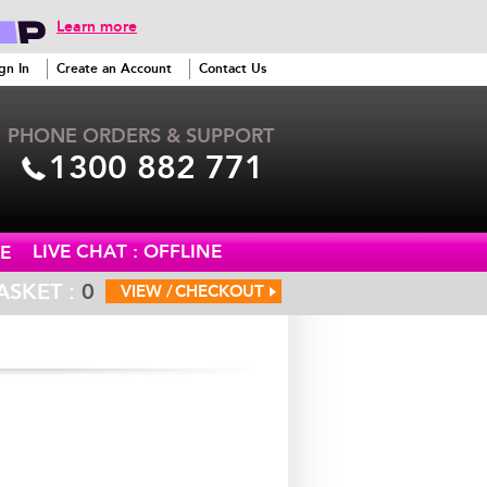
Learn more
gn In
Create an Account
Contact Us
PHONE ORDERS & SUPPORT
1300 882 771
LIVE CHAT : OFFLINE
E
ASKET :
0
VIEW /
CHECKOUT