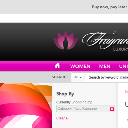
Buy now, pay later 
EXCEPTIONAL CUSTOMER 
WOMEN
MEN
UN
SEARCH:
All
H
Shop By
Currently Shopping by:
Category:
Paco Rabanne
Clear All
T