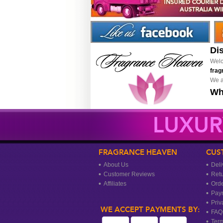
Di
Welc
frag
We a
Wh
LUXUR
FRAGRANCE HEAVEN
CUS
About Us
Deli
Customer Reviews
Ret
Affiliates
Orde
Pay
Priv
WE ACCEPT PAYMENTS BY:
FAQ
Term