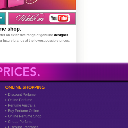
ume shop.
ffer an extensive range of genuine
designer
r luxury brands at the lowest possible prices.
RICES.
ONLINE SHOPPING
Discount Perfume
Online Perfume
Perfume Australia
Buy Perfume Online
Online Perfume Shop
Cheap Perfume
Discount Fragrance