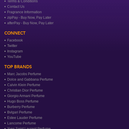
Terms & Conditions
Contact Us
Fragrance Information
zipPay - Buy Now, Pay Later
afterPay - Buy Now, Pay Later
CONNECT
Facebook
Twitter
Instagram
YouTube
TOP BRANDS
Marc Jacobs Perfume
Dolce and Gabbana Perfume
Calvin Klein Perfume
Christian Dior Perfume
Giorgio Armani Perfume
Hugo Boss Perfume
Burberry Perfume
Bvlgari Perfume
Estee Lauder Perfume
Lancome Perfume
Yves Saint Laurent Perfume