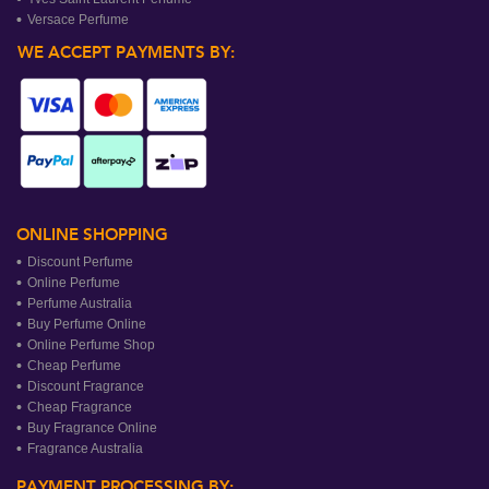
Versace Perfume
WE ACCEPT PAYMENTS BY:
ONLINE SHOPPING
Discount Perfume
Online Perfume
Perfume Australia
Buy Perfume Online
Online Perfume Shop
Cheap Perfume
Discount Fragrance
Cheap Fragrance
Buy Fragrance Online
Fragrance Australia
PAYMENT PROCESSING BY: