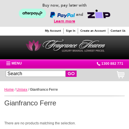
Buy now, pay later with
and
Learn more
My Account
Sign In
Create an Account
Contact Us
MENU
1300 882 771
GO
Home
/
Unisex
/
Gianfranco Ferre
Gianfranco Ferre
There are no products matching the selection.