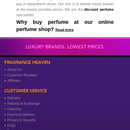
pay in department stores. Our aim is to deliver luxury brands
at the lowest possible prices. We are the
discount perfume
specialists!
Why buy perfume at our online
perfume shop?
Read more
LUXURY BRANDS. LOWEST PRICES.
FRAGRANCE HEAVEN
About Us
Customer Reviews
Affiliates
CUSTOMER SERVICE
Delivery
Returns & Exchange
Ordering
Payment Options
Privacy & Security
FAQs