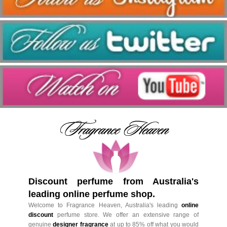
Discount perfume from Australia's
leading online perfume shop.
Welcome to Fragrance Heaven, Australia's leading
online
discount
perfume store. We offer an extensive range of
genuine
designer fragrance
at up to 85% off what you would