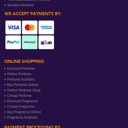
Versace Perfume
WE ACCEPT PAYMENTS BY:
ONLINE SHOPPING
Discount Perfume
Online Perfume
Perfume Australia
Buy Perfume Online
Online Perfume Shop
Cheap Perfume
Discount Fragrance
Cheap Fragrance
Buy Fragrance Online
Fragrance Australia
PAYMENT PROCESSING BY: