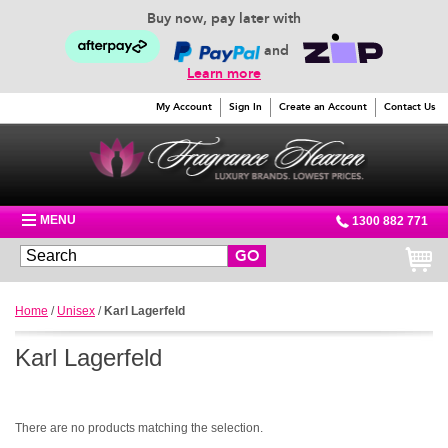
Buy now, pay later with
and
Learn more
My Account
Sign In
Create an Account
Contact Us
MENU
1300 882 771
GO
Home
/
Unisex
/
Karl Lagerfeld
Karl Lagerfeld
There are no products matching the selection.