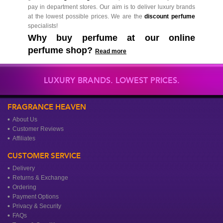
pay in department stores. Our aim is to deliver luxury brands
at the lowest possible prices. We are the
discount perfume
specialists!
Why buy perfume at our online
perfume shop?
Read more
LUXURY BRANDS. LOWEST PRICES.
FRAGRANCE HEAVEN
About Us
Customer Reviews
Affiliates
CUSTOMER SERVICE
Delivery
Returns & Exchange
Ordering
Payment Options
Privacy & Security
FAQs