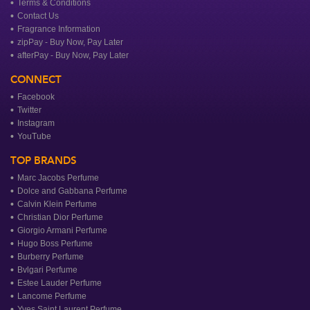
Terms & Conditions
Contact Us
Fragrance Information
zipPay - Buy Now, Pay Later
afterPay - Buy Now, Pay Later
CONNECT
Facebook
Twitter
Instagram
YouTube
TOP BRANDS
Marc Jacobs Perfume
Dolce and Gabbana Perfume
Calvin Klein Perfume
Christian Dior Perfume
Giorgio Armani Perfume
Hugo Boss Perfume
Burberry Perfume
Bvlgari Perfume
Estee Lauder Perfume
Lancome Perfume
Yves Saint Laurent Perfume