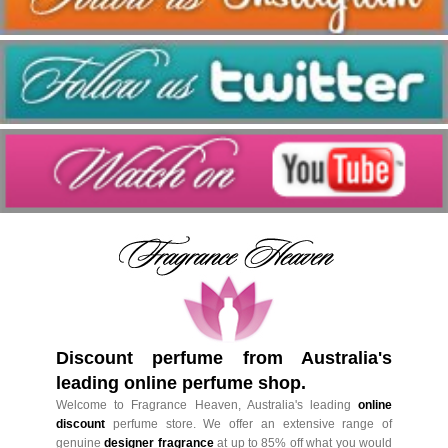
Discount perfume from Australia's
leading online perfume shop.
Welcome to Fragrance Heaven, Australia's leading
online
discount
perfume store. We offer an extensive range of
genuine
designer fragrance
at up to 85% off what you would