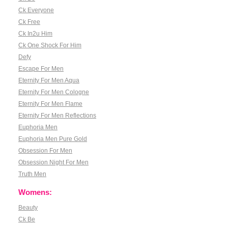
Ck Everyone
Ck Free
Ck In2u Him
Ck One Shock For Him
Defy
Escape For Men
Eternity For Men Aqua
Eternity For Men Cologne
Eternity For Men Flame
Eternity For Men Reflections
Euphoria Men
Euphoria Men Pure Gold
Obsession For Men
Obsession Night For Men
Truth Men
Womens:
Beauty
Ck Be