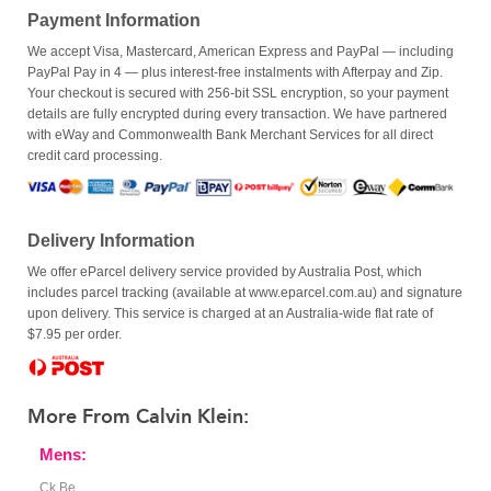
Payment Information
We accept Visa, Mastercard, American Express and PayPal — including
PayPal Pay in 4 — plus interest-free instalments with Afterpay and Zip.
Your checkout is secured with 256-bit SSL encryption, so your payment
details are fully encrypted during every transaction. We have partnered
with eWay and Commonwealth Bank Merchant Services for all direct
credit card processing.
Delivery Information
We offer eParcel delivery service provided by Australia Post, which
includes parcel tracking (available at www.eparcel.com.au) and signature
upon delivery. This service is charged at an Australia-wide flat rate of
$7.95 per order.
More From Calvin Klein:
Mens:
Ck Be