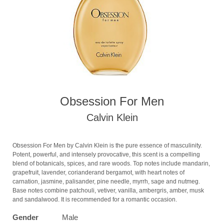
Obsession For Men
Calvin Klein
Obsession For Men by Calvin Klein is the pure essence of masculinity.
Potent, powerful, and intensely provocative, this scent is a compelling
blend of botanicals, spices, and rare woods. Top notes include mandarin,
grapefruit, lavender, corianderand bergamot, with heart notes of
carnation, jasmine, palisander, pine needle, myrrh, sage and nutmeg.
Base notes combine patchouli, vetiver, vanilla, ambergris, amber, musk
and sandalwood. It is recommended for a romantic occasion.
Gender
Male