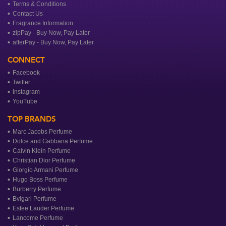
Terms & Conditions
Contact Us
Fragrance Information
zipPay - Buy Now, Pay Later
afterPay - Buy Now, Pay Later
CONNECT
Facebook
Twitter
Instagram
YouTube
TOP BRANDS
Marc Jacobs Perfume
Dolce and Gabbana Perfume
Calvin Klein Perfume
Christian Dior Perfume
Giorgio Armani Perfume
Hugo Boss Perfume
Burberry Perfume
Bvlgari Perfume
Estee Lauder Perfume
Lancome Perfume