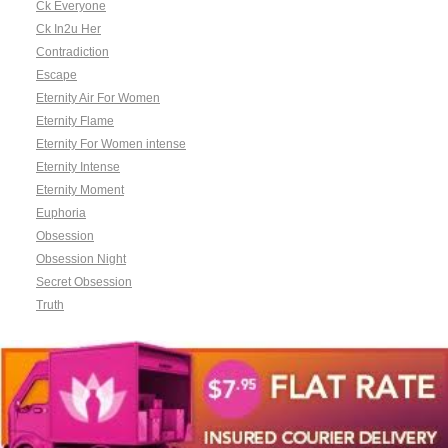
Ck Everyone
Ck In2u Her
Contradiction
Escape
Eternity Air For Women
Eternity Flame
Eternity For Women intense
Eternity Intense
Eternity Moment
Euphoria
Obsession
Obsession Night
Secret Obsession
Truth