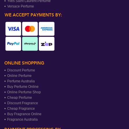
Yves Saint Laurent Perfume
Versace Perfume
WE ACCEPT PAYMENTS BY:
ONLINE SHOPPING
Discount Perfume
Online Perfume
Perfume Australia
Buy Perfume Online
Online Perfume Shop
Cheap Perfume
Discount Fragrance
Cheap Fragrance
Buy Fragrance Online
Fragrance Australia