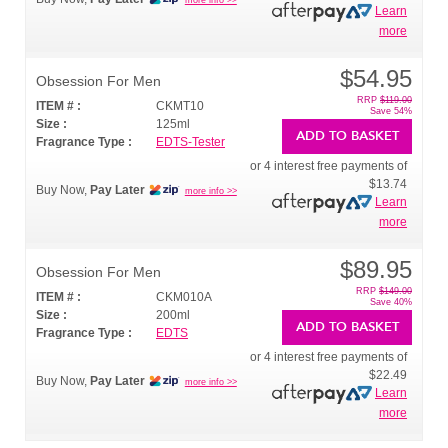
Learn
more
$54.95
Obsession For Men
RRP
$119.00
ITEM # :
CKMT10
Save 54%
Size :
125ml
ADD TO BASKET
Fragrance Type :
EDTS-Tester
or 4 interest free payments of
$13.74
Buy Now,
Pay Later
more info >>
Learn
more
$89.95
Obsession For Men
RRP
$149.00
ITEM # :
CKM010A
Save 40%
Size :
200ml
ADD TO BASKET
Fragrance Type :
EDTS
or 4 interest free payments of
$22.49
Buy Now,
Pay Later
more info >>
Learn
more