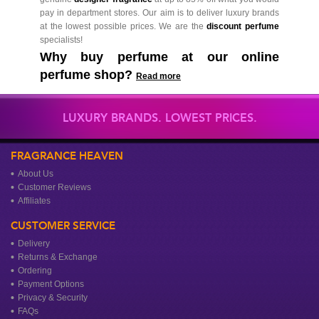
pay in department stores. Our aim is to deliver luxury brands
at the lowest possible prices. We are the
discount perfume
specialists!
Why buy perfume at our online
perfume shop?
Read more
LUXURY BRANDS. LOWEST PRICES.
FRAGRANCE HEAVEN
About Us
Customer Reviews
Affiliates
CUSTOMER SERVICE
Delivery
Returns & Exchange
Ordering
Payment Options
Privacy & Security
FAQs