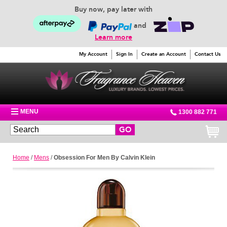
Buy now, pay later with
and
Learn more
My Account
Sign In
Create an Account
Contact Us
MENU
1300 882 771
GO
Home
/
Mens
/
Obsession For Men By Calvin Klein