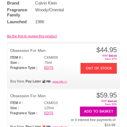
Brand
Calvin Klein
Fragrance
Woody/Oriental
Family
Launched
1986
Be the first to review this product
$44.95
Obsession For Men
RRP
$85.00
ITEM # :
CKM009
Save 47%
Size :
75ml
Fragrance Type :
EDTS
OUT OF STOCK
Buy Now,
Pay Later
more info >>
$59.95
Obsession For Men
RRP
$119.00
ITEM # :
CKM010
Save 50%
Size :
125ml
ADD TO BASKET
Fragrance Type :
EDTS
or 4 interest free payments of
$14.99
Buy Now,
Pay Later
more info >>