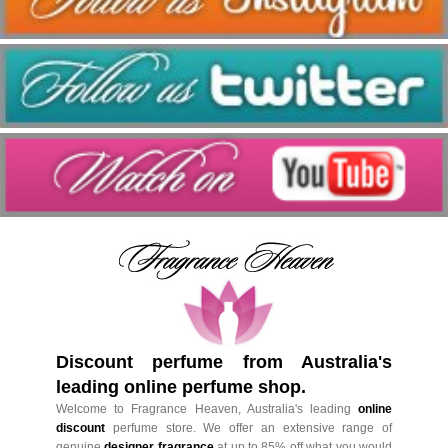
Discount perfume from Australia's
leading online perfume shop.
Welcome to Fragrance Heaven, Australia's leading
online
discount
perfume store. We offer an extensive range of
genuine
designer fragrance
at up to 85% off what you would