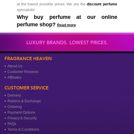
at the lowest possible prices. We are the
discount perfume
specialists!
Why buy perfume at our online
perfume shop?
Read more
LUXURY BRANDS. LOWEST PRICES.
FRAGRANCE HEAVEN
About Us
Customer Reviews
Affiliates
CUSTOMER SERVICE
Delivery
Returns & Exchange
Ordering
Payment Options
Privacy & Security
FAQs
Terms & Conditions