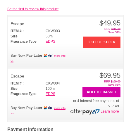
Be the first to review this product
$49.95
Escape
RRP
$115.00
ITEM # :
CKW003
Save 57%
Size :
50ml
Fragrance Type :
EDPS
OUT OF STOCK
Buy Now,
Pay Later
more info
>>
$69.95
Escape
RRP
$159.00
ITEM # :
CKW004
Save 56%
Size :
100ml
ADD TO BASKET
Fragrance Type :
EDPS
or 4 interest free payments of
$17.49
Buy Now,
Pay Later
more info
Learn more
>>
Payment Information