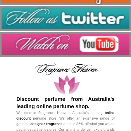
Discount perfume from Australia's
leading online perfume shop.
Welcome to Fragrance Heaven, Australia's leading
online
discount
perfume store. We offer an extensive range of
genuine
designer fragrance
at up to 85% off what you would
pay in department stores. Our aim is to deliver luxury brands