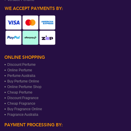
WE ACCEPT PAYMENTS BY:
ONLINE SHOPPING
Discount Perfume
Online Perfume
Perfume Australia
Buy Perfume Online
Online Perfume Shop
Cheap Perfume
Discount Fragrance
Cheap Fragrance
Buy Fragrance Online
Fragrance Australia
PAYMENT PROCESSING BY: