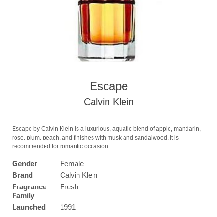
Escape
Calvin Klein
Escape by Calvin Klein is a luxurious, aquatic blend of apple, mandarin,
rose, plum, peach, and finishes with musk and sandalwood. It is
recommended for romantic occasion.
Gender
Female
Brand
Calvin Klein
Fragrance
Fresh
Family
Launched
1991