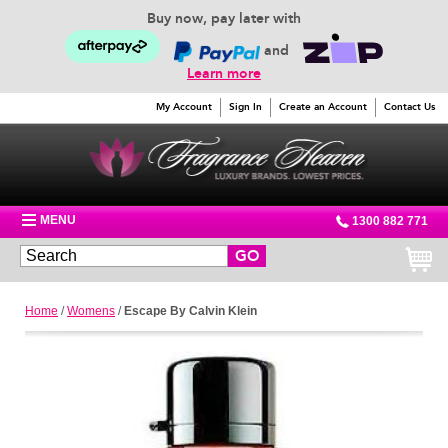
Buy now, pay later with
and
Learn more
My Account
Sign In
Create an Account
Contact Us
MENU
1300 882 771
GO
Home
/
Womens
/
Escape By Calvin Klein