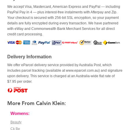
We accept Visa, Mastercard, American Express and PayPal — including
PayPal Pay in 4 — plus interest-free instalments with Afterpay and Zip.
Your checkout is secured with 256-bit SSL encryption, so your payment
details are fully encrypted during every transaction. We have partnered
with eWay and Commonwealth Bank Merchant Services for all direct
credit card processing.
Delivery Information
We offer eParcel delivery service provided by Australia Post, which
includes parcel tracking (available at www.eparcel.com.au) and signature
upon delivery. This service is charged at an Australia-wide flat rate of
$7.95 per order.
More From Calvin Klein:
Womens:
Beauty
Ck Be