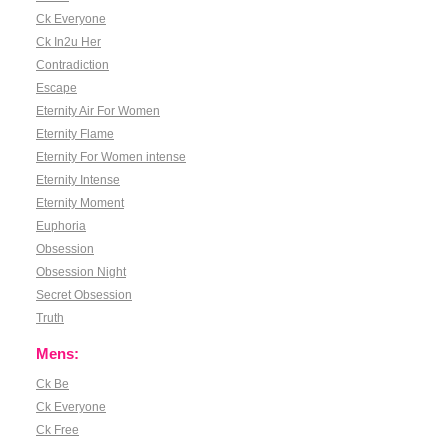
Ck Everyone
Ck In2u Her
Contradiction
Escape
Eternity Air For Women
Eternity Flame
Eternity For Women intense
Eternity Intense
Eternity Moment
Euphoria
Obsession
Obsession Night
Secret Obsession
Truth
Mens:
Ck Be
Ck Everyone
Ck Free