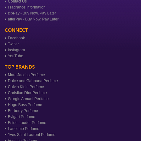
Contact Us
Fragrance Information
zipPay - Buy Now, Pay Later
afterPay - Buy Now, Pay Later
CONNECT
Facebook
Twitter
Instagram
YouTube
TOP BRANDS
Marc Jacobs Perfume
Dolce and Gabbana Perfume
Calvin Klein Perfume
Christian Dior Perfume
Giorgio Armani Perfume
Hugo Boss Perfume
Burberry Perfume
Bvlgari Perfume
Estee Lauder Perfume
Lancome Perfume
Yves Saint Laurent Perfume
Versace Perfume