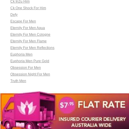
Ck In2u Him
Ck One Shock For Him
Defy
Escape For Men
Eternity For Men Aqua
Eternity For Men Cologne
Eternity For Men Flame
Eternity For Men Reflections
Euphoria Men
Euphoria Men Pure Gold
Obsession For Men
Obsession Night For Men
Truth Men