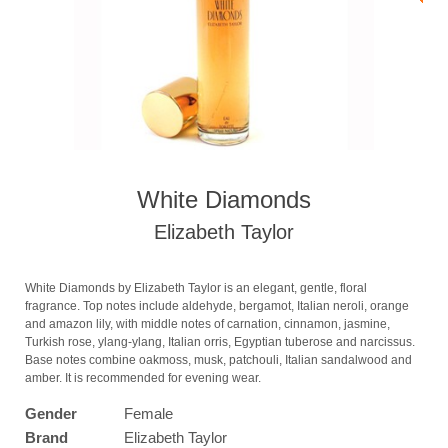
White Diamonds
Elizabeth Taylor
White Diamonds by Elizabeth Taylor is an elegant, gentle, floral
fragrance. Top notes include aldehyde, bergamot, Italian neroli, orange
and amazon lily, with middle notes of carnation, cinnamon, jasmine,
Turkish rose, ylang-ylang, Italian orris, Egyptian tuberose and narcissus.
Base notes combine oakmoss, musk, patchouli, Italian sandalwood and
amber. It is recommended for evening wear.
Gender
Female
Brand
Elizabeth Taylor