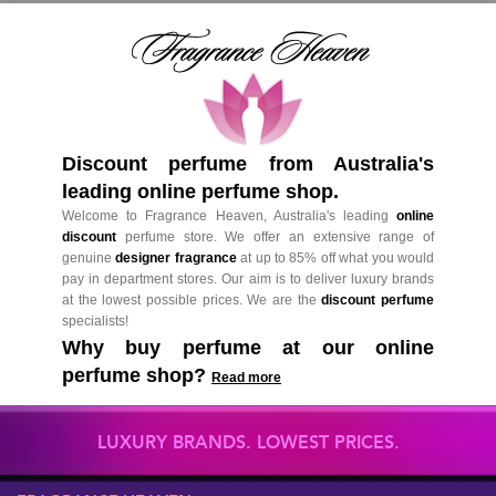
Discount perfume from Australia's
leading online perfume shop.
Welcome to Fragrance Heaven, Australia's leading
online
discount
perfume store. We offer an extensive range of
genuine
designer fragrance
at up to 85% off what you would
pay in department stores. Our aim is to deliver luxury brands
at the lowest possible prices. We are the
discount perfume
specialists!
Why buy perfume at our online
perfume shop?
Read more
LUXURY BRANDS. LOWEST PRICES.