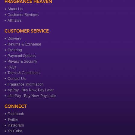
FRAGRANCE HEAVEN
About Us
Customer Reviews
Affiliates
CUSTOMER SERVICE
Delivery
Returns & Exchange
Ordering
Payment Options
Privacy & Security
FAQs
Terms & Conditions
Contact Us
Fragrance Information
zipPay - Buy Now, Pay Later
afterPay - Buy Now, Pay Later
CONNECT
Facebook
Twitter
Instagram
YouTube