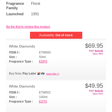
Fragrance
Floral
Family
Launched
1991
Be the first to review this product
Availability:
Out of stock
$69.95
White Diamonds
RRP
$129.00
ITEM # :
ETW000
Save 46%
Size :
50ml
Fragrance Type :
EDPS
Buy Now,
Pay Later
more info >>
$49.95
White Diamonds
RRP
$128.00
ITEM # :
ETW002
Save 61%
Size :
100ml
Fragrance Type :
EDTS