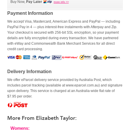
Buy Now,
Pay Later
more info >>
Payment Information
We accept Visa, Mastercard, American Express and PayPal — including
PayPal Pay in 4 — plus interest-free instalments with Afterpay and Zip.
Your checkout is secured with 256-bit SSL encryption, so your payment
details are fully encrypted during every transaction. We have partnered
with eWay and Commonwealth Bank Merchant Services for all direct
credit card processing.
Delivery Information
We offer eParcel delivery service provided by Australia Post, which
includes parcel tracking (available at www.eparcel.com.au) and signature
upon delivery. This service is charged at an Australia-wide flat rate of
$7.95 per order.
More From Elizabeth Taylor:
Womens: