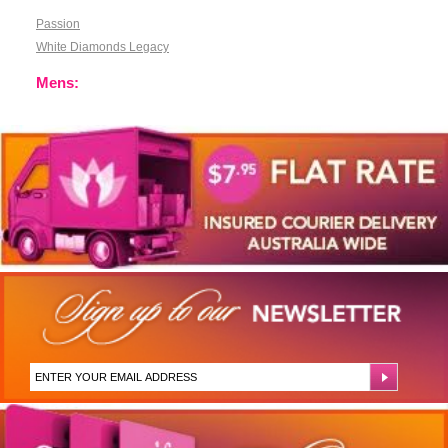
Passion
White Diamonds Legacy
Mens: