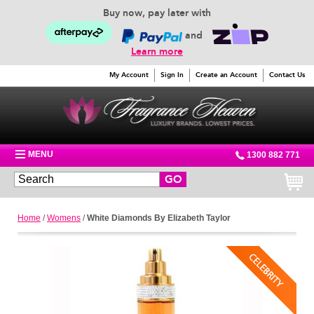
Buy now, pay later with
and
Learn more
My Account
Sign In
Create an Account
Contact Us
MENU
1300 882 771
GO
Home
/
Womens
/
White Diamonds By Elizabeth Taylor