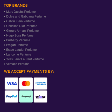
TOP BRANDS
Marc Jacobs Perfume
Dolce and Gabbana Perfume
Calvin Klein Perfume
Christian Dior Perfume
Giorgio Armani Perfume
Hugo Boss Perfume
Burberry Perfume
Bvlgari Perfume
Estee Lauder Perfume
Lancome Perfume
Yves Saint Laurent Perfume
Versace Perfume
WE ACCEPT PAYMENTS BY: