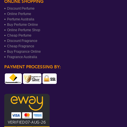
ONLINE SHOPPING
Discount Perfume
Online Perfume
Perfume Australia
Buy Perfume Online
Online Perfume Shop
Cheap Perfume
Discount Fragrance
Cheap Fragrance
Buy Fragrance Online
Fragrance Australia
PAYMENT PROCESSING BY: